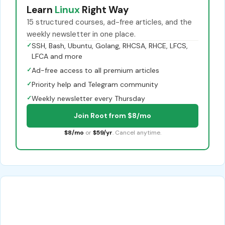
Learn
Linux
Right Way
15 structured courses, ad-free articles, and the
weekly newsletter in one place.
✓
SSH, Bash, Ubuntu, Golang, RHCSA, RHCE, LFCS,
LFCA and more
✓
Ad-free access to all premium articles
✓
Priority help and Telegram community
✓
Weekly newsletter every Thursday
Join Root from $8/mo
$8/mo
or
$59/yr
. Cancel anytime.