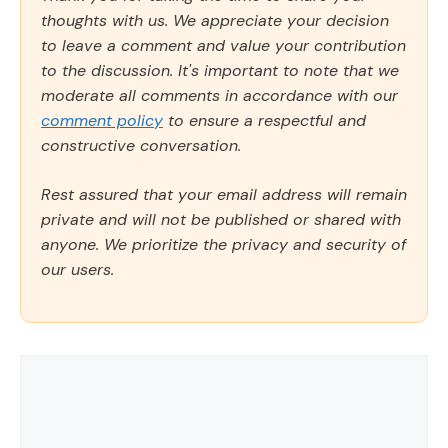
thoughts with us. We appreciate your decision
to leave a comment and value your contribution
to the discussion. It's important to note that we
moderate all comments in accordance with our
comment policy
to ensure a respectful and
constructive conversation.
Rest assured that your email address will remain
private and will not be published or shared with
anyone. We prioritize the privacy and security of
our users.
Comment