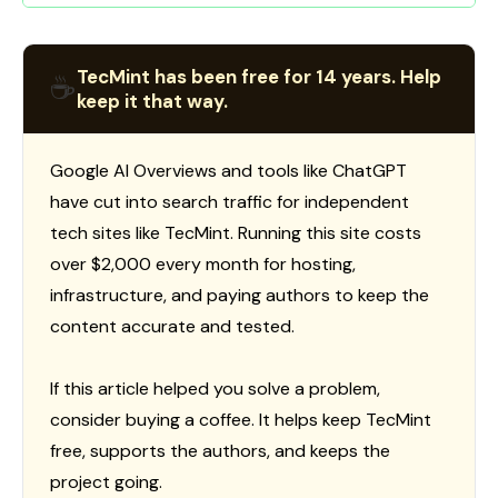
TecMint has been free for 14 years. Help
☕
keep it that way.
Google AI Overviews and tools like ChatGPT
have cut into search traffic for independent
tech sites like TecMint. Running this site costs
over $2,000 every month for hosting,
infrastructure, and paying authors to keep the
content accurate and tested.
If this article helped you solve a problem,
consider buying a coffee. It helps keep TecMint
free, supports the authors, and keeps the
project going.