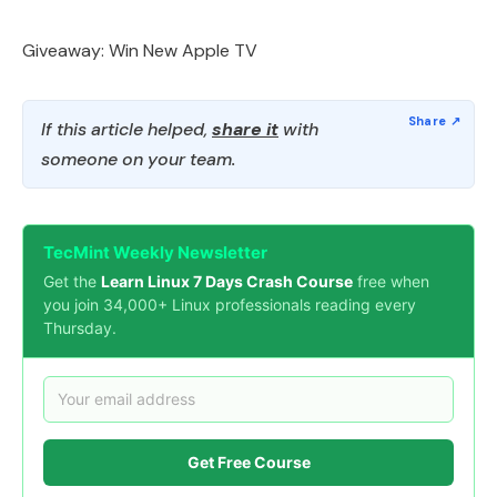
Giveaway: Win New Apple TV
If this article helped,
share it
with
someone on your team.
TecMint Weekly Newsletter
Get the
Learn Linux 7 Days Crash Course
free when
you join 34,000+ Linux professionals reading every
Thursday.
Get Free Course