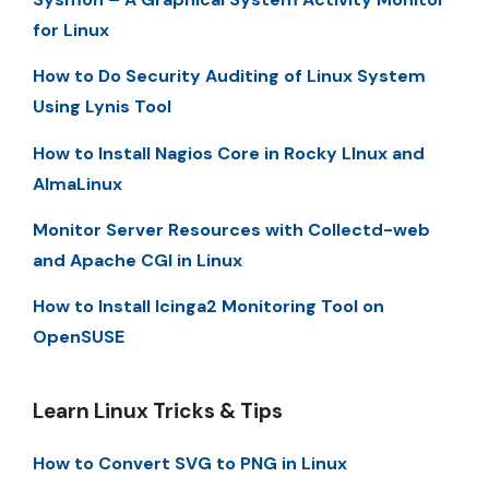
for Linux
How to Do Security Auditing of Linux System
Using Lynis Tool
How to Install Nagios Core in Rocky LInux and
AlmaLinux
Monitor Server Resources with Collectd-web
and Apache CGI in Linux
How to Install Icinga2 Monitoring Tool on
OpenSUSE
Learn Linux Tricks & Tips
How to Convert SVG to PNG in Linux