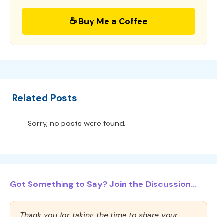
☕ Buy Me a Coffee
Related Posts
Sorry, no posts were found.
Got Something to Say? Join the Discussion...
Thank you for taking the time to share your