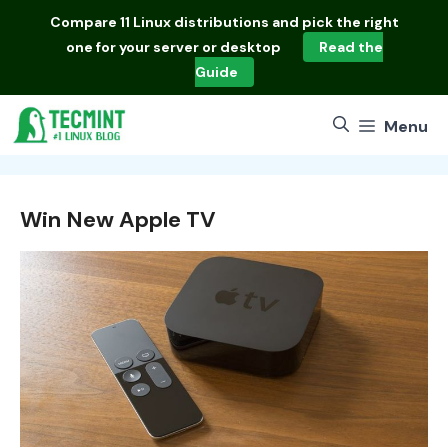
Skip
Compare
11 Linux distributions
and pick the right
to
one for your server or desktop
Read the
content
Guide
Menu
Win New Apple TV