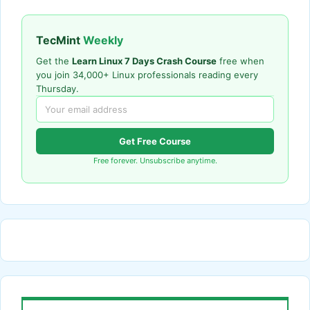
TecMint
Weekly
Get the
Learn Linux 7 Days Crash Course
free when
you join 34,000+ Linux professionals reading every
Thursday.
Get Free Course
Free forever. Unsubscribe anytime.