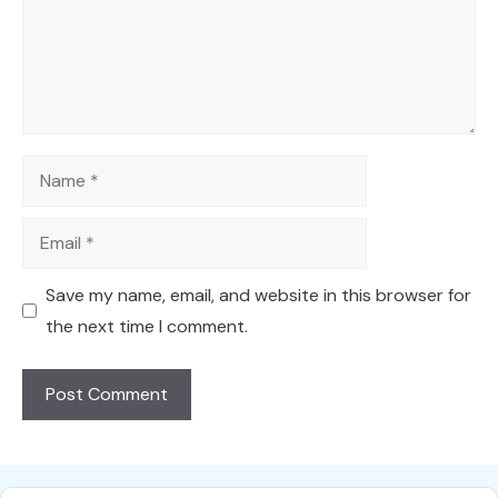
Name
Email
Save my name, email, and website in this browser for
the next time I comment.