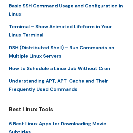
Basic SSH Command Usage and Configuration in
Linux
Ternimal – Show Animated Lifeform in Your
Linux Terminal
DSH (Distributed Shell) – Run Commands on
Multiple Linux Servers
How to Schedule a Linux Job Without Cron
Understanding APT, APT-Cache and Their
Frequently Used Commands
Best Linux Tools
6 Best Linux Apps for Downloading Movie
Subtitles