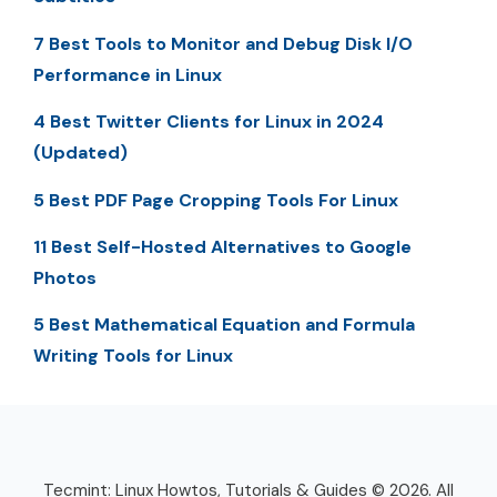
7 Best Tools to Monitor and Debug Disk I/O
Performance in Linux
4 Best Twitter Clients for Linux in 2024
(Updated)
5 Best PDF Page Cropping Tools For Linux
11 Best Self-Hosted Alternatives to Google
Photos
5 Best Mathematical Equation and Formula
Writing Tools for Linux
Tecmint: Linux Howtos, Tutorials & Guides © 2026. All