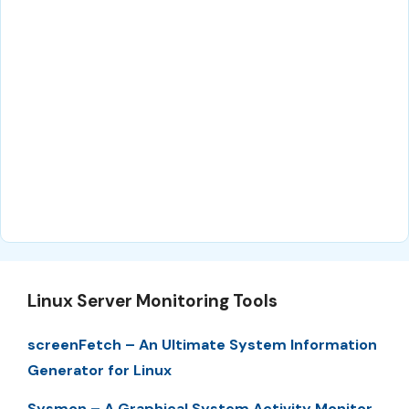
Linux Server Monitoring Tools
screenFetch – An Ultimate System Information
Generator for Linux
Sysmon – A Graphical System Activity Monitor