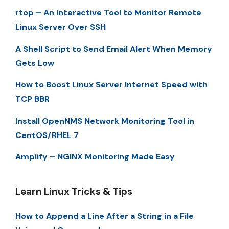
rtop – An Interactive Tool to Monitor Remote
Linux Server Over SSH
A Shell Script to Send Email Alert When Memory
Gets Low
How to Boost Linux Server Internet Speed with
TCP BBR
Install OpenNMS Network Monitoring Tool in
CentOS/RHEL 7
Amplify – NGINX Monitoring Made Easy
Learn Linux Tricks & Tips
How to Append a Line After a String in a File