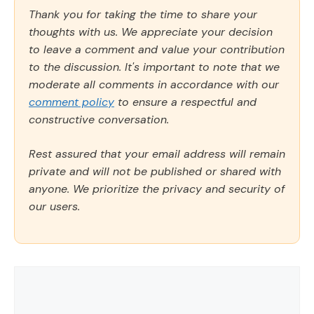
Thank you for taking the time to share your
thoughts with us. We appreciate your decision
to leave a comment and value your contribution
to the discussion. It's important to note that we
moderate all comments in accordance with our
comment policy
to ensure a respectful and
constructive conversation.
Rest assured that your email address will remain
private and will not be published or shared with
anyone. We prioritize the privacy and security of
our users.
Comment