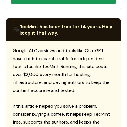
TecMint has been free for 14 years. Help
☕
keep it that way.
Google AI Overviews and tools like ChatGPT
have cut into search traffic for independent
tech sites like TecMint. Running this site costs
over $2,000 every month for hosting,
infrastructure, and paying authors to keep the
content accurate and tested.
If this article helped you solve a problem,
consider buying a coffee. It helps keep TecMint
free, supports the authors, and keeps the