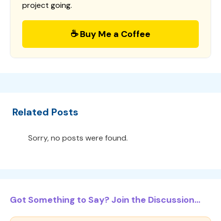
project going.
☕ Buy Me a Coffee
Related Posts
Sorry, no posts were found.
Got Something to Say? Join the Discussion...