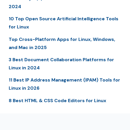
2024
10 Top Open Source Artificial Intelligence Tools
for Linux
Top Cross-Platform Apps for Linux, Windows,
and Mac in 2025
3 Best Document Collaboration Platforms for
Linux in 2024
11 Best IP Address Management (IPAM) Tools for
Linux in 2026
8 Best HTML & CSS Code Editors for Linux