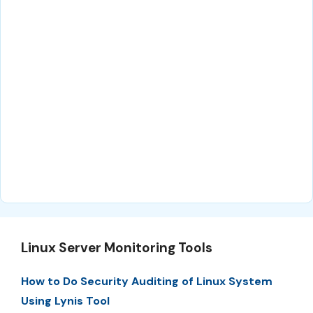
Linux Server Monitoring Tools
How to Do Security Auditing of Linux System
Using Lynis Tool