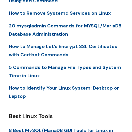
Using sed Command
How to Remove Systemd Services on Linux
20 mysqladmin Commands for MYSQL/MariaDB
Database Administration
How to Manage Let’s Encrypt SSL Certificates
with Certbot Commands
5 Commands to Manage File Types and System
Time in Linux
How to Identify Your Linux System: Desktop or
Laptop
Best Linux Tools
8 Best MySQL/MariaDB GUI Tools for Linux in