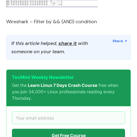
Wireshark – Filter by && (AND) condition
If this article helped,
share it
with
someone on your team.
TecMint Weekly Newsletter
Get the
Learn Linux 7 Days Crash Course
free when
you join 34,000+ Linux professionals reading every
Thursday.
Get Free Course