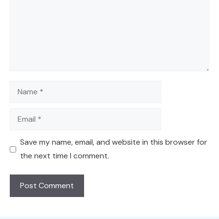
Name
Email
Save my name, email, and website in this browser for
the next time I comment.