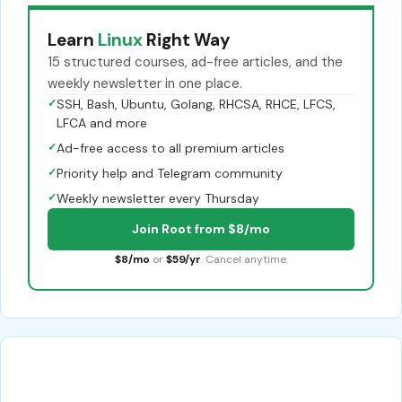
Learn
Linux
Right Way
15 structured courses, ad-free articles, and the
weekly newsletter in one place.
✓
SSH, Bash, Ubuntu, Golang, RHCSA, RHCE, LFCS,
LFCA and more
✓
Ad-free access to all premium articles
✓
Priority help and Telegram community
✓
Weekly newsletter every Thursday
Join Root from $8/mo
$8/mo
or
$59/yr
. Cancel anytime.