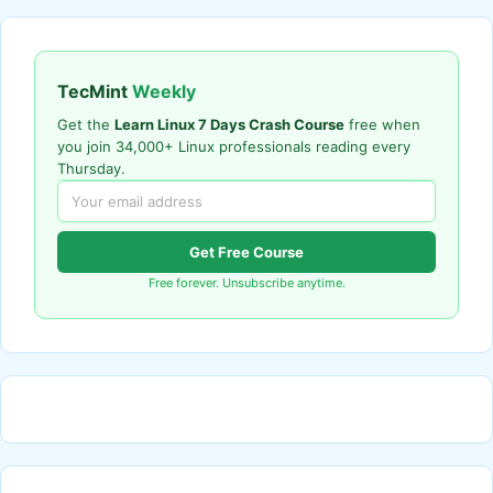
TecMint
Weekly
Get the
Learn Linux 7 Days Crash Course
free when
you join 34,000+ Linux professionals reading every
Thursday.
Get Free Course
Free forever. Unsubscribe anytime.