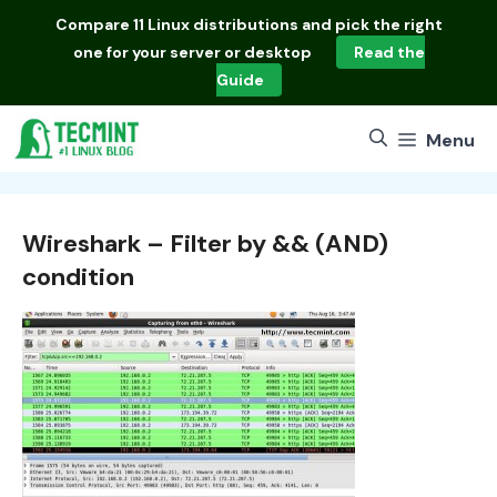
Skip
Compare
11 Linux distributions
and pick the right
to
one for your server or desktop
Read the
content
Guide
Menu
Wireshark – Filter by && (AND)
condition