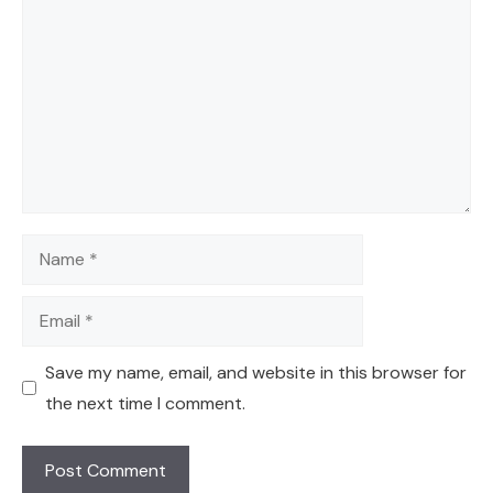
Name
Email
Save my name, email, and website in this browser for
the next time I comment.