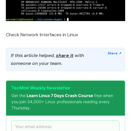
Check Network Interfaces in Linux
If this article helped,
share it
with
someone on your team.
TecMint Weekly Newsletter
Get the
Learn Linux 7 Days Crash Course
free when
you join 34,000+ Linux professionals reading every
Thursday.