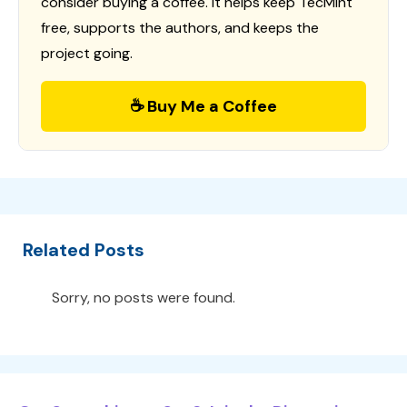
consider buying a coffee. It helps keep TecMint
free, supports the authors, and keeps the
project going.
☕ Buy Me a Coffee
Related Posts
Sorry, no posts were found.