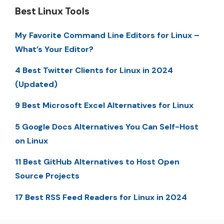
Best Linux Tools
My Favorite Command Line Editors for Linux –
What’s Your Editor?
4 Best Twitter Clients for Linux in 2024
(Updated)
9 Best Microsoft Excel Alternatives for Linux
5 Google Docs Alternatives You Can Self-Host
on Linux
11 Best GitHub Alternatives to Host Open
Source Projects
17 Best RSS Feed Readers for Linux in 2024