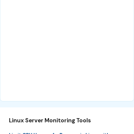
Linux Server Monitoring Tools