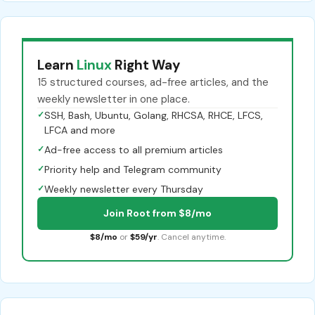
Learn
Linux
Right Way
15 structured courses, ad-free articles, and the
weekly newsletter in one place.
✓
SSH, Bash, Ubuntu, Golang, RHCSA, RHCE, LFCS,
LFCA and more
✓
Ad-free access to all premium articles
✓
Priority help and Telegram community
✓
Weekly newsletter every Thursday
Join Root from $8/mo
$8/mo
or
$59/yr
. Cancel anytime.