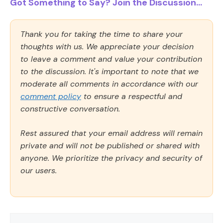
Got Something to Say? Join the Discussion...
Thank you for taking the time to share your
thoughts with us. We appreciate your decision
to leave a comment and value your contribution
to the discussion. It's important to note that we
moderate all comments in accordance with our
comment policy
to ensure a respectful and
constructive conversation.
Rest assured that your email address will remain
private and will not be published or shared with
anyone. We prioritize the privacy and security of
our users.
Comment