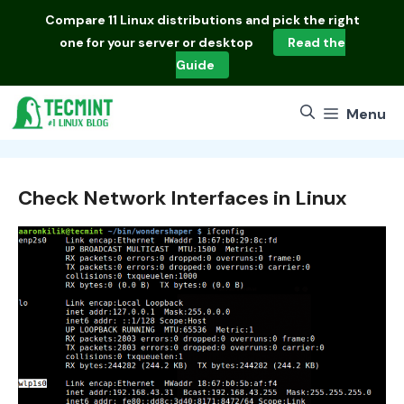
Skip
Compare
11 Linux distributions
and pick the right
to
one for your server or desktop
Read the
content
Guide
Menu
Check Network Interfaces in Linux