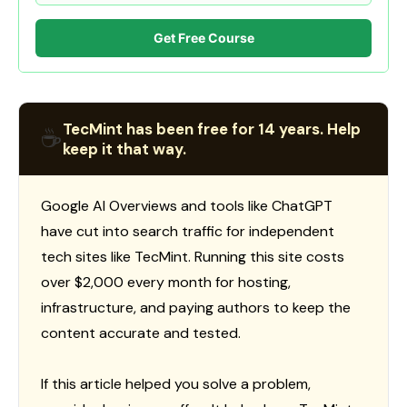
Get Free Course
TecMint has been free for 14 years. Help
☕
keep it that way.
Google AI Overviews and tools like ChatGPT
have cut into search traffic for independent
tech sites like TecMint. Running this site costs
over $2,000 every month for hosting,
infrastructure, and paying authors to keep the
content accurate and tested.
If this article helped you solve a problem,