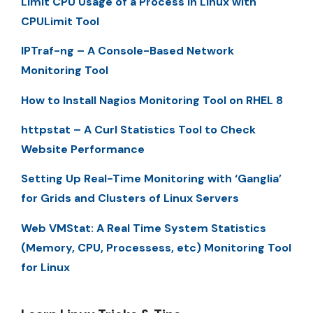
Limit CPU Usage of a Process in Linux with
CPULimit Tool
IPTraf-ng – A Console-Based Network
Monitoring Tool
How to Install Nagios Monitoring Tool on RHEL 8
httpstat – A Curl Statistics Tool to Check
Website Performance
Setting Up Real-Time Monitoring with ‘Ganglia’
for Grids and Clusters of Linux Servers
Web VMStat: A Real Time System Statistics
(Memory, CPU, Processess, etc) Monitoring Tool
for Linux