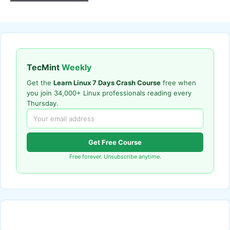
TecMint
Weekly
Get the
Learn Linux 7 Days Crash Course
free when
you join 34,000+ Linux professionals reading every
Thursday.
Get Free Course
Free forever. Unsubscribe anytime.