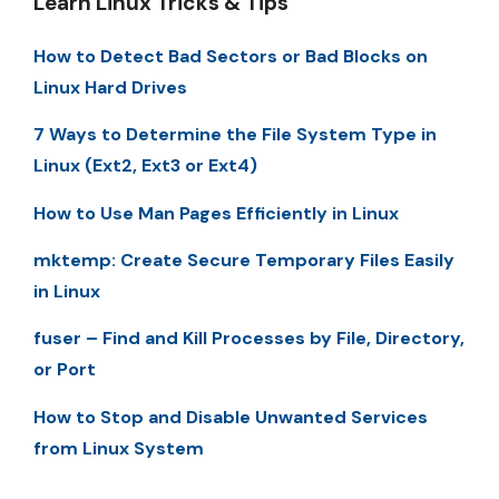
Learn Linux Tricks & Tips
How to Detect Bad Sectors or Bad Blocks on
Linux Hard Drives
7 Ways to Determine the File System Type in
Linux (Ext2, Ext3 or Ext4)
How to Use Man Pages Efficiently in Linux
mktemp: Create Secure Temporary Files Easily
in Linux
fuser – Find and Kill Processes by File, Directory,
or Port
How to Stop and Disable Unwanted Services
from Linux System