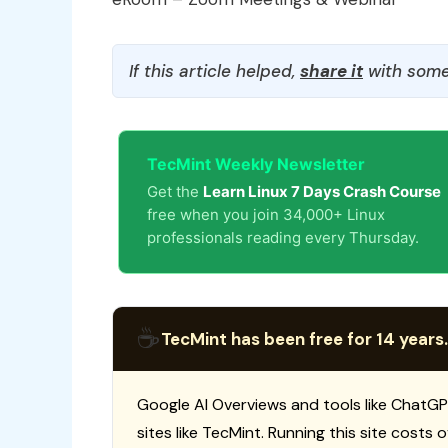
If this article helped,
share it
with some
TecMint Weekly Newsletter
Get the
Learn Linux 7 Days Crash Course
free when you join 34,000+ Linux
professionals reading every Thursday.
☕
TecMint has been free for 14 years.
Google AI Overviews and tools like ChatGP
sites like TecMint. Running this site costs