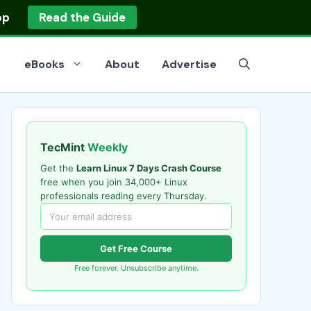
op
Read the Guide
eBooks
About
Advertise
TecMint
Weekly
Get the
Learn Linux 7 Days Crash Course
free when you join 34,000+ Linux
professionals reading every Thursday.
Get Free Course
Free forever. Unsubscribe anytime.