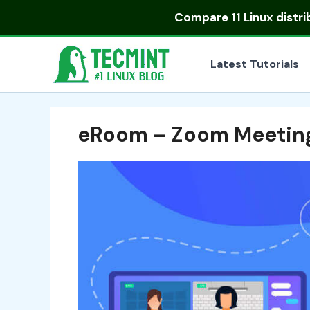
Skip
Compare
11 Linux distr
to
content
Latest Tutorials
eRoom – Zoom Meetin