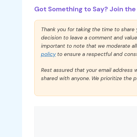
Got Something to Say? Join the 
Thank you for taking the time to share
decision to leave a comment and value y
important to note that we moderate a
policy
to ensure a respectful and const
Rest assured that your email address wi
shared with anyone. We prioritize the p
Comment