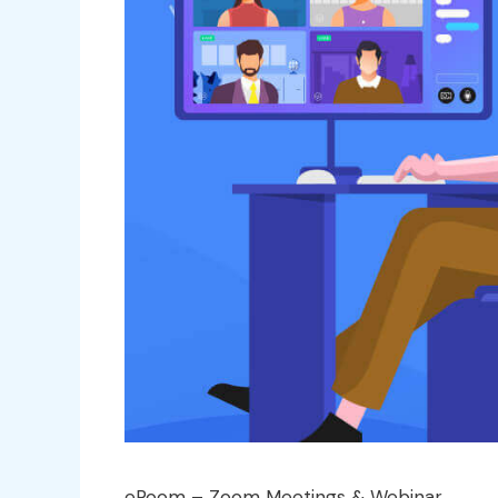
eRoom – Zoom Meetings & Webinar