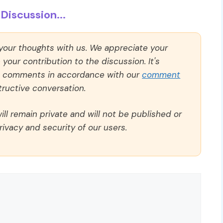
Discussion...
 your thoughts with us. We appreciate your
our contribution to the discussion. It's
ll comments in accordance with our
comment
ructive conversation.
ll remain private and will not be published or
rivacy and security of our users.