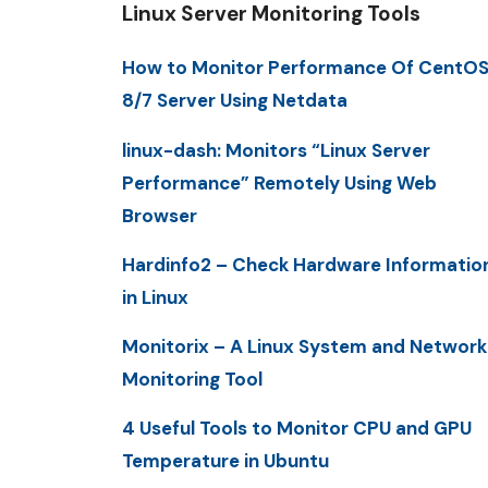
Linux Server Monitoring Tools
How to Monitor Performance Of CentO
8/7 Server Using Netdata
linux-dash: Monitors “Linux Server
Performance” Remotely Using Web
Browser
Hardinfo2 – Check Hardware Informatio
in Linux
Monitorix – A Linux System and Network
Monitoring Tool
4 Useful Tools to Monitor CPU and GPU
Temperature in Ubuntu