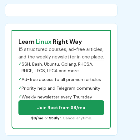
Learn
Linux
Right Way
15 structured courses, ad-free articles,
and the weekly newsletter in one place.
✓
SSH, Bash, Ubuntu, Golang, RHCSA,
RHCE, LFCS, LFCA and more
✓
Ad-free access to all premium articles
✓
Priority help and Telegram community
✓
Weekly newsletter every Thursday
Join Root from $8/mo
$8/mo
or
$59/yr
. Cancel anytime.