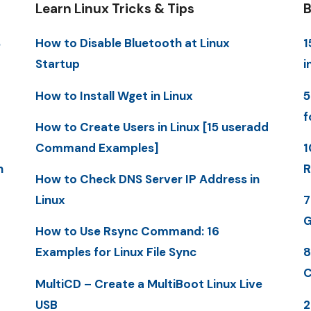
Learn Linux Tricks & Tips
B
S
How to Disable Bluetooth at Linux
1
Startup
i
How to Install Wget in Linux
5
f
How to Create Users in Linux [15 useradd
Command Examples]
1
n
R
How to Check DNS Server IP Address in
Linux
7
G
How to Use Rsync Command: 16
Examples for Linux File Sync
8
C
MultiCD – Create a MultiBoot Linux Live
USB
2