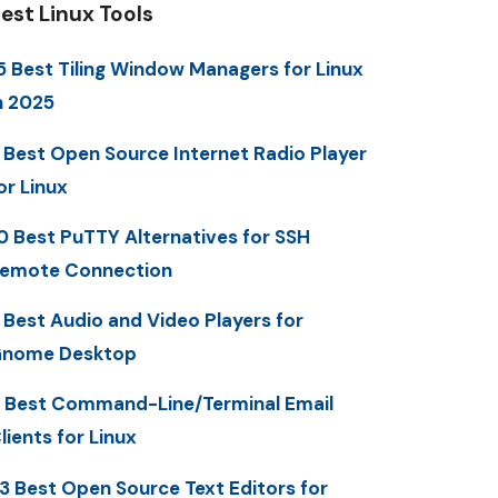
est Linux Tools
5 Best Tiling Window Managers for Linux
n 2025
 Best Open Source Internet Radio Player
or Linux
0 Best PuTTY Alternatives for SSH
emote Connection
 Best Audio and Video Players for
nome Desktop
 Best Command-Line/Terminal Email
lients for Linux
3 Best Open Source Text Editors for