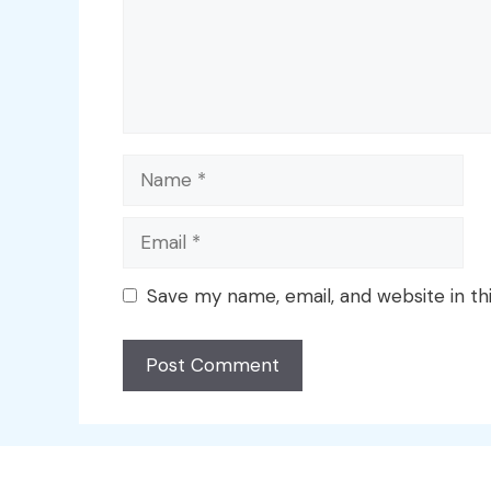
Name
Email
Save my name, email, and website in th