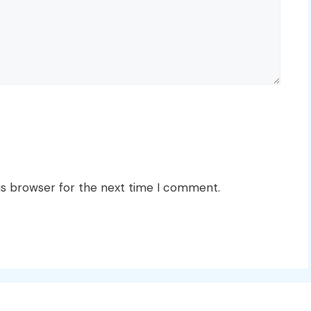
is browser for the next time I comment.