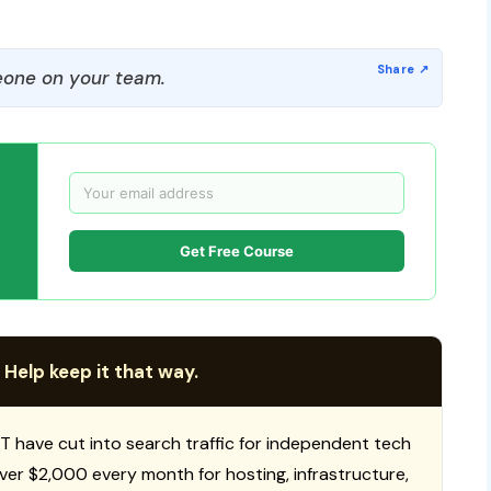
one on your team.
Get Free Course
 Help keep it that way.
T have cut into search traffic for independent tech
 over $2,000 every month for hosting, infrastructure,