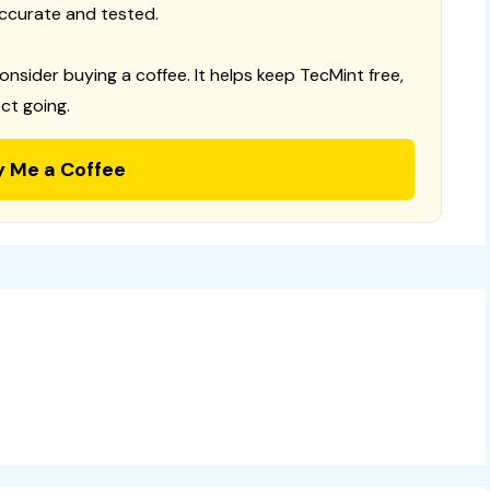
ccurate and tested.
consider buying a coffee. It helps keep TecMint free,
ct going.
y Me a Coffee