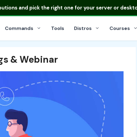
ibutions
and pick the right one for your server or deskt
Commands
Tools
Distros
Courses
gs & Webinar