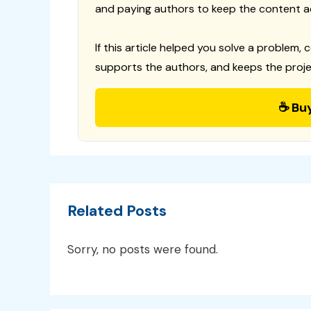
and paying authors to keep the content a
If this article helped you solve a problem, 
supports the authors, and keeps the proje
☕ Bu
Related Posts
Sorry, no posts were found.