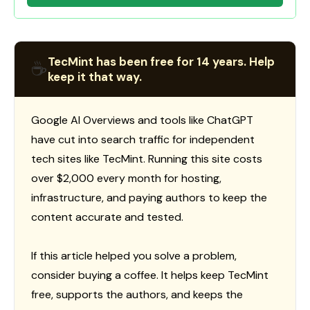
TecMint has been free for 14 years. Help
☕
keep it that way.
Google AI Overviews and tools like ChatGPT
have cut into search traffic for independent
tech sites like TecMint. Running this site costs
over $2,000 every month for hosting,
infrastructure, and paying authors to keep the
content accurate and tested.
If this article helped you solve a problem,
consider buying a coffee. It helps keep TecMint
free, supports the authors, and keeps the