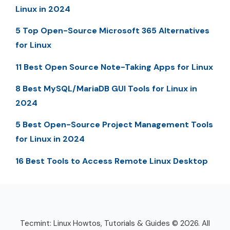
Linux in 2024
5 Top Open-Source Microsoft 365 Alternatives
for Linux
11 Best Open Source Note-Taking Apps for Linux
8 Best MySQL/MariaDB GUI Tools for Linux in
2024
5 Best Open-Source Project Management Tools
for Linux in 2024
16 Best Tools to Access Remote Linux Desktop
Tecmint: Linux Howtos, Tutorials & Guides © 2026. All