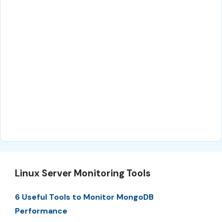
Linux Server Monitoring Tools
6 Useful Tools to Monitor MongoDB
Performance