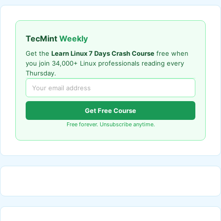
TecMint
Weekly
Get the
Learn Linux 7 Days Crash Course
free when
you join 34,000+ Linux professionals reading every
Thursday.
Get Free Course
Free forever. Unsubscribe anytime.