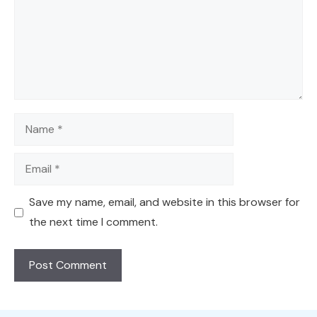
Name
Email
Save my name, email, and website in this browser for
the next time I comment.