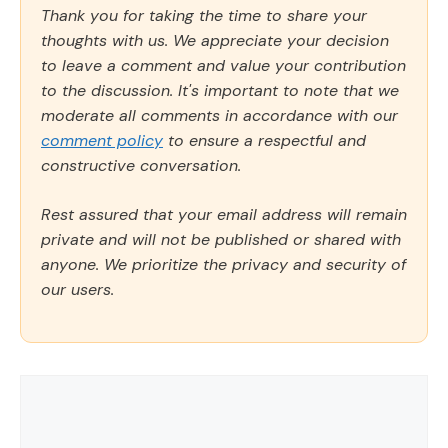
Thank you for taking the time to share your
thoughts with us. We appreciate your decision
to leave a comment and value your contribution
to the discussion. It's important to note that we
moderate all comments in accordance with our
comment policy
to ensure a respectful and
constructive conversation.
Rest assured that your email address will remain
private and will not be published or shared with
anyone. We prioritize the privacy and security of
our users.
Comment