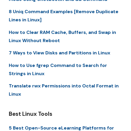
8 Uniq Command Examples [Remove Duplicate
Lines in Linux]
How to Clear RAM Cache, Buffers, and Swap in
Linux Without Reboot
7 Ways to View Disks and Partitions in Linux
How to Use fgrep Command to Search for
Strings in Linux
Translate rwx Permissions into Octal Format in
Linux
Best Linux Tools
5 Best Open-Source eLearning Platforms for