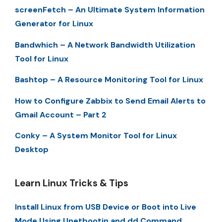
screenFetch – An Ultimate System Information
Generator for Linux
Bandwhich – A Network Bandwidth Utilization
Tool for Linux
Bashtop – A Resource Monitoring Tool for Linux
How to Configure Zabbix to Send Email Alerts to
Gmail Account – Part 2
Conky – A System Monitor Tool for Linux
Desktop
Learn Linux Tricks & Tips
Install Linux from USB Device or Boot into Live
Mode Using Unetbootin and dd Command