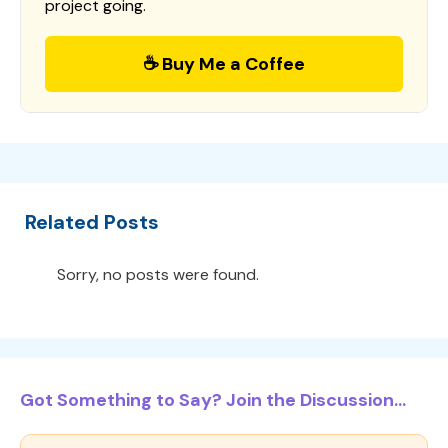
project going.
☕ Buy Me a Coffee
Related Posts
Sorry, no posts were found.
Got Something to Say? Join the Discussion...