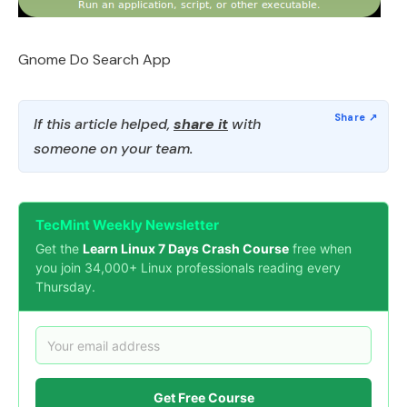
Gnome Do Search App
If this article helped,
share it
with
someone on your team.
TecMint Weekly Newsletter
Get the
Learn Linux 7 Days Crash Course
free when
you join 34,000+ Linux professionals reading every
Thursday.
Get Free Course