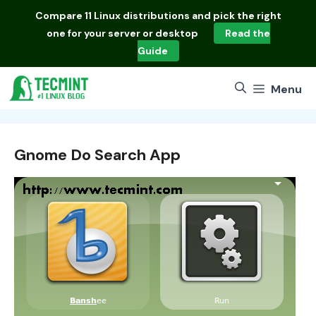
Skip
Compare
11 Linux distributions
and pick the right
to
one for your server or desktop
Read the
content
Guide
Menu
Gnome Do Search App