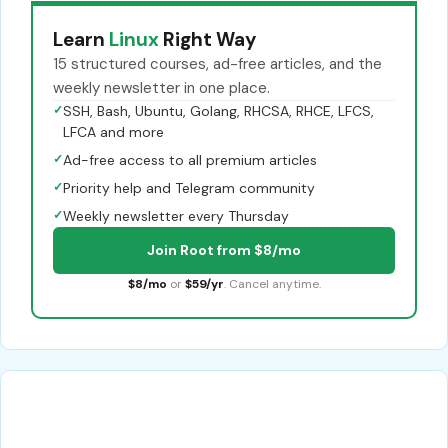
Learn
Linux
Right Way
15 structured courses, ad-free articles, and the
weekly newsletter in one place.
✓
SSH, Bash, Ubuntu, Golang, RHCSA, RHCE, LFCS,
LFCA and more
✓
Ad-free access to all premium articles
✓
Priority help and Telegram community
✓
Weekly newsletter every Thursday
Join Root from $8/mo
$8/mo
or
$59/yr
. Cancel anytime.