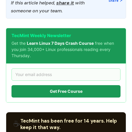
If this article helped,
share it
with
someone on your team.
TecMint Weekly Newsletter
Get the
Learn Linux 7 Days Crash Course
free when
you join 34,000+ Linux professionals reading every
Thursday.
Get Free Course
TecMint has been free for 14 years. Help
☕
keep it that way.