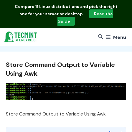
Skip
Compare
11 Linux distributions
and pick the right
to
one for your server or desktop
Read the
content
Guide
Menu
Store Command Output to Variable
Using Awk
Store Command Output to Variable Using Awk