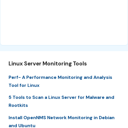
Linux Server Monitoring Tools
Perf- A Performance Monitoring and Analysis
Tool for Linux
5 Tools to Scan a Linux Server for Malware and
Rootkits
Install OpenNMS Network Monitoring in Debian
and Ubuntu