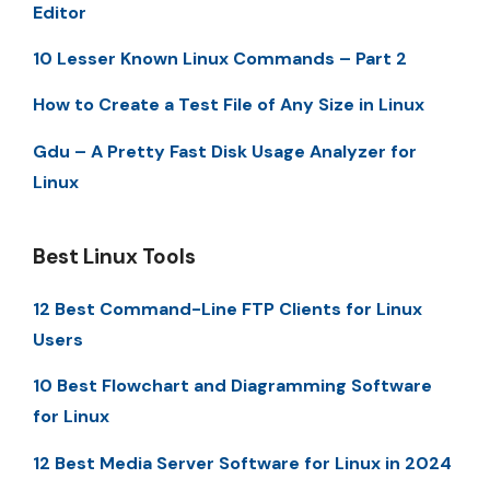
Editor
10 Lesser Known Linux Commands – Part 2
How to Create a Test File of Any Size in Linux
Gdu – A Pretty Fast Disk Usage Analyzer for
Linux
Best Linux Tools
12 Best Command-Line FTP Clients for Linux
Users
10 Best Flowchart and Diagramming Software
for Linux
12 Best Media Server Software for Linux in 2024