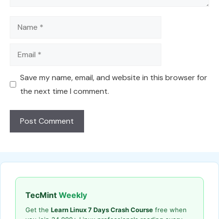
Name
Email
Save my name, email, and website in this browser for
the next time I comment.
TecMint
Weekly
Get the
Learn Linux 7 Days Crash Course
free when