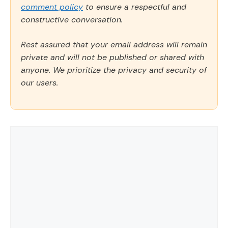
comment policy
to ensure a respectful and
constructive conversation.
Rest assured that your email address will remain
private and will not be published or shared with
anyone. We prioritize the privacy and security of
our users.
Comment