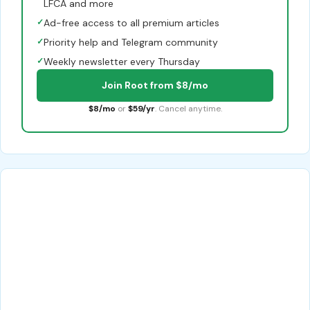
LFCA and more
✓
Ad-free access to all premium articles
✓
Priority help and Telegram community
✓
Weekly newsletter every Thursday
Join Root from $8/mo
$8/mo
or
$59/yr
. Cancel anytime.