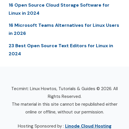
16 Open Source Cloud Storage Software for
Linux in 2024
16 Microsoft Teams Alternatives for Linux Users
in 2026
23 Best Open Source Text Editors for Linux in
2024
Tecmint: Linux Howtos, Tutorials & Guides © 2026. All
Rights Reserved.
The material in this site cannot be republished either
online or offline, without our permission.
Hosting Sponsored by :
Linode Cloud Hosting