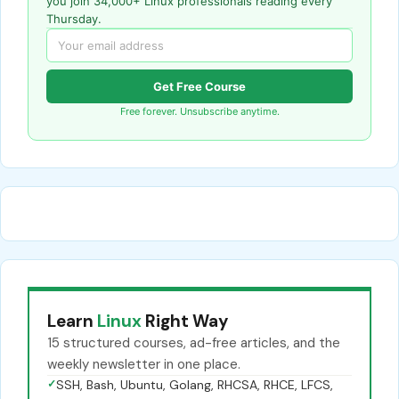
you join 34,000+ Linux professionals reading every
Thursday.
Get Free Course
Free forever. Unsubscribe anytime.
Learn
Linux
Right Way
15 structured courses, ad-free articles, and the
weekly newsletter in one place.
✓
SSH, Bash, Ubuntu, Golang, RHCSA, RHCE, LFCS,