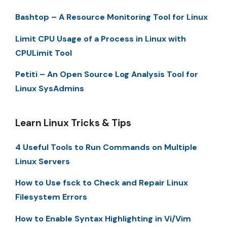
Bashtop – A Resource Monitoring Tool for Linux
Limit CPU Usage of a Process in Linux with
CPULimit Tool
Petiti – An Open Source Log Analysis Tool for
Linux SysAdmins
Learn Linux Tricks & Tips
4 Useful Tools to Run Commands on Multiple
Linux Servers
How to Use fsck to Check and Repair Linux
Filesystem Errors
How to Enable Syntax Highlighting in Vi/Vim