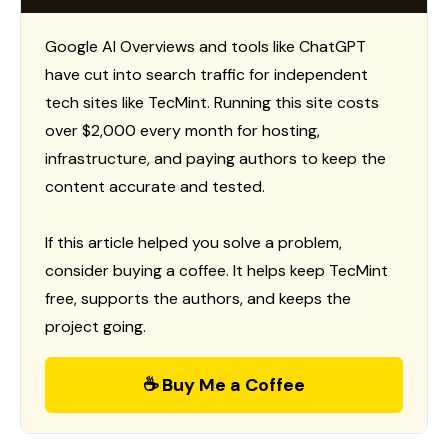
Google AI Overviews and tools like ChatGPT
have cut into search traffic for independent
tech sites like TecMint. Running this site costs
over $2,000 every month for hosting,
infrastructure, and paying authors to keep the
content accurate and tested.
If this article helped you solve a problem,
consider buying a coffee. It helps keep TecMint
free, supports the authors, and keeps the
project going.
☕ Buy Me a Coffee