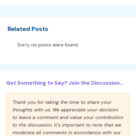
Related Posts
Sorry, no posts were found.
Got Something to Say? Join the Discussion...
Thank you for taking the time to share your
thoughts with us. We appreciate your decision
to leave a comment and value your contribution
to the discussion. It's important to note that we
moderate all comments in accordance with our