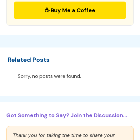
☕ Buy Me a Coffee
Related Posts
Sorry, no posts were found.
Got Something to Say? Join the Discussion...
Thank you for taking the time to share your