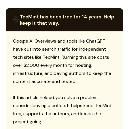
TecMint has been free for 14 years. Help
☕
keep it that way.
Google AI Overviews and tools like ChatGPT
have cut into search traffic for independent
tech sites like TecMint. Running this site costs
over $2,000 every month for hosting,
infrastructure, and paying authors to keep the
content accurate and tested.
If this article helped you solve a problem,
consider buying a coffee. It helps keep TecMint
free, supports the authors, and keeps the
project going.