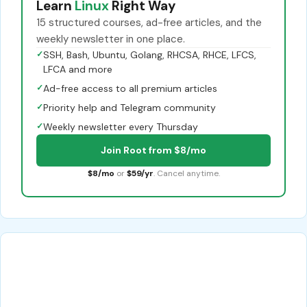
Learn
Linux
Right Way
15 structured courses, ad-free articles, and the
weekly newsletter in one place.
✓
SSH, Bash, Ubuntu, Golang, RHCSA, RHCE, LFCS,
LFCA and more
✓
Ad-free access to all premium articles
✓
Priority help and Telegram community
✓
Weekly newsletter every Thursday
Join Root from $8/mo
$8/mo
or
$59/yr
. Cancel anytime.