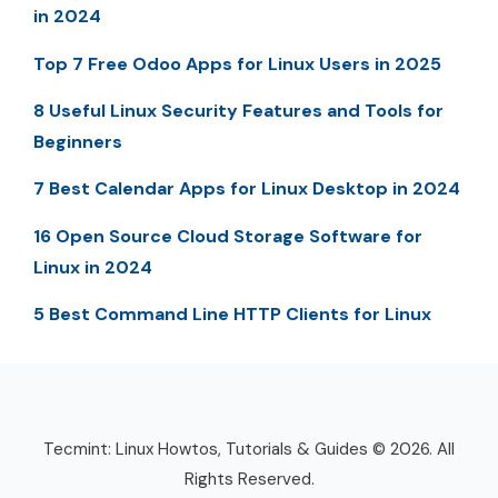
in 2024
Top 7 Free Odoo Apps for Linux Users in 2025
8 Useful Linux Security Features and Tools for
Beginners
7 Best Calendar Apps for Linux Desktop in 2024
16 Open Source Cloud Storage Software for
Linux in 2024
5 Best Command Line HTTP Clients for Linux
Tecmint: Linux Howtos, Tutorials & Guides © 2026. All
Rights Reserved.