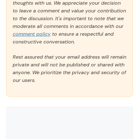
thoughts with us. We appreciate your decision
to leave a comment and value your contribution
to the discussion. It's important to note that we
moderate all comments in accordance with our
comment policy
to ensure a respectful and
constructive conversation.
Rest assured that your email address will remain
private and will not be published or shared with
anyone. We prioritize the privacy and security of
our users.
Comment