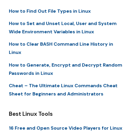
How to Find Out File Types in Linux
How to Set and Unset Local, User and System
Wide Environment Variables in Linux
How to Clear BASH Command Line History in
Linux
How to Generate, Encrypt and Decrypt Random
Passwords in Linux
Cheat – The Ultimate Linux Commands Cheat
Sheet for Beginners and Administrators
Best Linux Tools
16 Free and Open Source Video Players for Linux