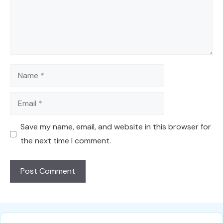
Name
Email
Save my name, email, and website in this browser for
the next time I comment.