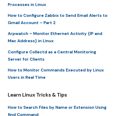
Processes in Linux
How to Configure Zabbix to Send Email Alerts to
Gmail Account – Part 2
Arpwatch – Monitor Ethernet Activity {IP and
Mac Address} in Linux
Configure Collectd as a Central Monitoring
Server for Clients
How to Monitor Commands Executed by Linux
Users in Real Time
Learn Linux Tricks & Tips
How to Search Files by Name or Extension Using
find Command