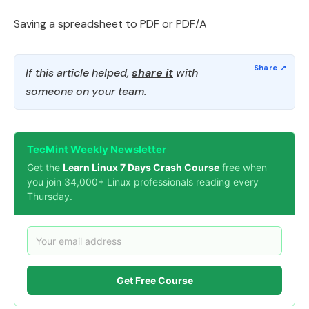
Saving a spreadsheet to PDF or PDF/A
If this article helped,
share it
with
someone on your team.
TecMint Weekly Newsletter
Get the
Learn Linux 7 Days Crash Course
free when
you join 34,000+ Linux professionals reading every
Thursday.
Get Free Course