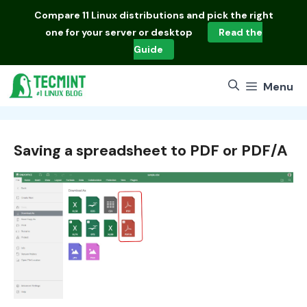
Skip
Compare
11 Linux distributions
and pick the right
to
one for your server or desktop
Read the
content
Guide
Menu
Saving a spreadsheet to PDF or PDF/A