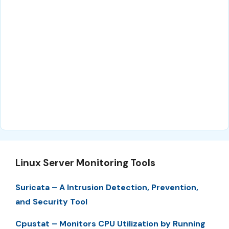
Linux Server Monitoring Tools
Suricata – A Intrusion Detection, Prevention,
and Security Tool
Cpustat – Monitors CPU Utilization by Running