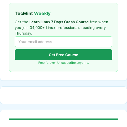
TecMint
Weekly
Get the
Learn Linux 7 Days Crash Course
free when
you join 34,000+ Linux professionals reading every
Thursday.
Get Free Course
Free forever. Unsubscribe anytime.