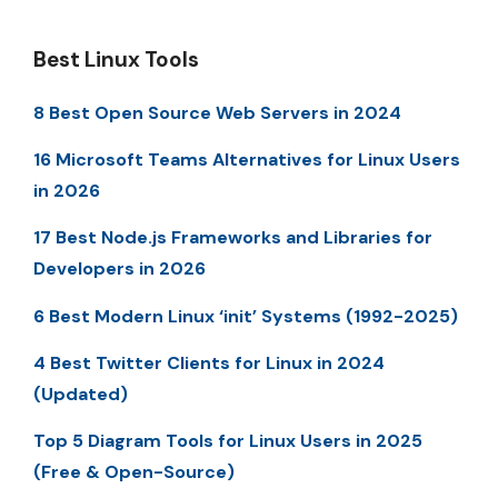
Best Linux Tools
8 Best Open Source Web Servers in 2024
16 Microsoft Teams Alternatives for Linux Users
in 2026
17 Best Node.js Frameworks and Libraries for
Developers in 2026
6 Best Modern Linux ‘init’ Systems (1992-2025)
4 Best Twitter Clients for Linux in 2024
(Updated)
Top 5 Diagram Tools for Linux Users in 2025
(Free & Open-Source)