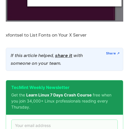
xfontsel to List Fonts on Your X Server
If this article helped,
share it
with
someone on your team.
TecMint Weekly Newsletter
Get the
Learn Linux 7 Days Crash Course
free when
you join 34,000+ Linux professionals reading every
Thursday.