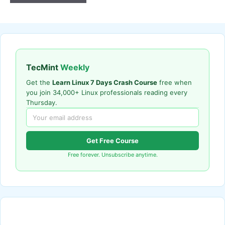
TecMint
Weekly
Get the
Learn Linux 7 Days Crash Course
free when
you join 34,000+ Linux professionals reading every
Thursday.
Get Free Course
Free forever. Unsubscribe anytime.