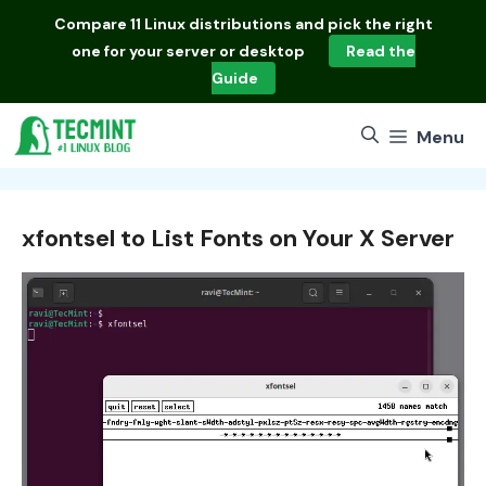
Skip
Compare
11 Linux distributions
and pick the right
to
one for your server or desktop
Read the
content
Guide
Menu
xfontsel to List Fonts on Your X Server