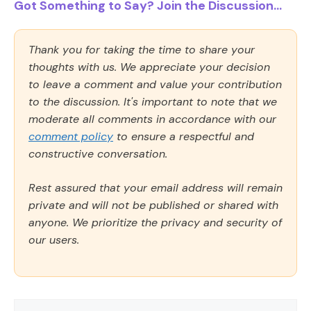
Got Something to Say? Join the Discussion...
Thank you for taking the time to share your
thoughts with us. We appreciate your decision
to leave a comment and value your contribution
to the discussion. It's important to note that we
moderate all comments in accordance with our
comment policy
to ensure a respectful and
constructive conversation.
Rest assured that your email address will remain
private and will not be published or shared with
anyone. We prioritize the privacy and security of
our users.
Comment