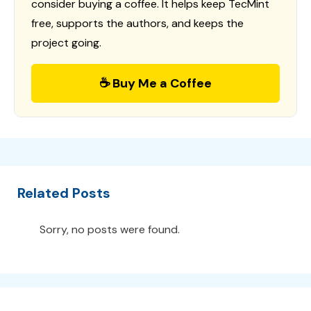
consider buying a coffee. It helps keep TecMint
free, supports the authors, and keeps the
project going.
☕ Buy Me a Coffee
Related Posts
Sorry, no posts were found.