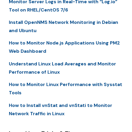
Monitor Server Logs in Real-Time with “Log.io”
Tool on RHEL/CentOS 7/6
Install OpenNMS Network Monitoring in Debian
and Ubuntu
How to Monitor Node.js Applications Using PM2
Web Dashboard
Understand Linux Load Averages and Monitor
Performance of Linux
How to Monitor Linux Performance with Sysstat
Tools
How to Install vnStat and vnStati to Monitor
Network Traffic in Linux