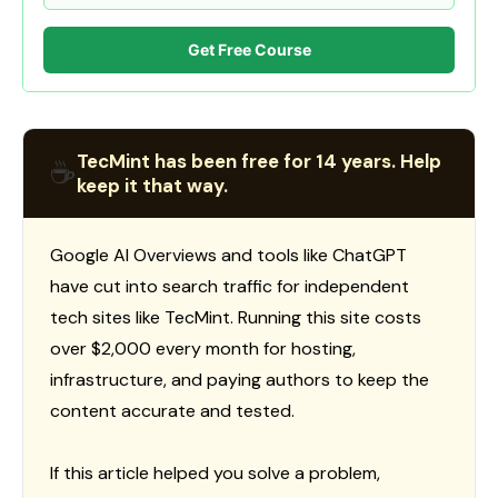
Get Free Course
TecMint has been free for 14 years. Help
☕
keep it that way.
Google AI Overviews and tools like ChatGPT
have cut into search traffic for independent
tech sites like TecMint. Running this site costs
over $2,000 every month for hosting,
infrastructure, and paying authors to keep the
content accurate and tested.
If this article helped you solve a problem,