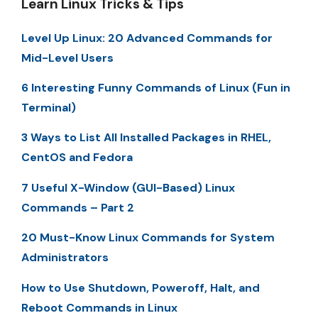
Learn Linux Tricks & Tips
Level Up Linux: 20 Advanced Commands for
Mid-Level Users
6 Interesting Funny Commands of Linux (Fun in
Terminal)
3 Ways to List All Installed Packages in RHEL,
CentOS and Fedora
7 Useful X-Window (GUI-Based) Linux
Commands – Part 2
20 Must-Know Linux Commands for System
Administrators
How to Use Shutdown, Poweroff, Halt, and
Reboot Commands in Linux