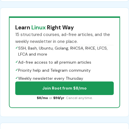
Learn
Linux
Right Way
15 structured courses, ad-free articles, and the
weekly newsletter in one place.
✓
SSH, Bash, Ubuntu, Golang, RHCSA, RHCE, LFCS,
LFCA and more
✓
Ad-free access to all premium articles
✓
Priority help and Telegram community
✓
Weekly newsletter every Thursday
Join Root from $8/mo
$8/mo
or
$59/yr
. Cancel anytime.