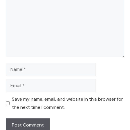
Name
Email
Save my name, email, and website in this browser for
the next time I comment.