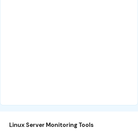
Linux Server Monitoring Tools