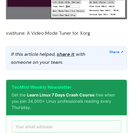
xvidtune: A Video Mode Tuner for Xorg
If this article helped,
share it
with
someone on your team.
TecMint Weekly Newsletter
Get the
Learn Linux 7 Days Crash Course
free when
you join 34,000+ Linux professionals reading every
Thursday.