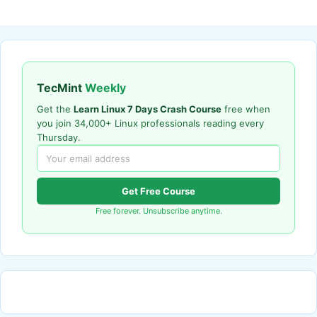
TecMint
Weekly
Get the
Learn Linux 7 Days Crash Course
free when
you join 34,000+ Linux professionals reading every
Thursday.
Get Free Course
Free forever. Unsubscribe anytime.