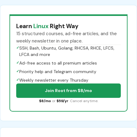
Learn
Linux
Right Way
15 structured courses, ad-free articles, and the
weekly newsletter in one place.
✓
SSH, Bash, Ubuntu, Golang, RHCSA, RHCE, LFCS,
LFCA and more
✓
Ad-free access to all premium articles
✓
Priority help and Telegram community
✓
Weekly newsletter every Thursday
Join Root from $8/mo
$8/mo
or
$59/yr
. Cancel anytime.