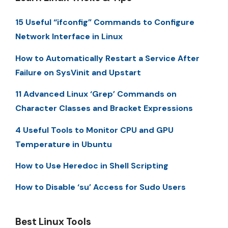
15 Useful “ifconfig” Commands to Configure
Network Interface in Linux
How to Automatically Restart a Service After
Failure on SysVinit and Upstart
11 Advanced Linux ‘Grep’ Commands on
Character Classes and Bracket Expressions
4 Useful Tools to Monitor CPU and GPU
Temperature in Ubuntu
How to Use Heredoc in Shell Scripting
How to Disable ‘su’ Access for Sudo Users
Best Linux Tools