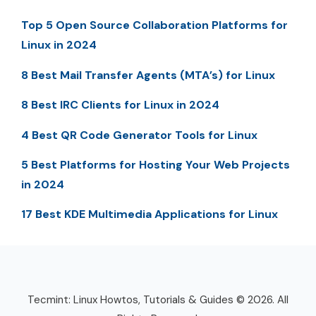
Top 5 Open Source Collaboration Platforms for
Linux in 2024
8 Best Mail Transfer Agents (MTA’s) for Linux
8 Best IRC Clients for Linux in 2024
4 Best QR Code Generator Tools for Linux
5 Best Platforms for Hosting Your Web Projects
in 2024
17 Best KDE Multimedia Applications for Linux
Tecmint: Linux Howtos, Tutorials & Guides © 2026. All