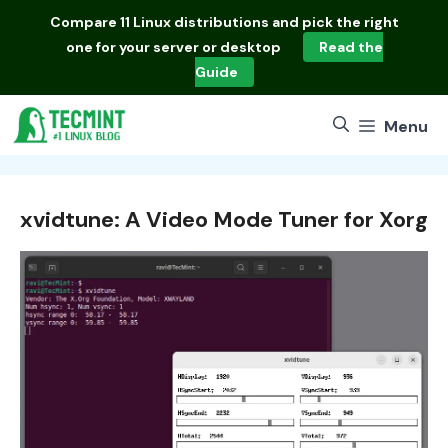
Skip
Compare
11 Linux distributions
and pick the right
to
one for your server or desktop
Read the
content
Guide
Menu
xvidtune: A Video Mode Tuner for Xorg