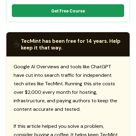
Get Free Course
TecMint has been free for 14 years. Help
☕
keep it that way.
Google AI Overviews and tools like ChatGPT
have cut into search traffic for independent
tech sites like TecMint. Running this site costs
over $2,000 every month for hosting,
infrastructure, and paying authors to keep the
content accurate and tested.
If this article helped you solve a problem,
consider buying a coffee. It helps keep TecMint