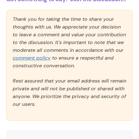
Thank you for taking the time to share your
thoughts with us. We appreciate your decision
to leave a comment and value your contribution
to the discussion. It's important to note that we
moderate all comments in accordance with our
comment policy
to ensure a respectful and
constructive conversation.
Rest assured that your email address will remain
private and will not be published or shared with
anyone. We prioritize the privacy and security of
our users.
Comment