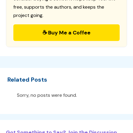
free, supports the authors, and keeps the
project going.
☕ Buy Me a Coffee
Related Posts
Sorry, no posts were found.
Got Something to Say? Join the Discussion...