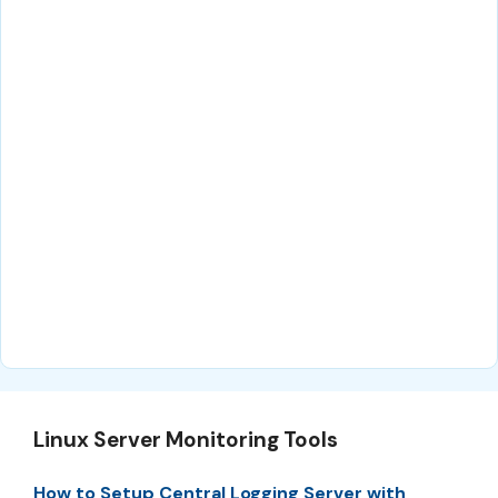
Linux Server Monitoring Tools
How to Setup Central Logging Server with