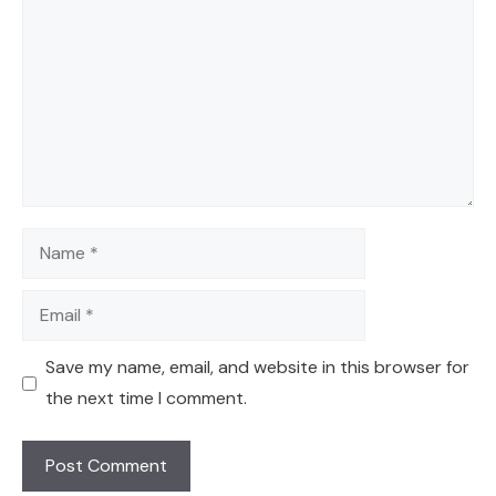
Name
Email
Save my name, email, and website in this browser for
the next time I comment.