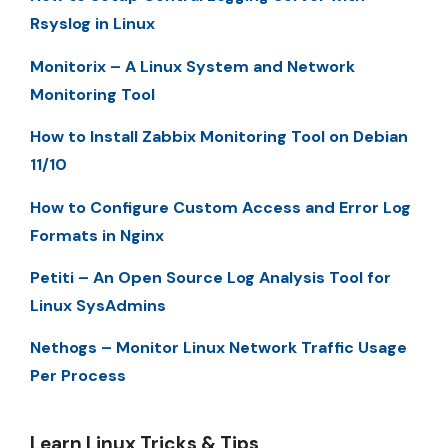
Rsyslog in Linux
Monitorix – A Linux System and Network
Monitoring Tool
How to Install Zabbix Monitoring Tool on Debian
11/10
How to Configure Custom Access and Error Log
Formats in Nginx
Petiti – An Open Source Log Analysis Tool for
Linux SysAdmins
Nethogs – Monitor Linux Network Traffic Usage
Per Process
Learn Linux Tricks & Tips