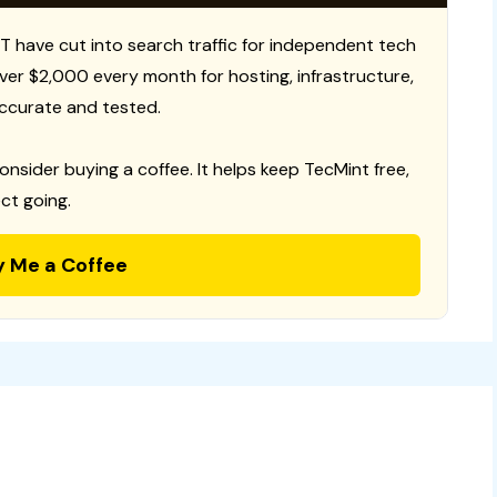
T have cut into search traffic for independent tech
 over $2,000 every month for hosting, infrastructure,
ccurate and tested.
consider buying a coffee. It helps keep TecMint free,
ct going.
y Me a Coffee