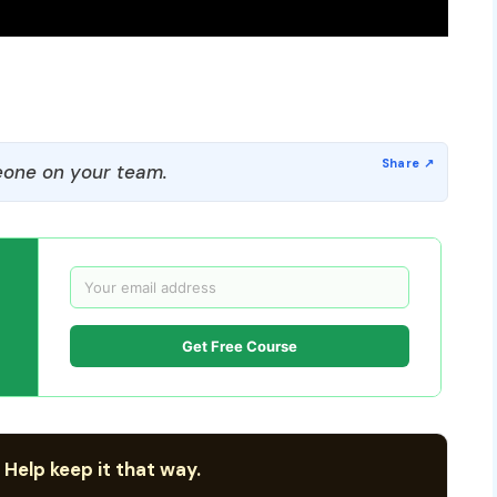
one on your team.
Get Free Course
 Help keep it that way.