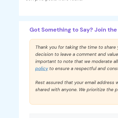
Got Something to Say? Join the 
Thank you for taking the time to share
decision to leave a comment and value y
important to note that we moderate a
policy
to ensure a respectful and const
Rest assured that your email address wi
shared with anyone. We prioritize the p
Comment