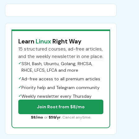
Learn
Linux
Right Way
15 structured courses, ad-free articles,
and the weekly newsletter in one place.
✓
SSH, Bash, Ubuntu, Golang, RHCSA,
RHCE, LFCS, LFCA and more
✓
Ad-free access to all premium articles
✓
Priority help and Telegram community
✓
Weekly newsletter every Thursday
Join Root from $8/mo
$8/mo
or
$59/yr
. Cancel anytime.