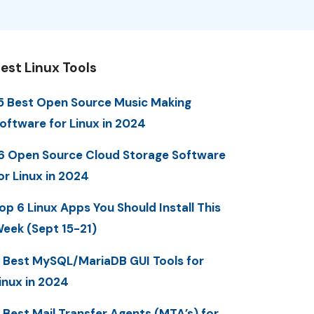
est Linux Tools
5 Best Open Source Music Making
oftware for Linux in 2024
6 Open Source Cloud Storage Software
or Linux in 2024
op 6 Linux Apps You Should Install This
eek (Sept 15-21)
 Best MySQL/MariaDB GUI Tools for
inux in 2024
 Best Mail Transfer Agents (MTA’s) for