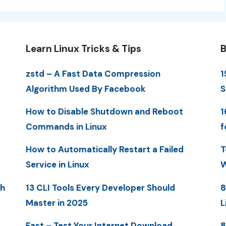
Learn Linux Tricks & Tips
B
zstd – A Fast Data Compression
1
Algorithm Used By Facebook
S
How to Disable Shutdown and Reboot
1
Commands in Linux
f
How to Automatically Restart a Failed
T
Service in Linux
W
th
13 CLI Tools Every Developer Should
8
Master in 2025
L
Fast – Test Your Internet Download
8