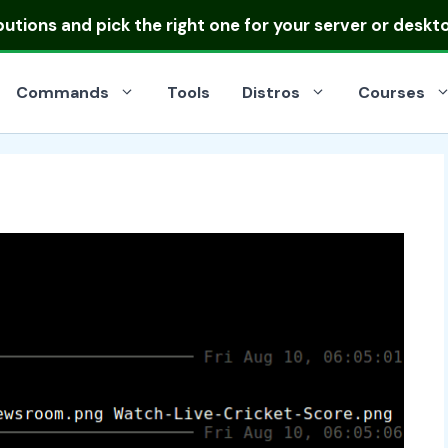
ibutions
and pick the right one for your server or deskt
Commands
Tools
Distros
Courses