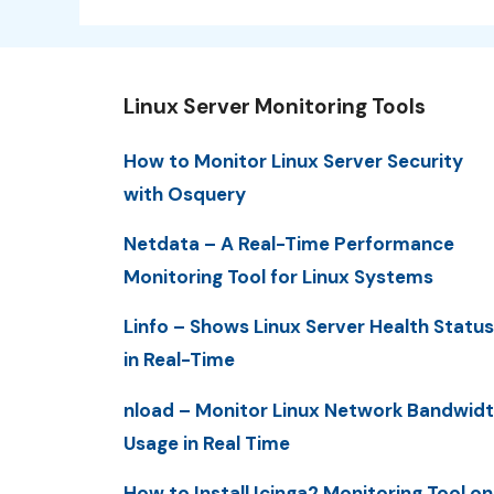
Linux Server Monitoring Tools
How to Monitor Linux Server Security
with Osquery
Netdata – A Real-Time Performance
Monitoring Tool for Linux Systems
Linfo – Shows Linux Server Health Status
in Real-Time
nload – Monitor Linux Network Bandwid
Usage in Real Time
How to Install Icinga2 Monitoring Tool on