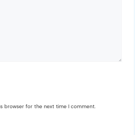
is browser for the next time I comment.