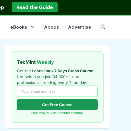
op
Read the Guide
eBooks
About
Advertise
TecMint
Weekly
Get the
Learn Linux 7 Days Crash Course
free when you join 34,000+ Linux
professionals reading every Thursday.
Get Free Course
Free forever. Unsubscribe anytime.