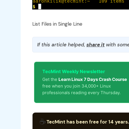
List Files in Single Line
If this article helped,
share it
with some
TecMint Weekly Newsletter
Get the
Learn Linux 7 Days Crash Course
free when you join 34,000+ Linux
professionals reading every Thursday.
☕
TecMint has been free for 14 years.