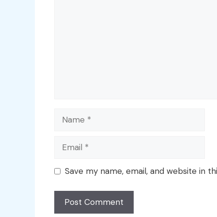
Name
Email
Save my name, email, and website in th