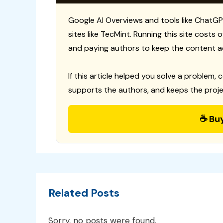
Google AI Overviews and tools like ChatGP
sites like TecMint. Running this site costs
and paying authors to keep the content a
If this article helped you solve a problem, 
supports the authors, and keeps the proje
☕ Bu
Related Posts
Sorry, no posts were found.