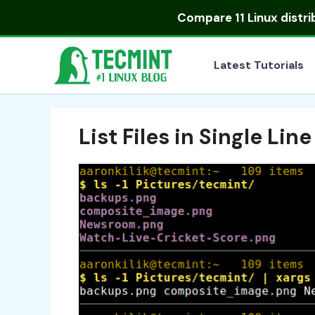
Skip
Compare
11 Linux distr
to
content
Latest Tutorials
List Files in Single Line