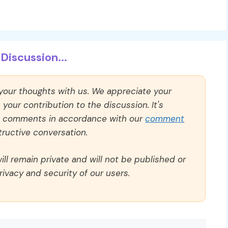
Discussion...
 your thoughts with us. We appreciate your
our contribution to the discussion. It's
ll comments in accordance with our
comment
ructive conversation.
ll remain private and will not be published or
rivacy and security of our users.