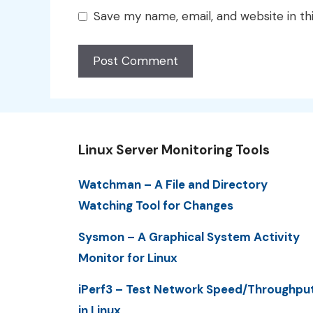
Save my name, email, and website in th
Linux Server Monitoring Tools
Watchman – A File and Directory
Watching Tool for Changes
Sysmon – A Graphical System Activity
Monitor for Linux
iPerf3 – Test Network Speed/Throughpu
in Linux