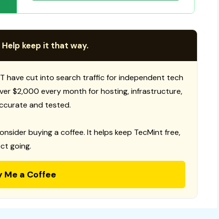
 Help keep it that way.
T have cut into search traffic for independent tech
 over $2,000 every month for hosting, infrastructure,
ccurate and tested.
consider buying a coffee. It helps keep TecMint free,
ct going.
y Me a Coffee