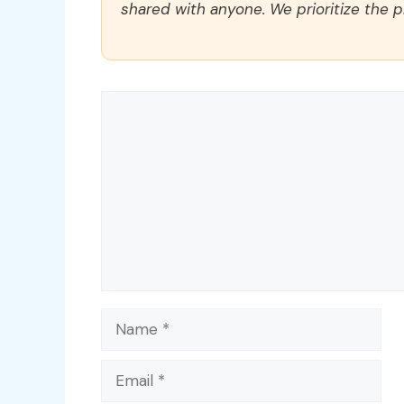
shared with anyone. We prioritize the p
Comment
Name
Email