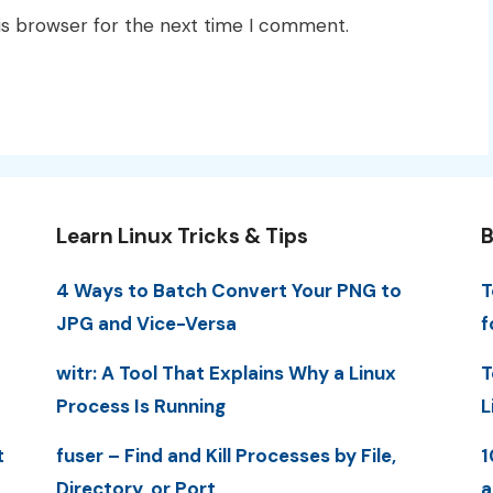
is browser for the next time I comment.
Learn Linux Tricks & Tips
B
4 Ways to Batch Convert Your PNG to
T
JPG and Vice-Versa
f
witr: A Tool That Explains Why a Linux
T
Process Is Running
L
t
fuser – Find and Kill Processes by File,
1
Directory, or Port
a