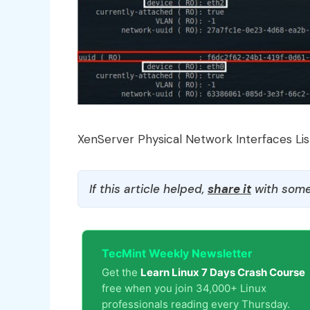
XenServer Physical Network Interfaces Lis
If this article helped,
share it
with some
TecMint Weekly Newsletter
Get the
Learn Linux 7 Days Crash Course
free when you join 34,000+ Linux
professionals reading every Thursday.