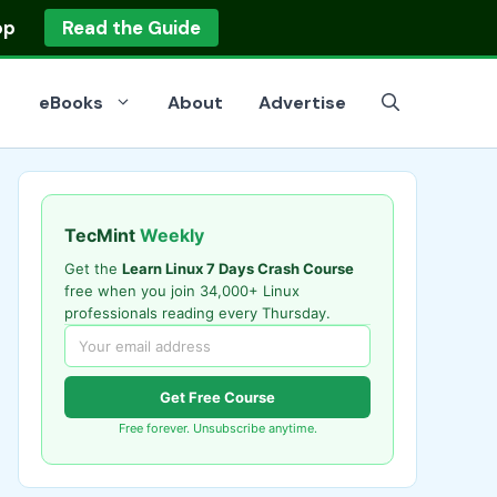
op
Read the Guide
eBooks
About
Advertise
TecMint
Weekly
Get the
Learn Linux 7 Days Crash Course
free when you join 34,000+ Linux
professionals reading every Thursday.
Get Free Course
Free forever. Unsubscribe anytime.