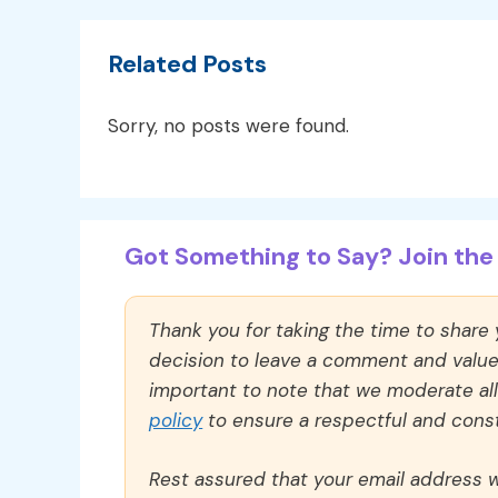
Related Posts
Sorry, no posts were found.
Got Something to Say? Join the 
Thank you for taking the time to share
decision to leave a comment and value y
important to note that we moderate a
policy
to ensure a respectful and const
Rest assured that your email address wi