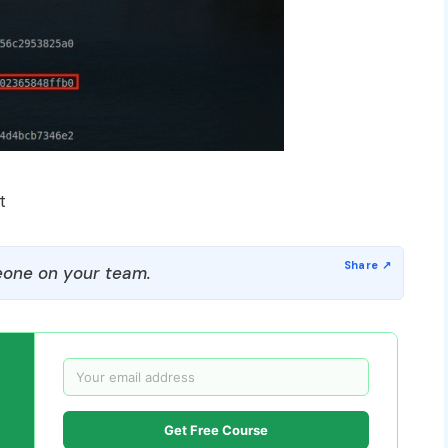
t
one on your team.
Get Free Course