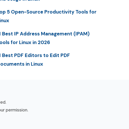
op 5 Open-Source Productivity Tools for
inux
1 Best IP Address Management (IPAM)
ools for Linux in 2026
1 Best PDF Editors to Edit PDF
ocuments in Linux
ved.
our permission.