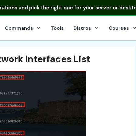
ibutions
and pick the right one for your server or deskt
Commands
Tools
Distros
Courses
work Interfaces List