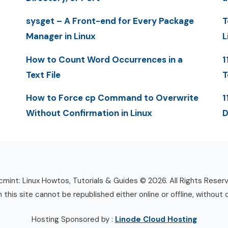
sysget – A Front-end for Every Package
T
Manager in Linux
L
How to Count Word Occurrences in a
1
Text File
T
How to Force cp Command to Overwrite
1
Without Confirmation in Linux
D
mint: Linux Howtos, Tutorials & Guides © 2026. All Rights Reser
n this site cannot be republished either online or offline, without 
Hosting Sponsored by :
Linode Cloud Hosting