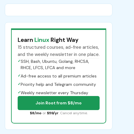
Learn
Linux
Right Way
15 structured courses, ad-free articles,
and the weekly newsletter in one place.
✓
SSH, Bash, Ubuntu, Golang, RHCSA,
RHCE, LFCS, LFCA and more
✓
Ad-free access to all premium articles
✓
Priority help and Telegram community
✓
Weekly newsletter every Thursday
Join Root from $8/mo
$8/mo
or
$59/yr
. Cancel anytime.