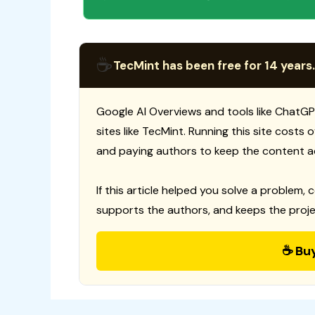
☕
TecMint has been free for 14 years.
Google AI Overviews and tools like ChatGP
sites like TecMint. Running this site costs
and paying authors to keep the content a
If this article helped you solve a problem, 
supports the authors, and keeps the proje
☕ Bu