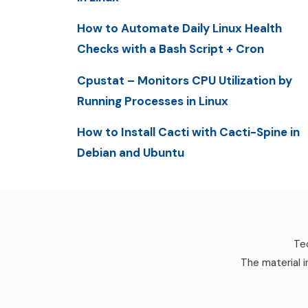
How to Automate Daily Linux Health
Checks with a Bash Script + Cron
Cpustat – Monitors CPU Utilization by
Running Processes in Linux
How to Install Cacti with Cacti-Spine in
Debian and Ubuntu
Tec
The material i