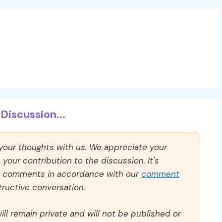
Discussion...
 your thoughts with us. We appreciate your
our contribution to the discussion. It's
ll comments in accordance with our
comment
ructive conversation.
ll remain private and will not be published or