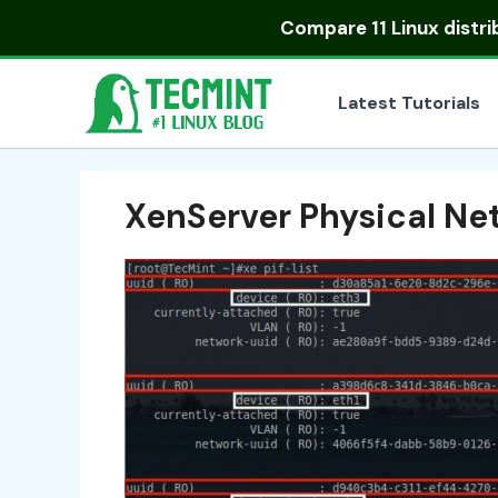
Skip
Compare
11 Linux distr
to
content
Latest Tutorials
XenServer Physical Net