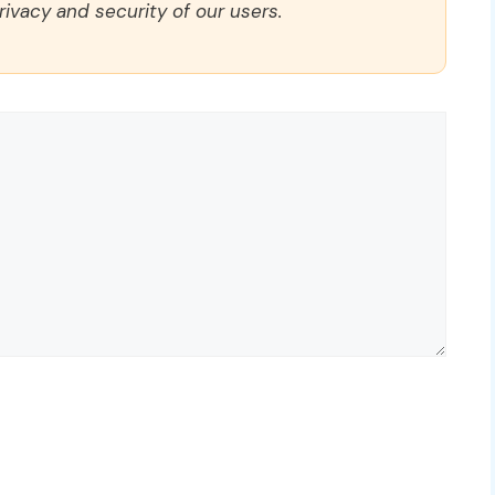
rivacy and security of our users.