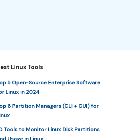
est Linux Tools
op 5 Open-Source Enterprise Software
or Linux in 2024
op 6 Partition Managers (CLI + GUI) for
inux
0 Tools to Monitor Linux Disk Partitions
nd Usage in Linux