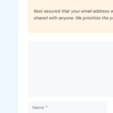
Rest assured that your email address wi
shared with anyone. We prioritize the p
Comment
Name