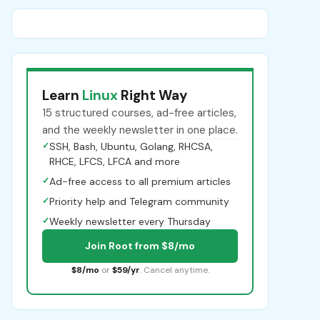
Learn
Linux
Right Way
15 structured courses, ad-free articles,
and the weekly newsletter in one place.
✓
SSH, Bash, Ubuntu, Golang, RHCSA,
RHCE, LFCS, LFCA and more
✓
Ad-free access to all premium articles
✓
Priority help and Telegram community
✓
Weekly newsletter every Thursday
Join Root from $8/mo
$8/mo
or
$59/yr
. Cancel anytime.