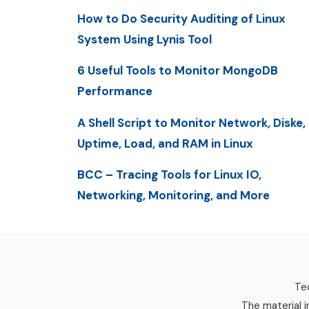
How to Do Security Auditing of Linux
System Using Lynis Tool
6 Useful Tools to Monitor MongoDB
Performance
A Shell Script to Monitor Network, Diske,
Uptime, Load, and RAM in Linux
BCC – Tracing Tools for Linux IO,
Networking, Monitoring, and More
Tec
The material i