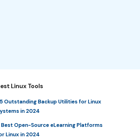
est Linux Tools
5 Outstanding Backup Utilities for Linux
ystems in 2024
 Best Open-Source eLearning Platforms
or Linux in 2024