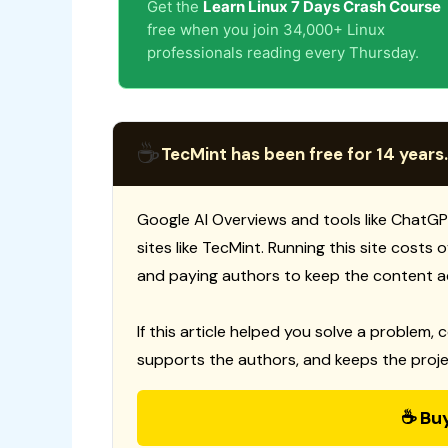
Get the
Learn Linux 7 Days Crash Course
free when you join 34,000+ Linux
professionals reading every Thursday.
☕
TecMint has been free for 14 years.
Google AI Overviews and tools like ChatGP
sites like TecMint. Running this site costs
and paying authors to keep the content a
If this article helped you solve a problem, 
supports the authors, and keeps the proje
☕ Bu