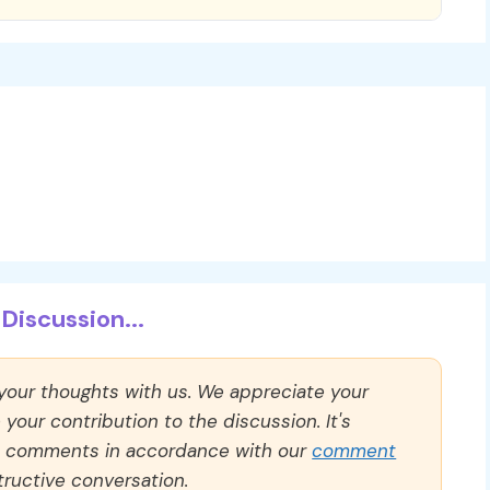
Discussion...
 your thoughts with us. We appreciate your
our contribution to the discussion. It's
ll comments in accordance with our
comment
ructive conversation.