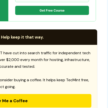
Get Free Course
 Help keep it that way.
T have cut into search traffic for independent tech
 over $2,000 every month for hosting, infrastructure,
ccurate and tested.
consider buying a coffee. It helps keep TecMint free,
ct going.
y Me a Coffee