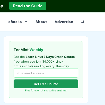
op
Read the Guide
eBooks
About
Advertise
TecMint
Weekly
Get the
Learn Linux 7 Days Crash Course
free when you join 34,000+ Linux
professionals reading every Thursday.
Get Free Course
Free forever. Unsubscribe anytime.