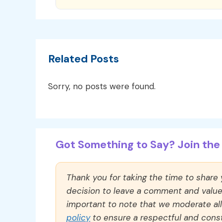
Related Posts
Sorry, no posts were found.
Got Something to Say? Join the 
Thank you for taking the time to share
decision to leave a comment and value y
important to note that we moderate a
policy
to ensure a respectful and const