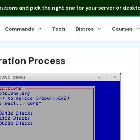
ibutions
and pick the right one for your server or deskt
Commands
Tools
Distros
Courses
ration Process