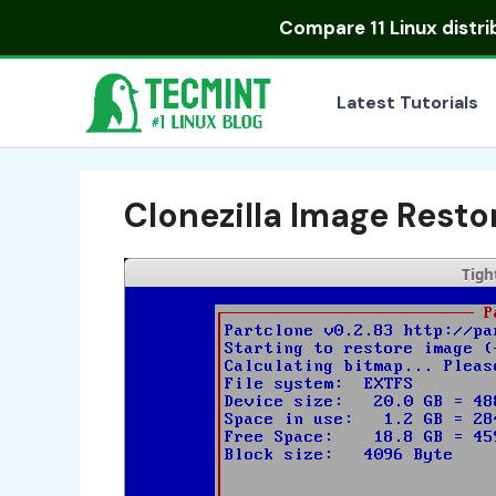
Skip
Compare
11 Linux distr
to
content
Latest Tutorials
Clonezilla Image Resto