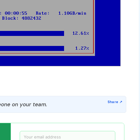
one on your team.