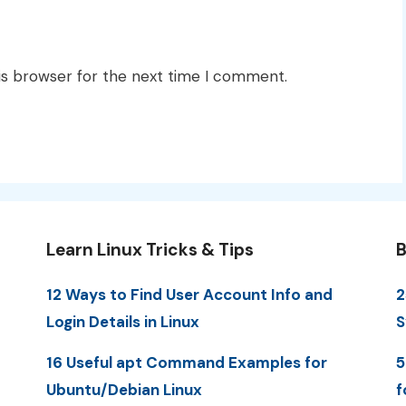
is browser for the next time I comment.
Learn Linux Tricks & Tips
B
12 Ways to Find User Account Info and
2
Login Details in Linux
S
16 Useful apt Command Examples for
5
Ubuntu/Debian Linux
f