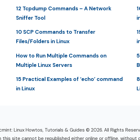
12 Tcpdump Commands – A Network
1
Sniffer Tool
i
10 SCP Commands to Transfer
1
Files/Folders in Linux
i
How to Run Multiple Commands on
5
Multiple Linux Servers
B
15 Practical Examples of ‘echo’ command
8
in Linux
L
mint: Linux Howtos, Tutorials & Guides © 2026. All Rights Reser
n this site cannot be republished either online or offline, without 