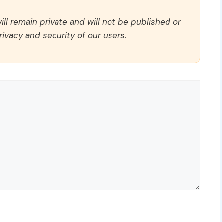
ll remain private and will not be published or
rivacy and security of our users.