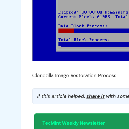
Clonezilla Image Restoration Process
If this article helped,
share it
with some
TecMint Weekly Newsletter