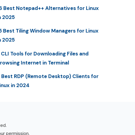
6 Best Notepad++ Alternatives for Linux
n 2025
5 Best Tiling Window Managers for Linux
n 2025
 CLI Tools for Downloading Files and
rowsing Internet in Terminal
 Best RDP (Remote Desktop) Clients for
inux in 2024
ved.
our permission.