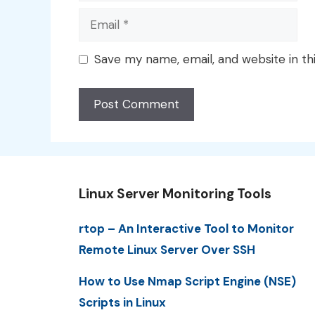
Email
Save my name, email, and website in th
Linux Server Monitoring Tools
rtop – An Interactive Tool to Monitor
Remote Linux Server Over SSH
How to Use Nmap Script Engine (NSE)
Scripts in Linux