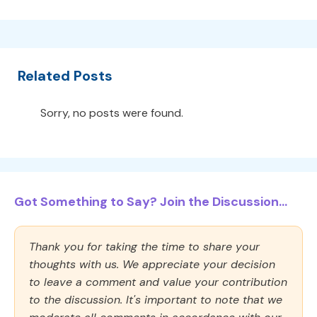
Related Posts
Sorry, no posts were found.
Got Something to Say? Join the Discussion...
Thank you for taking the time to share your
thoughts with us. We appreciate your decision
to leave a comment and value your contribution
to the discussion. It's important to note that we