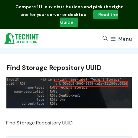
Skip
Compare
11 Linux distributions
and pick the right
to
one for your server or desktop
Read the
content
Guide
Menu
Find Storage Repository UUID
Find Storage Repository UUID