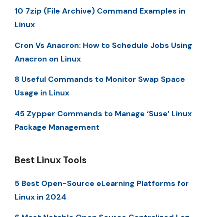
10 7zip (File Archive) Command Examples in
Linux
Cron Vs Anacron: How to Schedule Jobs Using
Anacron on Linux
8 Useful Commands to Monitor Swap Space
Usage in Linux
45 Zypper Commands to Manage ‘Suse’ Linux
Package Management
Best Linux Tools
5 Best Open-Source eLearning Platforms for
Linux in 2024