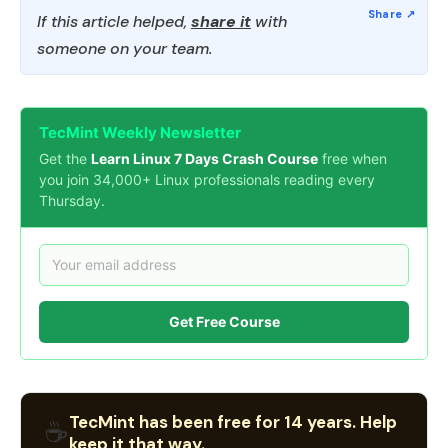
If this article helped,
share it
with
someone on your team.
TecMint Weekly Newsletter
Get the
Learn Linux 7 Days Crash Course
free when
you join 34,000+ Linux professionals reading every
Thursday.
Get Free Course
TecMint has been free for 14 years. Help
☕
keep it that way.