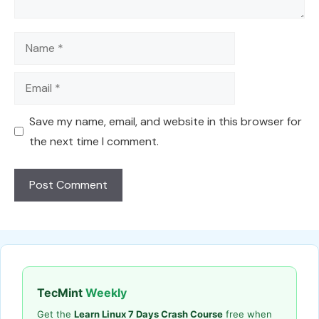
Name
Email
Save my name, email, and website in this browser for
the next time I comment.
TecMint
Weekly
Get the
Learn Linux 7 Days Crash Course
free when