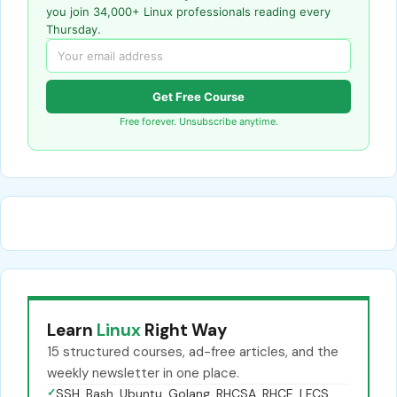
you join 34,000+ Linux professionals reading every
Thursday.
Get Free Course
Free forever. Unsubscribe anytime.
Learn
Linux
Right Way
15 structured courses, ad-free articles, and the
weekly newsletter in one place.
✓
SSH, Bash, Ubuntu, Golang, RHCSA, RHCE, LFCS,