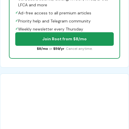
LFCA and more
✓
Ad-free access to all premium articles
✓
Priority help and Telegram community
✓
Weekly newsletter every Thursday
Join Root from $8/mo
$8/mo
or
$59/yr
. Cancel anytime.