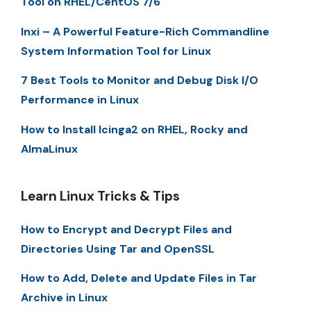
Tool on RHEL/CentOS 7/6
Inxi – A Powerful Feature-Rich Commandline
System Information Tool for Linux
7 Best Tools to Monitor and Debug Disk I/O
Performance in Linux
How to Install Icinga2 on RHEL, Rocky and
AlmaLinux
Learn Linux Tricks & Tips
How to Encrypt and Decrypt Files and
Directories Using Tar and OpenSSL
How to Add, Delete and Update Files in Tar
Archive in Linux