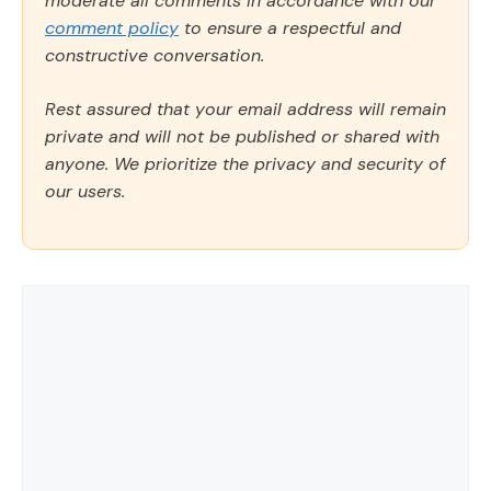
moderate all comments in accordance with our
comment policy
to ensure a respectful and
constructive conversation.
Rest assured that your email address will remain
private and will not be published or shared with
anyone. We prioritize the privacy and security of
our users.
Comment