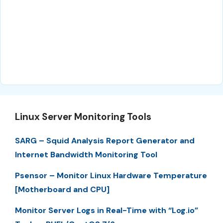
Linux Server Monitoring Tools
SARG – Squid Analysis Report Generator and
Internet Bandwidth Monitoring Tool
Psensor – Monitor Linux Hardware Temperature
[Motherboard and CPU]
Monitor Server Logs in Real-Time with “Log.io”