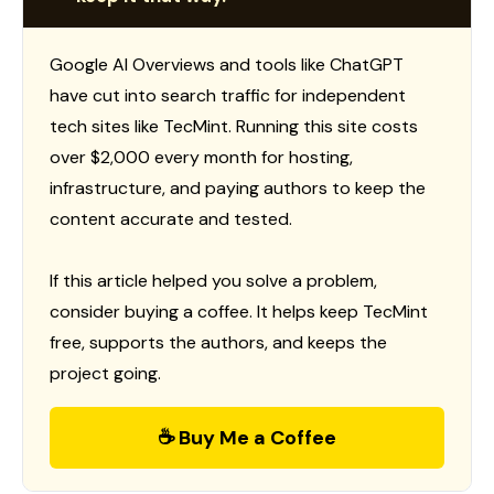
Google AI Overviews and tools like ChatGPT
have cut into search traffic for independent
tech sites like TecMint. Running this site costs
over $2,000 every month for hosting,
infrastructure, and paying authors to keep the
content accurate and tested.
If this article helped you solve a problem,
consider buying a coffee. It helps keep TecMint
free, supports the authors, and keeps the
project going.
☕ Buy Me a Coffee