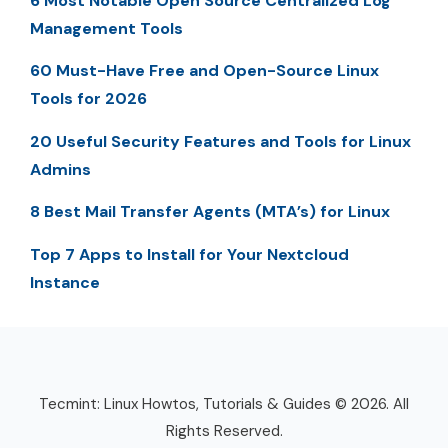
6 Most Notable Open Source Centralized Log
Management Tools
60 Must-Have Free and Open-Source Linux
Tools for 2026
20 Useful Security Features and Tools for Linux
Admins
8 Best Mail Transfer Agents (MTA’s) for Linux
Top 7 Apps to Install for Your Nextcloud
Instance
Tecmint: Linux Howtos, Tutorials & Guides © 2026. All
Rights Reserved.