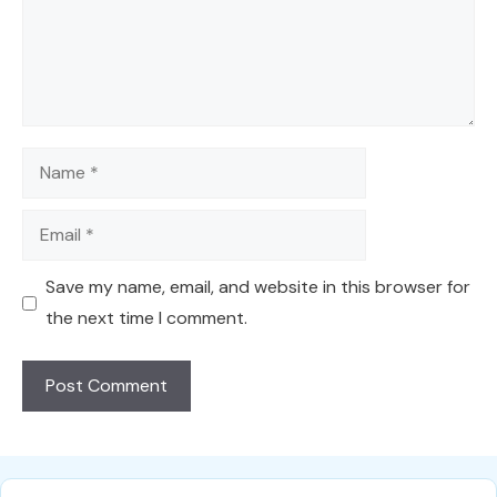
Name
Email
Save my name, email, and website in this browser for
the next time I comment.