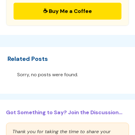
☕ Buy Me a Coffee
Related Posts
Sorry, no posts were found.
Got Something to Say? Join the Discussion...
Thank you for taking the time to share your