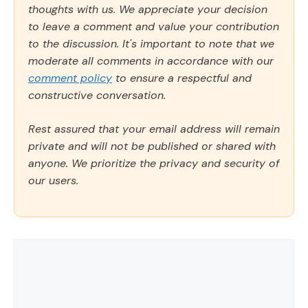
thoughts with us. We appreciate your decision
to leave a comment and value your contribution
to the discussion. It's important to note that we
moderate all comments in accordance with our
comment policy
to ensure a respectful and
constructive conversation.
Rest assured that your email address will remain
private and will not be published or shared with
anyone. We prioritize the privacy and security of
our users.
Comment