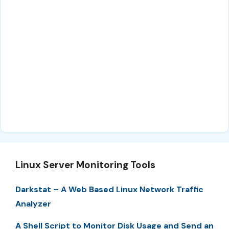
Linux Server Monitoring Tools
Darkstat – A Web Based Linux Network Traffic
Analyzer
A Shell Script to Monitor Disk Usage and Send an