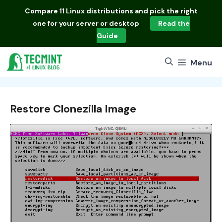
Skip
Compare
11 Linux distributions
and pick the right
to
one for your server or desktop
Read the
content
Guide
Menu
Restore Clonezilla Image