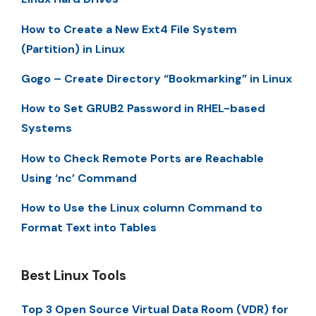
How to Create a New Ext4 File System
(Partition) in Linux
Gogo – Create Directory “Bookmarking” in Linux
How to Set GRUB2 Password in RHEL-based
Systems
How to Check Remote Ports are Reachable
Using ‘nc’ Command
How to Use the Linux column Command to
Format Text into Tables
Best Linux Tools
Top 3 Open Source Virtual Data Room (VDR) for