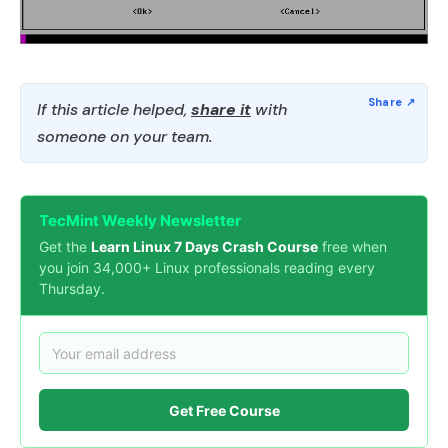
If this article helped,
share it
with
someone on your team.
TecMint Weekly Newsletter
Get the
Learn Linux 7 Days Crash Course
free when
you join 34,000+ Linux professionals reading every
Thursday.
Get Free Course