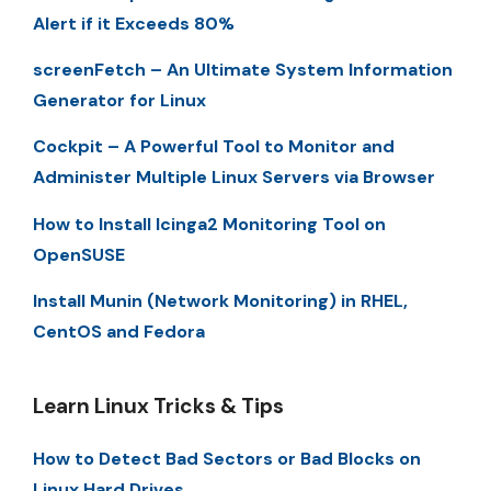
Alert if it Exceeds 80%
screenFetch – An Ultimate System Information
Generator for Linux
Cockpit – A Powerful Tool to Monitor and
Administer Multiple Linux Servers via Browser
How to Install Icinga2 Monitoring Tool on
OpenSUSE
Install Munin (Network Monitoring) in RHEL,
CentOS and Fedora
Learn Linux Tricks & Tips
How to Detect Bad Sectors or Bad Blocks on
Linux Hard Drives