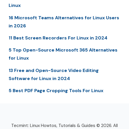
Linux
16 Microsoft Teams Alternatives for Linux Users
in 2026
11 Best Screen Recorders For Linux in 2024
5 Top Open-Source Microsoft 365 Alternatives
for Linux
13 Free and Open-Source Video Editing
Software for Linux in 2024
5 Best PDF Page Cropping Tools For Linux
Tecmint: Linux Howtos, Tutorials & Guides © 2026. All