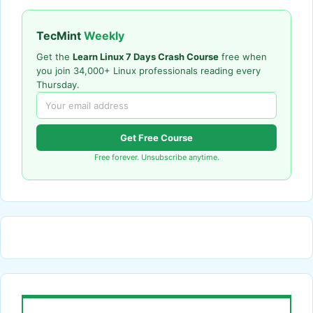
TecMint
Weekly
Get the
Learn Linux 7 Days Crash Course
free when
you join 34,000+ Linux professionals reading every
Thursday.
Get Free Course
Free forever. Unsubscribe anytime.