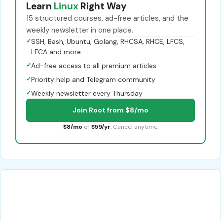
Learn
Linux
Right Way
15 structured courses, ad-free articles, and the
weekly newsletter in one place.
✓
SSH, Bash, Ubuntu, Golang, RHCSA, RHCE, LFCS,
LFCA and more
✓
Ad-free access to all premium articles
✓
Priority help and Telegram community
✓
Weekly newsletter every Thursday
Join Root from $8/mo
$8/mo
or
$59/yr
. Cancel anytime.