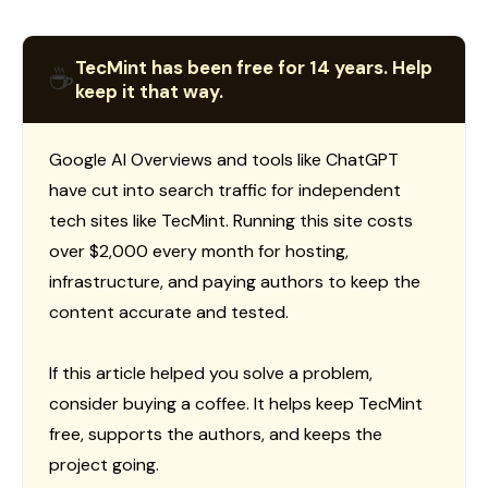
TecMint has been free for 14 years. Help
☕
keep it that way.
Google AI Overviews and tools like ChatGPT
have cut into search traffic for independent
tech sites like TecMint. Running this site costs
over $2,000 every month for hosting,
infrastructure, and paying authors to keep the
content accurate and tested.
If this article helped you solve a problem,
consider buying a coffee. It helps keep TecMint
free, supports the authors, and keeps the
project going.