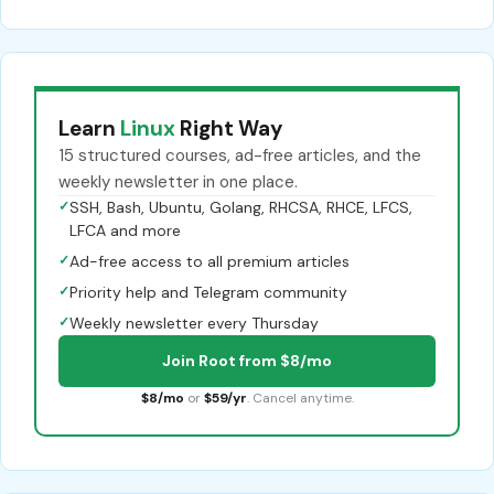
Learn
Linux
Right Way
15 structured courses, ad-free articles, and the
weekly newsletter in one place.
✓
SSH, Bash, Ubuntu, Golang, RHCSA, RHCE, LFCS,
LFCA and more
✓
Ad-free access to all premium articles
✓
Priority help and Telegram community
✓
Weekly newsletter every Thursday
Join Root from $8/mo
$8/mo
or
$59/yr
. Cancel anytime.