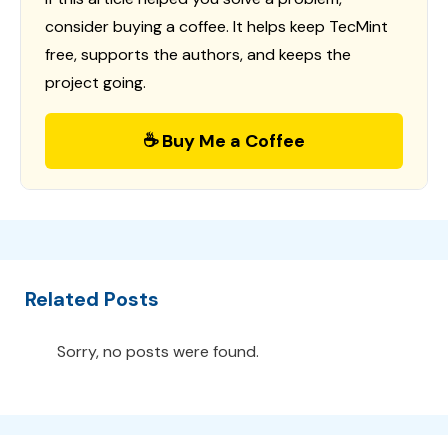
consider buying a coffee. It helps keep TecMint
free, supports the authors, and keeps the
project going.
☕ Buy Me a Coffee
Related Posts
Sorry, no posts were found.