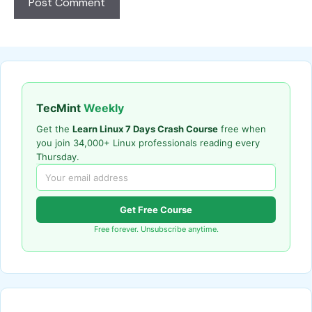
TecMint
Weekly
Get the
Learn Linux 7 Days Crash Course
free when
you join 34,000+ Linux professionals reading every
Thursday.
Get Free Course
Free forever. Unsubscribe anytime.