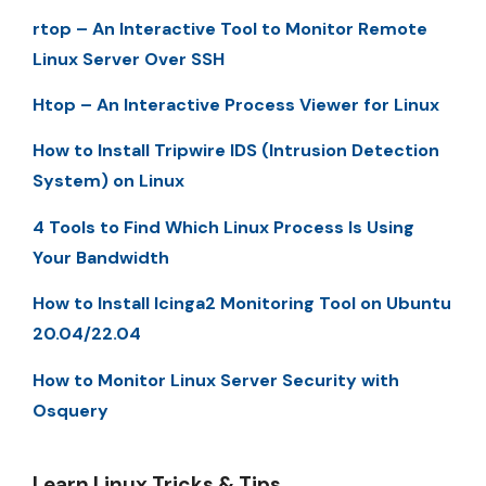
rtop – An Interactive Tool to Monitor Remote
Linux Server Over SSH
Htop – An Interactive Process Viewer for Linux
How to Install Tripwire IDS (Intrusion Detection
System) on Linux
4 Tools to Find Which Linux Process Is Using
Your Bandwidth
How to Install Icinga2 Monitoring Tool on Ubuntu
20.04/22.04
How to Monitor Linux Server Security with
Osquery
Learn Linux Tricks & Tips