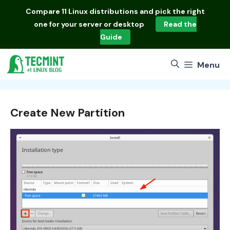
Skip
Compare
11 Linux distributions
and pick the right
to
one for your server or desktop
Read the
content
Guide
Menu
Create New Partition