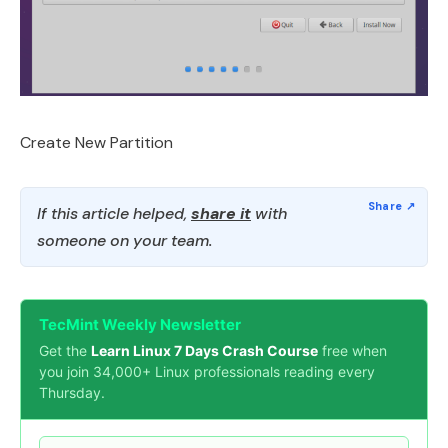
Create New Partition
If this article helped,
share it
with
someone on your team.
TecMint Weekly Newsletter
Get the
Learn Linux 7 Days Crash Course
free when
you join 34,000+ Linux professionals reading every
Thursday.