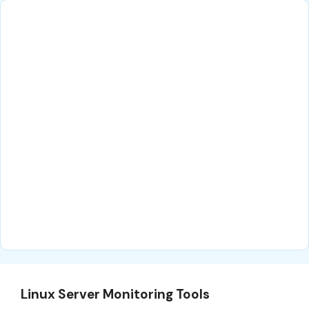
Linux Server Monitoring Tools