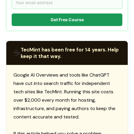
Get Free Course
TecMint has been free for 14 years. Help
☕
keep it that way.
Google AI Overviews and tools like ChatGPT
have cut into search traffic for independent
tech sites like TecMint. Running this site costs
over $2,000 every month for hosting,
infrastructure, and paying authors to keep the
content accurate and tested.
If this article helped you solve a problem,