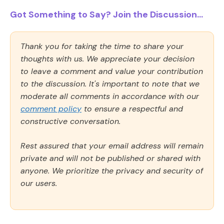
Got Something to Say? Join the Discussion...
Thank you for taking the time to share your
thoughts with us. We appreciate your decision
to leave a comment and value your contribution
to the discussion. It's important to note that we
moderate all comments in accordance with our
comment policy
to ensure a respectful and
constructive conversation.
Rest assured that your email address will remain
private and will not be published or shared with
anyone. We prioritize the privacy and security of
our users.