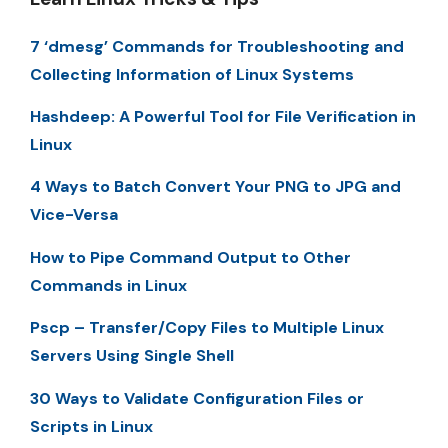
7 ‘dmesg’ Commands for Troubleshooting and
Collecting Information of Linux Systems
Hashdeep: A Powerful Tool for File Verification in
Linux
4 Ways to Batch Convert Your PNG to JPG and
Vice-Versa
How to Pipe Command Output to Other
Commands in Linux
Pscp – Transfer/Copy Files to Multiple Linux
Servers Using Single Shell
30 Ways to Validate Configuration Files or
Scripts in Linux