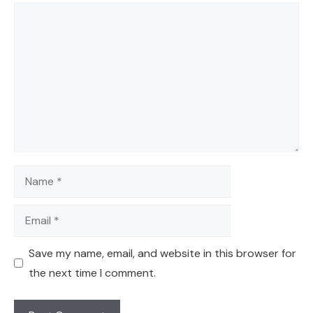
Comment
Name
Email
Save my name, email, and website in this browser for
the next time I comment.