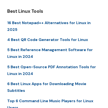
Best Linux Tools
16 Best Notepad++ Alternatives for Linux in
2025
4 Best QR Code Generator Tools for Linux
5 Best Reference Management Software for
Linux in 2024
5 Best Open-Source PDF Annotation Tools for
Linux in 2024
6 Best Linux Apps for Downloading Movie
Subtitles
Top 6 Command Line Music Players for Linux
Users