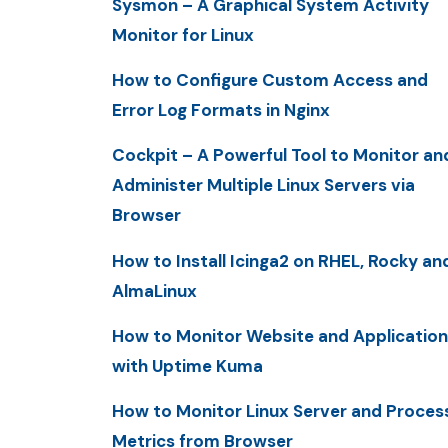
Sysmon – A Graphical System Activity
Monitor for Linux
How to Configure Custom Access and
Error Log Formats in Nginx
Cockpit – A Powerful Tool to Monitor an
Administer Multiple Linux Servers via
Browser
How to Install Icinga2 on RHEL, Rocky an
AlmaLinux
How to Monitor Website and Application
with Uptime Kuma
How to Monitor Linux Server and Proces
Metrics from Browser