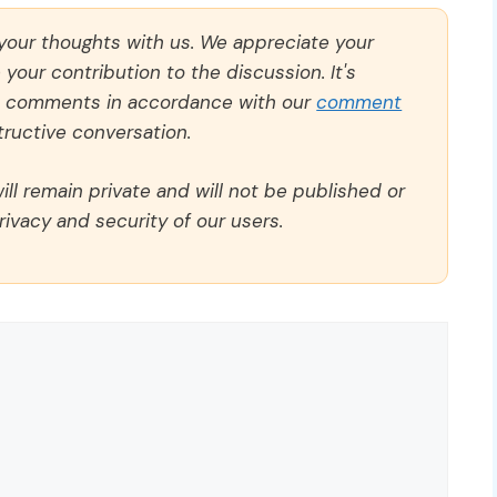
 your thoughts with us. We appreciate your
our contribution to the discussion. It's
ll comments in accordance with our
comment
ructive conversation.
ll remain private and will not be published or
rivacy and security of our users.