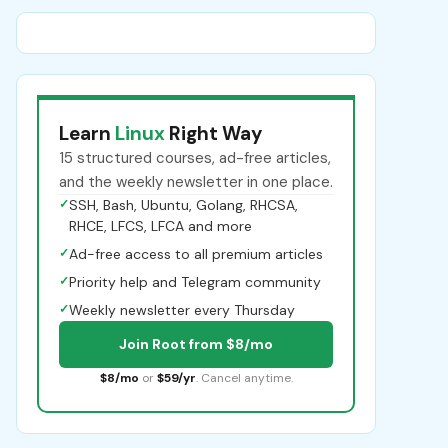
Learn
Linux
Right Way
15 structured courses, ad-free articles,
and the weekly newsletter in one place.
✓
SSH, Bash, Ubuntu, Golang, RHCSA,
RHCE, LFCS, LFCA and more
✓
Ad-free access to all premium articles
✓
Priority help and Telegram community
✓
Weekly newsletter every Thursday
Join Root from $8/mo
$8/mo
or
$59/yr
. Cancel anytime.