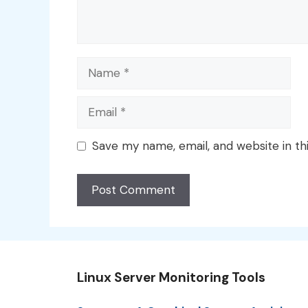
Name
Email
Save my name, email, and website in th
Linux Server Monitoring Tools