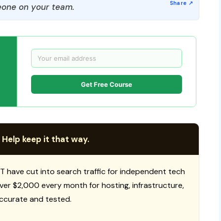
one on your team.
Get Free Course
 Help keep it that way.
T have cut into search traffic for independent tech
 over $2,000 every month for hosting, infrastructure,
ccurate and tested.