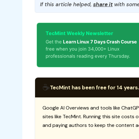
If this article helped,
share it
with some
TecMint Weekly Newsletter
Get the
Learn Linux 7 Days Crash Course
free when you join 34,000+ Linux
professionals reading every Thursday.
☕
TecMint has been free for 14 years.
Google AI Overviews and tools like ChatGP
sites like TecMint. Running this site costs
and paying authors to keep the content a