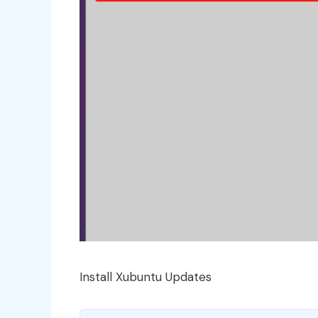
Install Xubuntu Updates