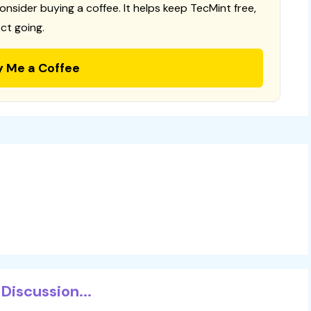
consider buying a coffee. It helps keep TecMint free,
ct going.
y Me a Coffee
Discussion...