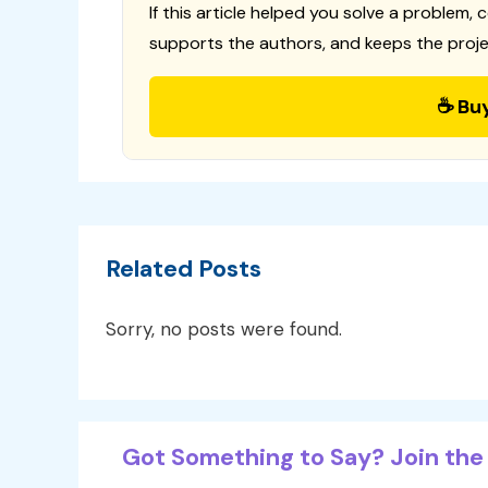
If this article helped you solve a problem, 
supports the authors, and keeps the proje
☕ Bu
Related Posts
Sorry, no posts were found.
Got Something to Say? Join the 