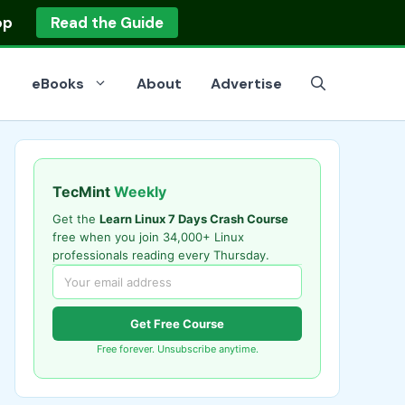
op
Read the Guide
eBooks
About
Advertise
TecMint
Weekly
Get the
Learn Linux 7 Days Crash Course
free when you join 34,000+ Linux
professionals reading every Thursday.
Get Free Course
Free forever. Unsubscribe anytime.