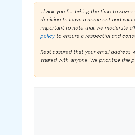
Thank you for taking the time to share
decision to leave a comment and value y
important to note that we moderate a
policy
to ensure a respectful and const
Rest assured that your email address wi
shared with anyone. We prioritize the p
Comment