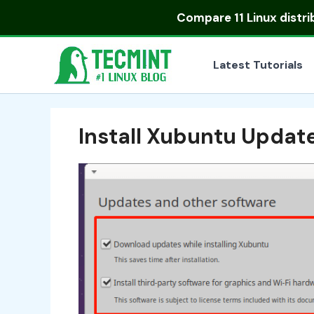
Skip
Compare
11 Linux distr
to
content
Latest Tutorials
Install Xubuntu Updat