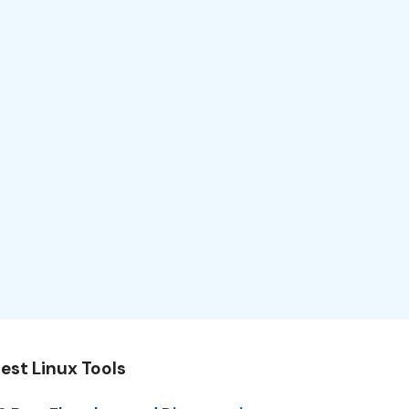
est Linux Tools