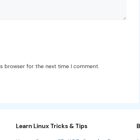
is browser for the next time I comment.
Learn Linux Tricks & Tips
B