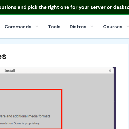
ibutions
and pick the right one for your server or deskt
Commands
Tools
Distros
Courses
es