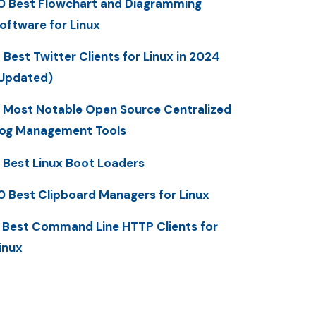
0 Best Flowchart and Diagramming
oftware for Linux
 Best Twitter Clients for Linux in 2024
Updated)
 Most Notable Open Source Centralized
og Management Tools
 Best Linux Boot Loaders
0 Best Clipboard Managers for Linux
 Best Command Line HTTP Clients for
inux