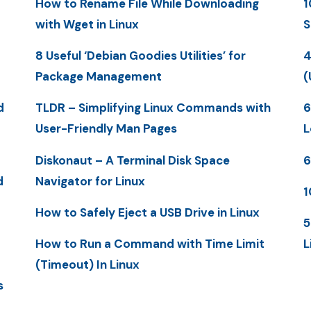
How to Rename File While Downloading
1
with Wget in Linux
S
8 Useful ‘Debian Goodies Utilities’ for
4
Package Management
(
d
TLDR – Simplifying Linux Commands with
6
User-Friendly Man Pages
L
Diskonaut – A Terminal Disk Space
6
d
Navigator for Linux
1
How to Safely Eject a USB Drive in Linux
5
How to Run a Command with Time Limit
L
(Timeout) In Linux
s