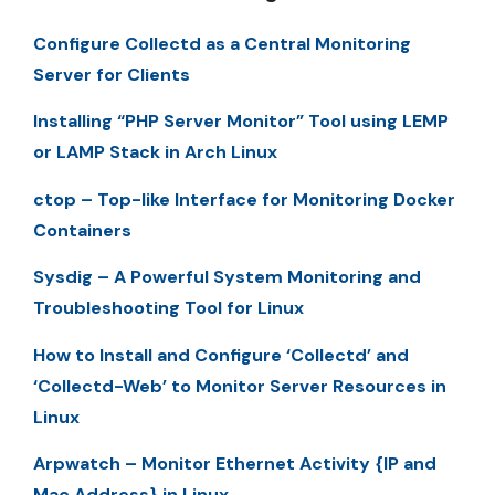
Configure Collectd as a Central Monitoring
Server for Clients
Installing “PHP Server Monitor” Tool using LEMP
or LAMP Stack in Arch Linux
ctop – Top-like Interface for Monitoring Docker
Containers
Sysdig – A Powerful System Monitoring and
Troubleshooting Tool for Linux
How to Install and Configure ‘Collectd’ and
‘Collectd-Web’ to Monitor Server Resources in
Linux
Arpwatch – Monitor Ethernet Activity {IP and
Mac Address} in Linux