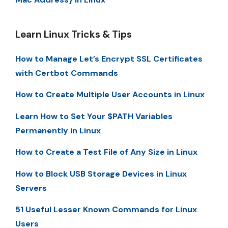
Learn Linux Tricks & Tips
How to Manage Let’s Encrypt SSL Certificates
with Certbot Commands
How to Create Multiple User Accounts in Linux
Learn How to Set Your $PATH Variables
Permanently in Linux
How to Create a Test File of Any Size in Linux
How to Block USB Storage Devices in Linux
Servers
51 Useful Lesser Known Commands for Linux
Users