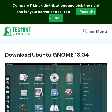
Skip
Compare
11 Linux distributions
and pick the right
to
one for your server or desktop
Read the
content
Guide
Menu
Download Ubuntu GNOME 13.04