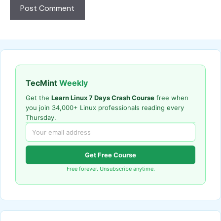
TecMint
Weekly
Get the
Learn Linux 7 Days Crash Course
free when
you join 34,000+ Linux professionals reading every
Thursday.
Get Free Course
Free forever. Unsubscribe anytime.