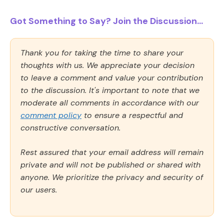
Got Something to Say? Join the Discussion...
Thank you for taking the time to share your
thoughts with us. We appreciate your decision
to leave a comment and value your contribution
to the discussion. It's important to note that we
moderate all comments in accordance with our
comment policy
to ensure a respectful and
constructive conversation.
Rest assured that your email address will remain
private and will not be published or shared with
anyone. We prioritize the privacy and security of
our users.