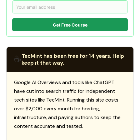
Get Free Course
TecMint has been free for 14 years. Help
☕
keep it that way.
Google AI Overviews and tools like ChatGPT
have cut into search traffic for independent
tech sites like TecMint. Running this site costs
over $2,000 every month for hosting,
infrastructure, and paying authors to keep the
content accurate and tested.