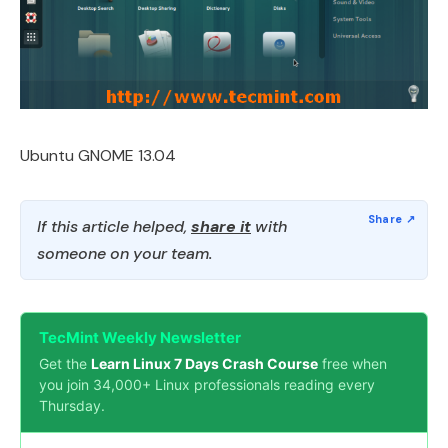
Ubuntu GNOME 13.04
If this article helped,
share it
with
someone on your team.
TecMint Weekly Newsletter
Get the
Learn Linux 7 Days Crash Course
free when
you join 34,000+ Linux professionals reading every
Thursday.