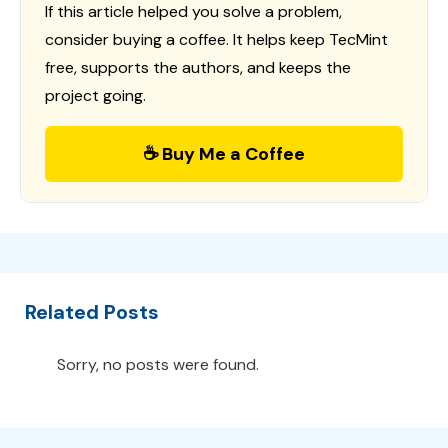
If this article helped you solve a problem,
consider buying a coffee. It helps keep TecMint
free, supports the authors, and keeps the
project going.
☕ Buy Me a Coffee
Related Posts
Sorry, no posts were found.