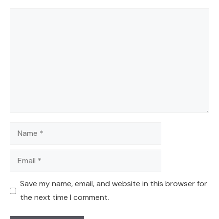
Comment
Name
Email
Save my name, email, and website in this browser for
the next time I comment.