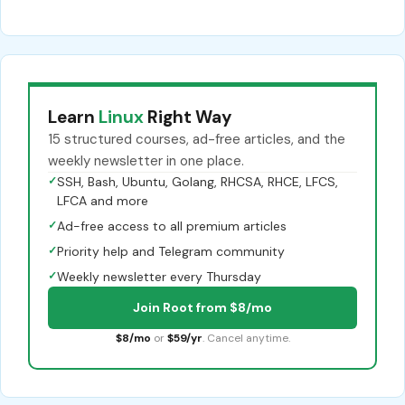
Learn
Linux
Right Way
15 structured courses, ad-free articles, and the
weekly newsletter in one place.
✓
SSH, Bash, Ubuntu, Golang, RHCSA, RHCE, LFCS,
LFCA and more
✓
Ad-free access to all premium articles
✓
Priority help and Telegram community
✓
Weekly newsletter every Thursday
Join Root from $8/mo
$8/mo
or
$59/yr
. Cancel anytime.