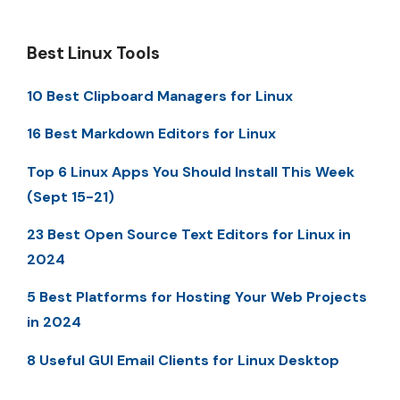
Best Linux Tools
10 Best Clipboard Managers for Linux
16 Best Markdown Editors for Linux
Top 6 Linux Apps You Should Install This Week
(Sept 15-21)
23 Best Open Source Text Editors for Linux in
2024
5 Best Platforms for Hosting Your Web Projects
in 2024
8 Useful GUI Email Clients for Linux Desktop