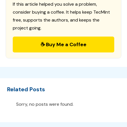
If this article helped you solve a problem,
consider buying a coffee. It helps keep TecMint
free, supports the authors, and keeps the
project going.
☕ Buy Me a Coffee
Related Posts
Sorry, no posts were found.