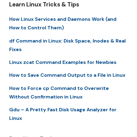
Learn Linux Tricks & Tips
How Linux Services and Daemons Work (and
How to Control Them)
df Command in Linux: Disk Space, Inodes & Real
Fixes
Linux zcat Command Examples for Newbies
How to Save Command Output to a File in Linux
How to Force cp Command to Overwrite
Without Confirmation in Linux
Gdu – A Pretty Fast Disk Usage Analyzer for
Linux