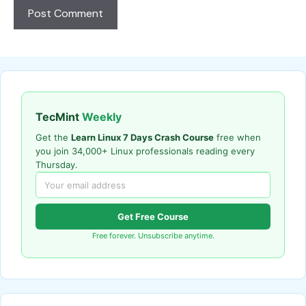
TecMint
Weekly
Get the
Learn Linux 7 Days Crash Course
free when
you join 34,000+ Linux professionals reading every
Thursday.
Get Free Course
Free forever. Unsubscribe anytime.