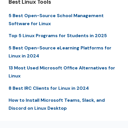
Best Linux Tools
5 Best Open-Source School Management
Software for Linux
Top 5 Linux Programs for Students in 2025
5 Best Open-Source eLearning Platforms for
Linux in 2024
13 Most Used Microsoft Office Alternatives for
Linux
8 Best IRC Clients for Linux in 2024
How to Install Microsoft Teams, Slack, and
Discord on Linux Desktop