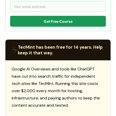
Get Free Course
TecMint has been free for 14 years. Help
☕
keep it that way.
Google AI Overviews and tools like ChatGPT
have cut into search traffic for independent
tech sites like TecMint. Running this site costs
over $2,000 every month for hosting,
infrastructure, and paying authors to keep the
content accurate and tested.