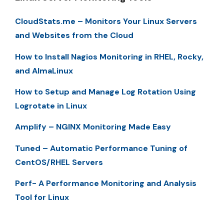
CloudStats.me – Monitors Your Linux Servers
and Websites from the Cloud
How to Install Nagios Monitoring in RHEL, Rocky,
and AlmaLinux
How to Setup and Manage Log Rotation Using
Logrotate in Linux
Amplify – NGINX Monitoring Made Easy
Tuned – Automatic Performance Tuning of
CentOS/RHEL Servers
Perf- A Performance Monitoring and Analysis
Tool for Linux