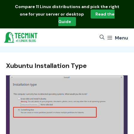
Skip
Compare
11 Linux distributions
and pick the right
to
one for your server or desktop
Read the
content
Guide
Menu
Xubuntu Installation Type