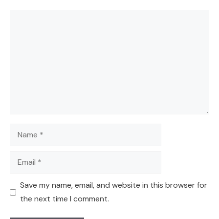
Comment
Name
Email
Save my name, email, and website in this browser for
the next time I comment.