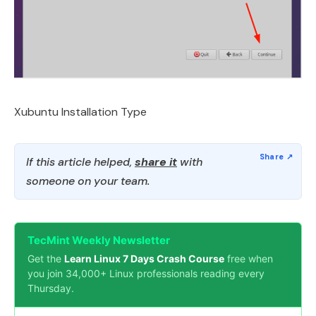
Xubuntu Installation Type
If this article helped,
share it
with
someone on your team.
TecMint Weekly Newsletter
Get the
Learn Linux 7 Days Crash Course
free when
you join 34,000+ Linux professionals reading every
Thursday.