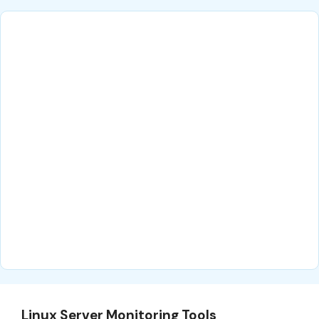
Linux Server Monitoring Tools