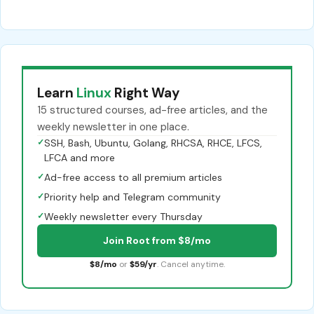
Learn
Linux
Right Way
15 structured courses, ad-free articles, and the
weekly newsletter in one place.
✓
SSH, Bash, Ubuntu, Golang, RHCSA, RHCE, LFCS,
LFCA and more
✓
Ad-free access to all premium articles
✓
Priority help and Telegram community
✓
Weekly newsletter every Thursday
Join Root from $8/mo
$8/mo
or
$59/yr
. Cancel anytime.