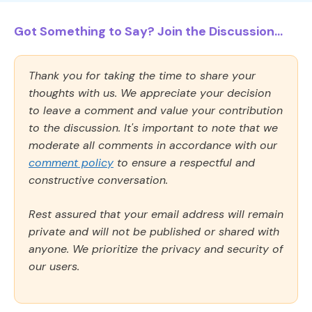
Got Something to Say? Join the Discussion...
Thank you for taking the time to share your
thoughts with us. We appreciate your decision
to leave a comment and value your contribution
to the discussion. It's important to note that we
moderate all comments in accordance with our
comment policy
to ensure a respectful and
constructive conversation.
Rest assured that your email address will remain
private and will not be published or shared with
anyone. We prioritize the privacy and security of
our users.