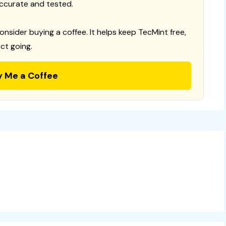
ccurate and tested.
consider buying a coffee. It helps keep TecMint free,
ct going.
y Me a Coffee