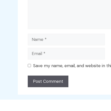
Name
Email
Save my name, email, and website in th