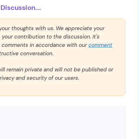
Discussion...
 your thoughts with us. We appreciate your
our contribution to the discussion. It's
ll comments in accordance with our
comment
ructive conversation.
ll remain private and will not be published or
rivacy and security of our users.