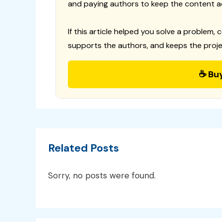
and paying authors to keep the content a
If this article helped you solve a problem, 
supports the authors, and keeps the proje
☕ Bu
Related Posts
Sorry, no posts were found.