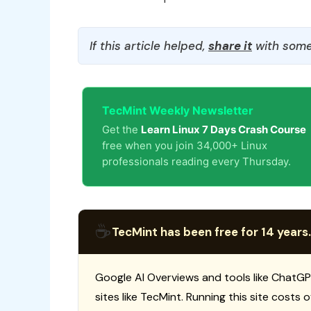
If this article helped,
share it
with some
TecMint Weekly Newsletter
Get the
Learn Linux 7 Days Crash Course
free when you join 34,000+ Linux
professionals reading every Thursday.
☕
TecMint has been free for 14 years.
Google AI Overviews and tools like ChatGP
sites like TecMint. Running this site costs