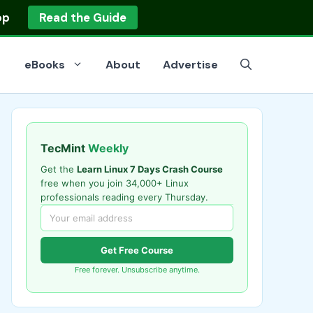
op
Read the Guide
eBooks
About
Advertise
TecMint
Weekly
Get the
Learn Linux 7 Days Crash Course
free when you join 34,000+ Linux
professionals reading every Thursday.
Get Free Course
Free forever. Unsubscribe anytime.