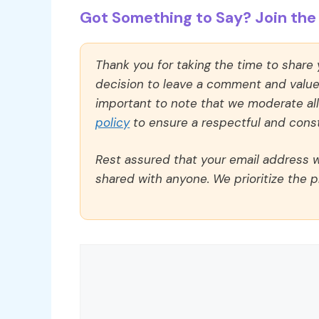
Got Something to Say? Join the 
Thank you for taking the time to share
decision to leave a comment and value y
important to note that we moderate a
policy
to ensure a respectful and const
Rest assured that your email address wi
shared with anyone. We prioritize the p
Comment