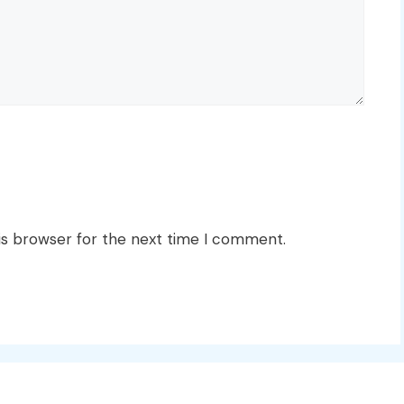
is browser for the next time I comment.