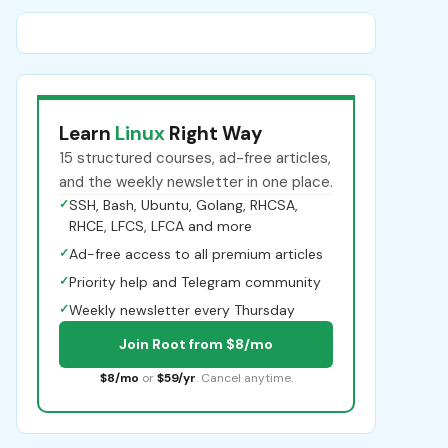
Learn
Linux
Right Way
15 structured courses, ad-free articles,
and the weekly newsletter in one place.
✓
SSH, Bash, Ubuntu, Golang, RHCSA,
RHCE, LFCS, LFCA and more
✓
Ad-free access to all premium articles
✓
Priority help and Telegram community
✓
Weekly newsletter every Thursday
Join Root from $8/mo
$8/mo
or
$59/yr
. Cancel anytime.