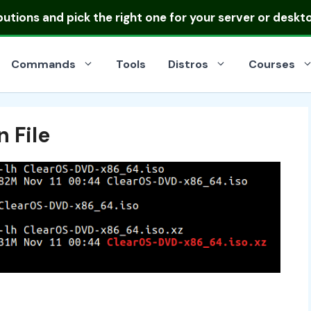
ibutions
and pick the right one for your server or deskt
Commands
Tools
Distros
Courses
 File