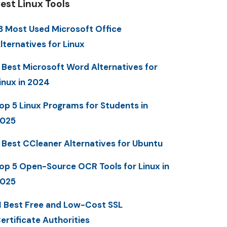
est Linux Tools
3 Most Used Microsoft Office
lternatives for Linux
 Best Microsoft Word Alternatives for
inux in 2024
op 5 Linux Programs for Students in
025
 Best CCleaner Alternatives for Ubuntu
op 5 Open-Source OCR Tools for Linux in
025
1 Best Free and Low-Cost SSL
ertificate Authorities