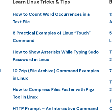
Learn Linux Tricks & Tips
B
How to Count Word Occurrences in a
1
Text File
A
8 Practical Examples of Linux “Touch”
5
Command
L
How to Show Asterisks While Typing Sudo
T
Password in Linux
2
l
10 7zip (File Archive) Command Examples
7
in Linux
T
How to Compress Files Faster with Pigz
2
Tool in Linux
1
HTTP Prompt – An Interactive Command
C