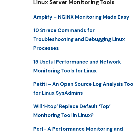
Linux Server Monitoring Tools
Amplify – NGINX Monitoring Made Easy
10 Strace Commands for
Troubleshooting and Debugging Linux
Processes
15 Useful Performance and Network
Monitoring Tools for Linux
Petiti – An Open Source Log Analysis Too
for Linux SysAdmins
Will ‘Htop’ Replace Default ‘Top’
Monitoring Tool in Linux?
Perf- A Performance Monitoring and