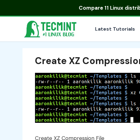
Skip
Compare
11 Linux distr
to
content
Latest Tutorials
Create XZ Compression
Create XZ Compression File