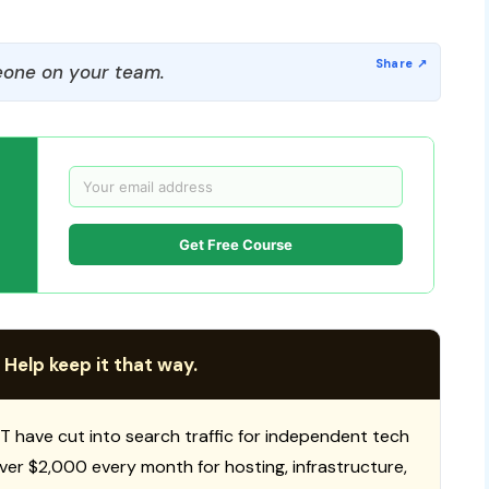
one on your team.
Get Free Course
 Help keep it that way.
T have cut into search traffic for independent tech
 over $2,000 every month for hosting, infrastructure,