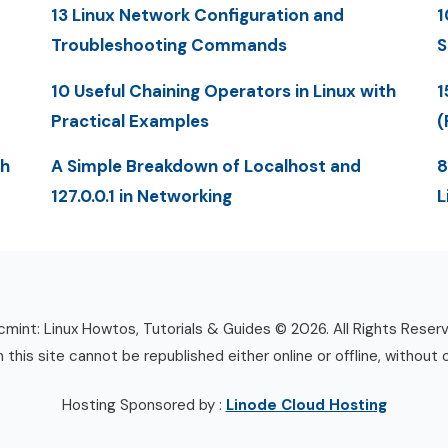
13 Linux Network Configuration and
1
Troubleshooting Commands
S
10 Useful Chaining Operators in Linux with
1
Practical Examples
(
th
A Simple Breakdown of Localhost and
8
127.0.0.1 in Networking
L
mint: Linux Howtos, Tutorials & Guides © 2026. All Rights Reser
n this site cannot be republished either online or offline, without 
Hosting Sponsored by :
Linode Cloud Hosting