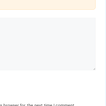
is browser for the next time I comment.