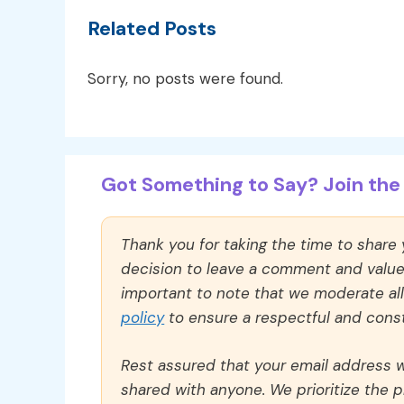
Related Posts
Sorry, no posts were found.
Got Something to Say? Join the 
Thank you for taking the time to share
decision to leave a comment and value y
important to note that we moderate a
policy
to ensure a respectful and const
Rest assured that your email address wi
shared with anyone. We prioritize the p