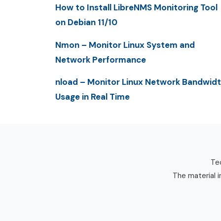
How to Install LibreNMS Monitoring Tool
on Debian 11/10
Nmon – Monitor Linux System and
Network Performance
nload – Monitor Linux Network Bandwid
Usage in Real Time
Tec
The material i