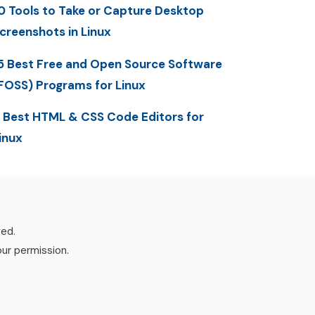
0 Tools to Take or Capture Desktop
creenshots in Linux
5 Best Free and Open Source Software
FOSS) Programs for Linux
 Best HTML & CSS Code Editors for
inux
ved.
our permission.