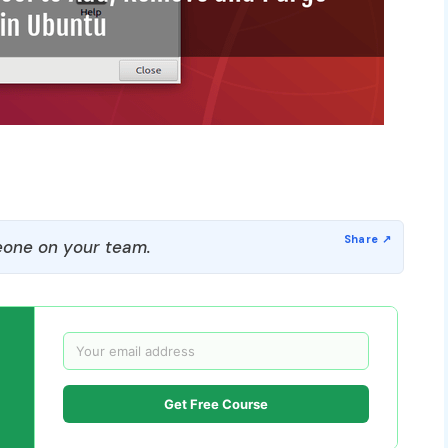
one on your team.
Get Free Course