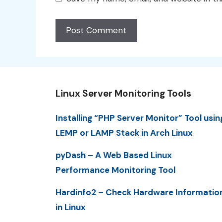
Linux Server Monitoring Tools
Installing “PHP Server Monitor” Tool usin
LEMP or LAMP Stack in Arch Linux
pyDash – A Web Based Linux
Performance Monitoring Tool
Hardinfo2 – Check Hardware Informatio
in Linux