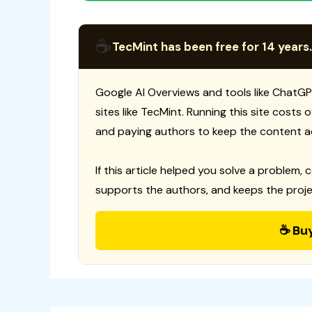
☕
TecMint has been free for 14 years.
Google AI Overviews and tools like ChatGP
sites like TecMint. Running this site costs
and paying authors to keep the content a
If this article helped you solve a problem, 
supports the authors, and keeps the proje
☕ Bu