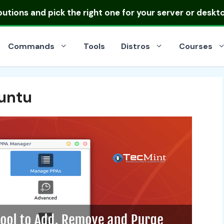
ibutions
and pick the right one for your server or deskt
Commands
Tools
Distros
Courses
untu