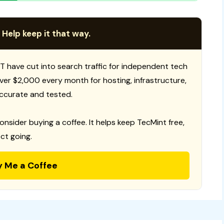
 Help keep it that way.
T have cut into search traffic for independent tech
 over $2,000 every month for hosting, infrastructure,
ccurate and tested.
consider buying a coffee. It helps keep TecMint free,
ct going.
y Me a Coffee