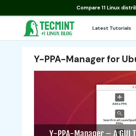
Skip
Compare
11 Linux distr
to
content
Latest Tutorials
Y-PPA-Manager for Ub