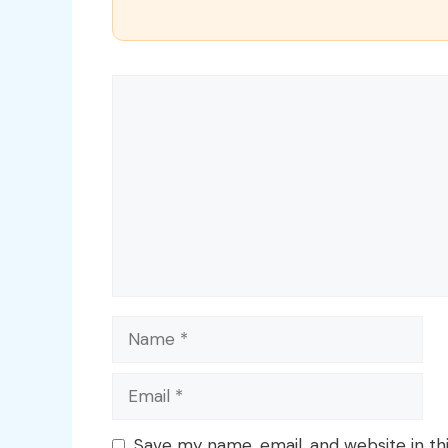
Comment
Name
Email
Save my name, email, and website in th