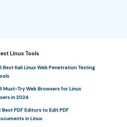
est Linux Tools
5 Best Kali Linux Web Penetration Testing
ools
8 Must-Try Web Browsers for Linux
sers in 2024
1 Best PDF Editors to Edit PDF
ocuments in Linux