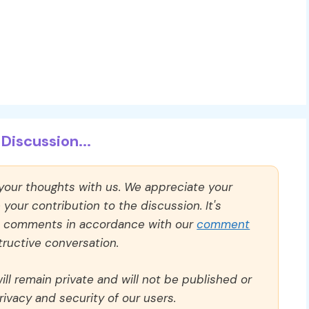
Discussion...
 your thoughts with us. We appreciate your
our contribution to the discussion. It's
ll comments in accordance with our
comment
ructive conversation.
ll remain private and will not be published or
rivacy and security of our users.