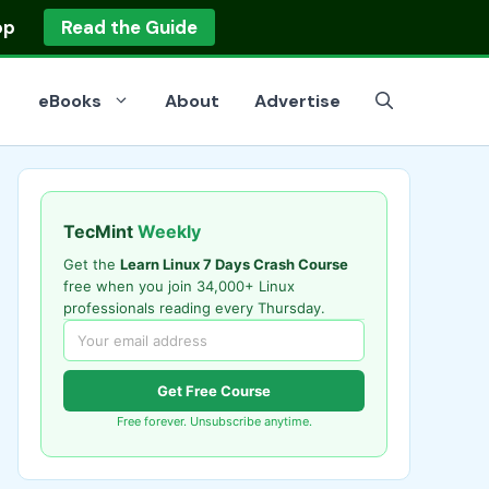
op
Read the Guide
eBooks
About
Advertise
TecMint
Weekly
Get the
Learn Linux 7 Days Crash Course
free when you join 34,000+ Linux
professionals reading every Thursday.
Get Free Course
Free forever. Unsubscribe anytime.