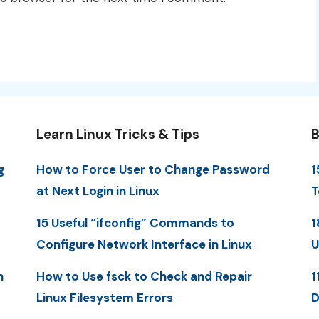
Learn Linux Tricks & Tips
B
g
How to Force User to Change Password
1
at Next Login in Linux
T
15 Useful “ifconfig” Commands to
1
Configure Network Interface in Linux
U
n
How to Use fsck to Check and Repair
1
Linux Filesystem Errors
D