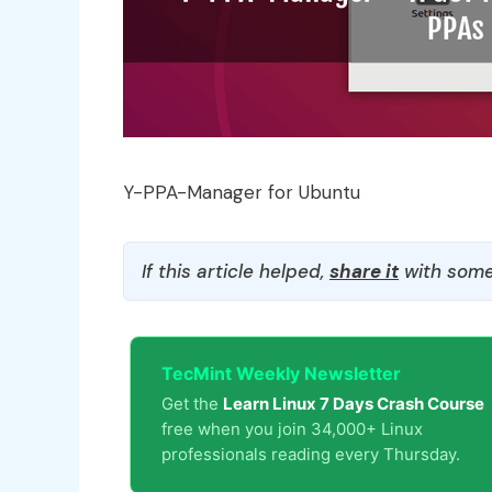
Y-PPA-Manager for Ubuntu
If this article helped,
share it
with some
TecMint Weekly Newsletter
Get the
Learn Linux 7 Days Crash Course
free when you join 34,000+ Linux
professionals reading every Thursday.