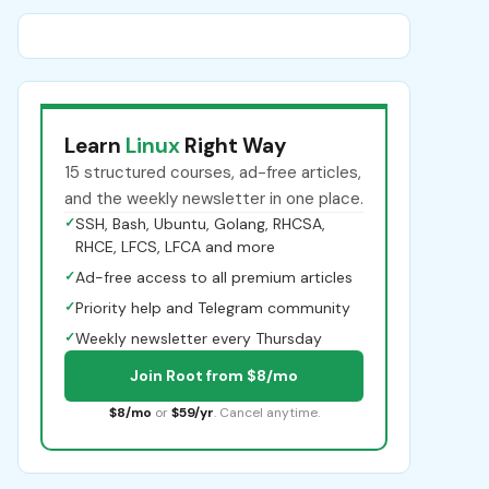
Learn
Linux
Right Way
15 structured courses, ad-free articles,
and the weekly newsletter in one place.
✓
SSH, Bash, Ubuntu, Golang, RHCSA,
RHCE, LFCS, LFCA and more
✓
Ad-free access to all premium articles
✓
Priority help and Telegram community
✓
Weekly newsletter every Thursday
Join Root from $8/mo
$8/mo
or
$59/yr
. Cancel anytime.