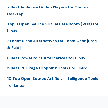
7 Best Audio and Video Players for Gnome
Desktop
Top 3 Open Source Virtual Data Room (VDR) for
Linux
21 Best Slack Alternatives for Team Chat [Free
& Paid]
8 Best PowerPoint Alternatives for Linux
5 Best PDF Page Cropping Tools For Linux
10 Top Open Source Artificial Intelligence Tools
for Linux