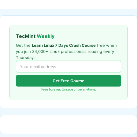
TecMint
Weekly
Get the
Learn Linux 7 Days Crash Course
free when
you join 34,000+ Linux professionals reading every
Thursday.
Get Free Course
Free forever. Unsubscribe anytime.