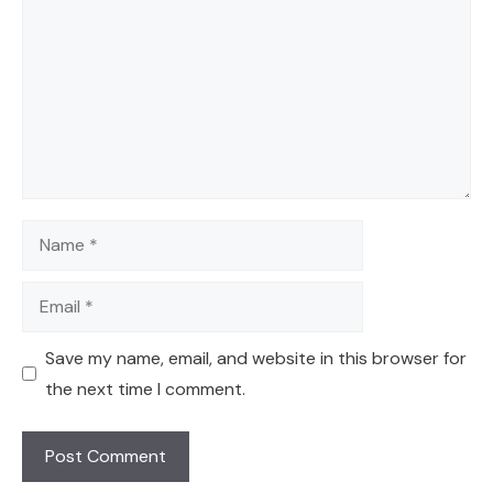
Name
Email
Save my name, email, and website in this browser for
the next time I comment.