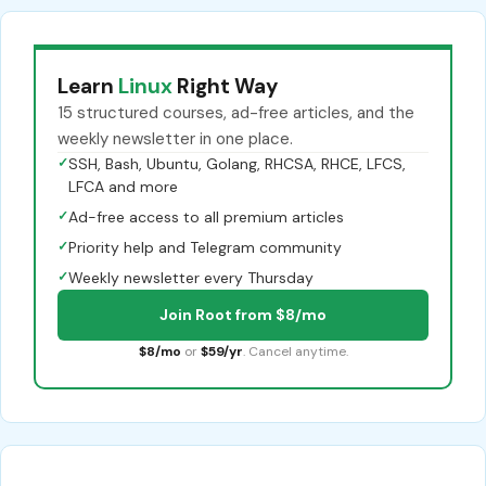
Learn
Linux
Right Way
15 structured courses, ad-free articles, and the
weekly newsletter in one place.
✓
SSH, Bash, Ubuntu, Golang, RHCSA, RHCE, LFCS,
LFCA and more
✓
Ad-free access to all premium articles
✓
Priority help and Telegram community
✓
Weekly newsletter every Thursday
Join Root from $8/mo
$8/mo
or
$59/yr
. Cancel anytime.