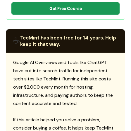
Get Free Course
TecMint has been free for 14 years. Help
☕
keep it that way.
Google AI Overviews and tools like ChatGPT
have cut into search traffic for independent
tech sites like TecMint. Running this site costs
over $2,000 every month for hosting,
infrastructure, and paying authors to keep the
content accurate and tested.
If this article helped you solve a problem,
consider buying a coffee. It helps keep TecMint