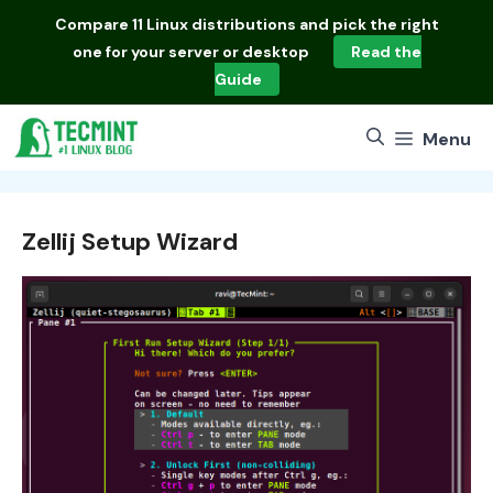
Skip
Compare
11 Linux distributions
and pick the right
to
one for your server or desktop
Read the
content
Guide
Menu
Zellij Setup Wizard