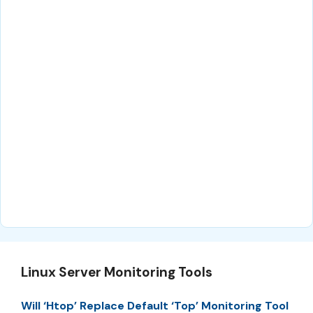
Linux Server Monitoring Tools
Will ‘Htop’ Replace Default ‘Top’ Monitoring Tool