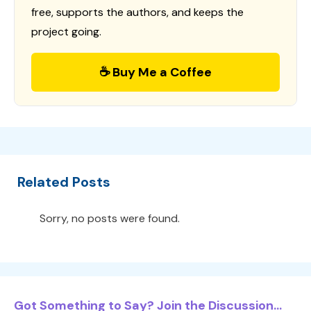
free, supports the authors, and keeps the
project going.
☕ Buy Me a Coffee
Related Posts
Sorry, no posts were found.
Got Something to Say? Join the Discussion...