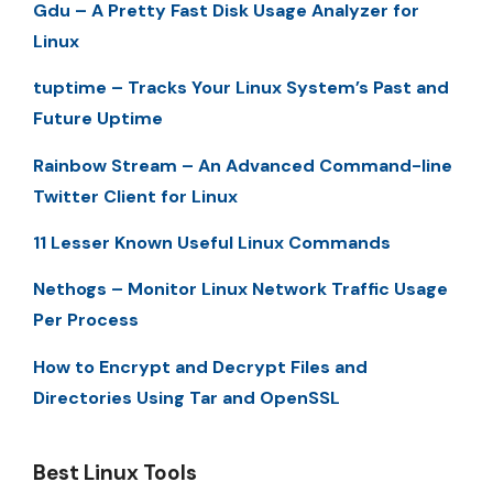
Gdu – A Pretty Fast Disk Usage Analyzer for
Linux
tuptime – Tracks Your Linux System’s Past and
Future Uptime
Rainbow Stream – An Advanced Command-line
Twitter Client for Linux
11 Lesser Known Useful Linux Commands
Nethogs – Monitor Linux Network Traffic Usage
Per Process
How to Encrypt and Decrypt Files and
Directories Using Tar and OpenSSL
Best Linux Tools