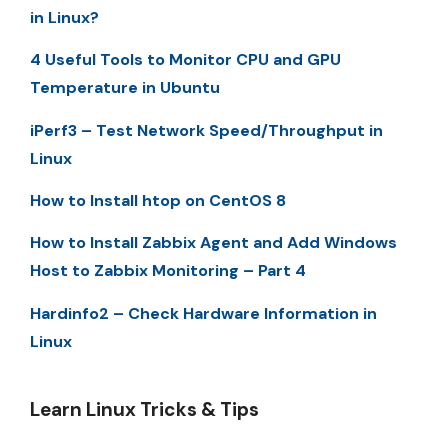
in Linux?
4 Useful Tools to Monitor CPU and GPU
Temperature in Ubuntu
iPerf3 – Test Network Speed/Throughput in
Linux
How to Install htop on CentOS 8
How to Install Zabbix Agent and Add Windows
Host to Zabbix Monitoring – Part 4
Hardinfo2 – Check Hardware Information in
Linux
Learn Linux Tricks & Tips