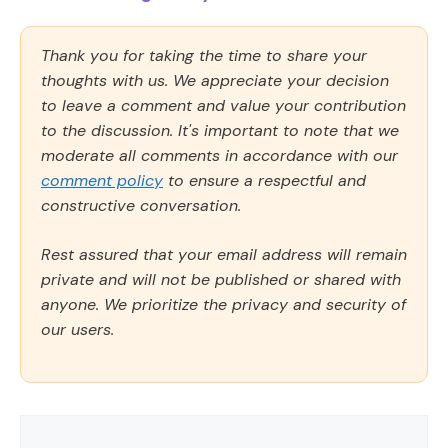
Thank you for taking the time to share your
thoughts with us. We appreciate your decision
to leave a comment and value your contribution
to the discussion. It's important to note that we
moderate all comments in accordance with our
comment policy
to ensure a respectful and
constructive conversation.
Rest assured that your email address will remain
private and will not be published or shared with
anyone. We prioritize the privacy and security of
our users.
Comment