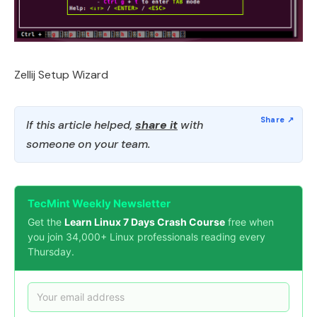
Zellij Setup Wizard
If this article helped,
share it
with
someone on your team.
TecMint Weekly Newsletter
Get the
Learn Linux 7 Days Crash Course
free when
you join 34,000+ Linux professionals reading every
Thursday.