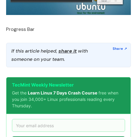
Progress Bar
If this article helped,
share it
with
someone on your team.
TecMint Weekly Newsletter
Get the
Learn Linux 7 Days Crash Course
free when
you join 34,000+ Linux professionals reading every
Thursday.