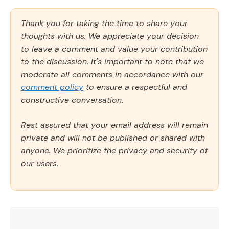
Thank you for taking the time to share your
thoughts with us. We appreciate your decision
to leave a comment and value your contribution
to the discussion. It's important to note that we
moderate all comments in accordance with our
comment policy
to ensure a respectful and
constructive conversation.
Rest assured that your email address will remain
private and will not be published or shared with
anyone. We prioritize the privacy and security of
our users.
Comment