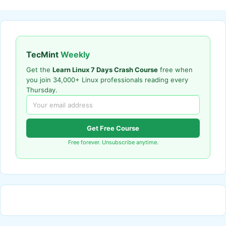
TecMint
Weekly
Get the
Learn Linux 7 Days Crash Course
free when
you join 34,000+ Linux professionals reading every
Thursday.
Get Free Course
Free forever. Unsubscribe anytime.