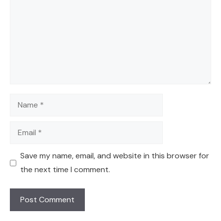
Name
Email
Save my name, email, and website in this browser for
the next time I comment.