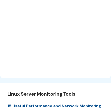
Linux Server Monitoring Tools
15 Useful Performance and Network Monitoring