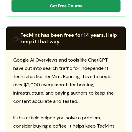
Get Free Course
TecMint has been free for 14 years. Help
☕
keep it that way.
Google AI Overviews and tools like ChatGPT
have cut into search traffic for independent
tech sites like TecMint. Running this site costs
over $2,000 every month for hosting,
infrastructure, and paying authors to keep the
content accurate and tested.
If this article helped you solve a problem,
consider buying a coffee. It helps keep TecMint