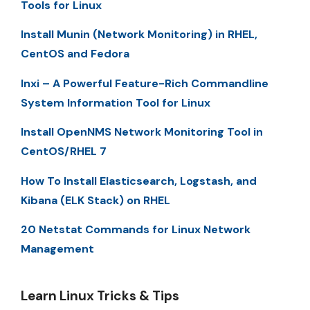
Tools for Linux
Install Munin (Network Monitoring) in RHEL,
CentOS and Fedora
Inxi – A Powerful Feature-Rich Commandline
System Information Tool for Linux
Install OpenNMS Network Monitoring Tool in
CentOS/RHEL 7
How To Install Elasticsearch, Logstash, and
Kibana (ELK Stack) on RHEL
20 Netstat Commands for Linux Network
Management
Learn Linux Tricks & Tips