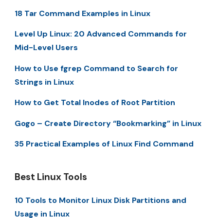
18 Tar Command Examples in Linux
Level Up Linux: 20 Advanced Commands for
Mid-Level Users
How to Use fgrep Command to Search for
Strings in Linux
How to Get Total Inodes of Root Partition
Gogo – Create Directory “Bookmarking” in Linux
35 Practical Examples of Linux Find Command
Best Linux Tools
10 Tools to Monitor Linux Disk Partitions and
Usage in Linux