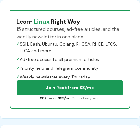
Learn
Linux
Right Way
15 structured courses, ad-free articles, and the
weekly newsletter in one place.
✓
SSH, Bash, Ubuntu, Golang, RHCSA, RHCE, LFCS,
LFCA and more
✓
Ad-free access to all premium articles
✓
Priority help and Telegram community
✓
Weekly newsletter every Thursday
Join Root from $8/mo
$8/mo
or
$59/yr
. Cancel anytime.