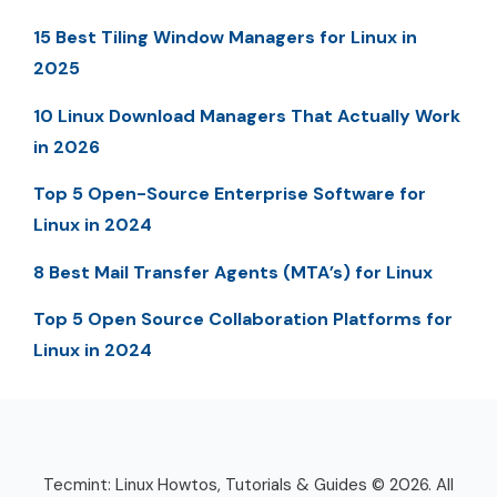
15 Best Tiling Window Managers for Linux in
2025
10 Linux Download Managers That Actually Work
in 2026
Top 5 Open-Source Enterprise Software for
Linux in 2024
8 Best Mail Transfer Agents (MTA’s) for Linux
Top 5 Open Source Collaboration Platforms for
Linux in 2024
Tecmint: Linux Howtos, Tutorials & Guides © 2026. All