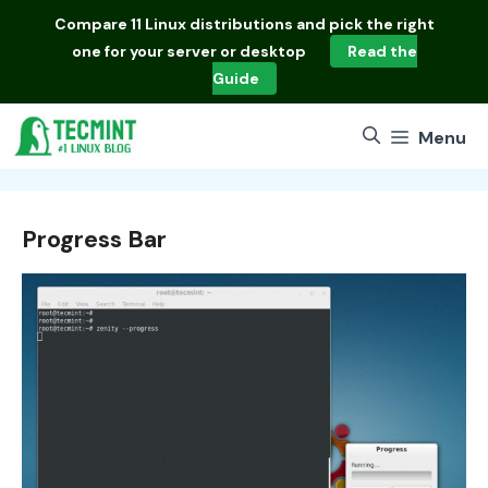
Skip
Compare
11 Linux distributions
and pick the right
to
one for your server or desktop
Read the
content
Guide
Menu
Progress Bar