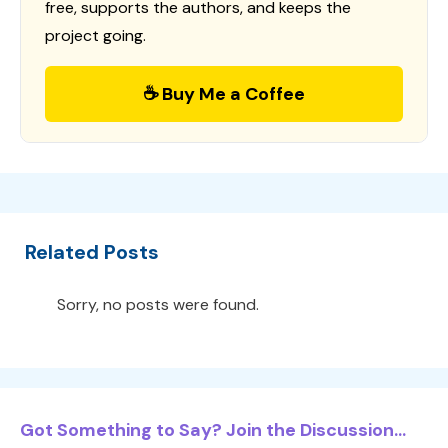
free, supports the authors, and keeps the
project going.
☕ Buy Me a Coffee
Related Posts
Sorry, no posts were found.
Got Something to Say? Join the Discussion...