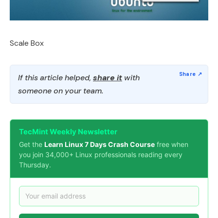
Scale Box
If this article helped,
share it
with
someone on your team.
TecMint Weekly Newsletter
Get the
Learn Linux 7 Days Crash Course
free when
you join 34,000+ Linux professionals reading every
Thursday.