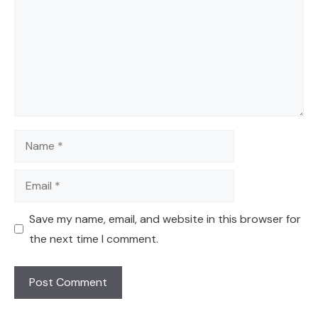
Name
Email
Save my name, email, and website in this browser for
the next time I comment.