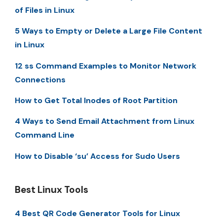
of Files in Linux
5 Ways to Empty or Delete a Large File Content
in Linux
12 ss Command Examples to Monitor Network
Connections
How to Get Total Inodes of Root Partition
4 Ways to Send Email Attachment from Linux
Command Line
How to Disable ‘su’ Access for Sudo Users
Best Linux Tools
4 Best QR Code Generator Tools for Linux