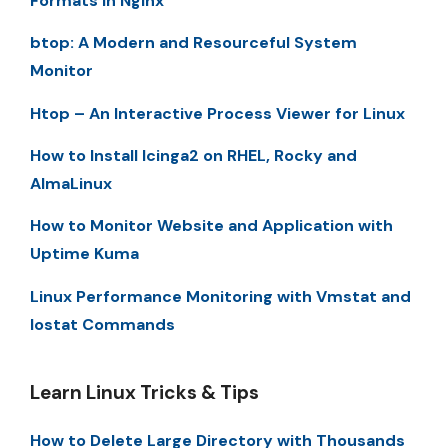
Formats in Nginx
btop: A Modern and Resourceful System
Monitor
Htop – An Interactive Process Viewer for Linux
How to Install Icinga2 on RHEL, Rocky and
AlmaLinux
How to Monitor Website and Application with
Uptime Kuma
Linux Performance Monitoring with Vmstat and
Iostat Commands
Learn Linux Tricks & Tips
How to Delete Large Directory with Thousands