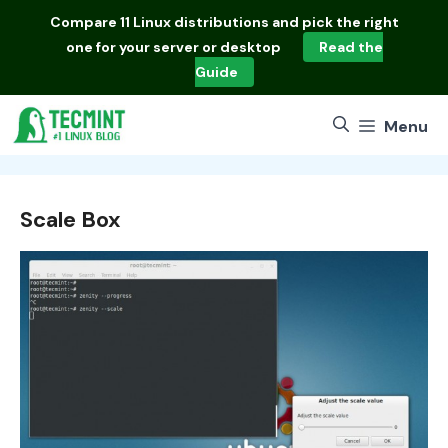
Skip
Compare
11 Linux distributions
and pick the right
to
one for your server or desktop
Read the
content
Guide
Menu
Scale Box