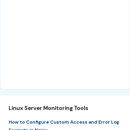
Linux Server Monitoring Tools
How to Configure Custom Access and Error Log