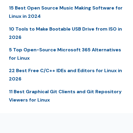
15 Best Open Source Music Making Software for
Linux in 2024
10 Tools to Make Bootable USB Drive from ISO in
2026
5 Top Open-Source Microsoft 365 Alternatives
for Linux
22 Best Free C/C++ IDEs and Editors for Linux in
2026
11 Best Graphical Git Clients and Git Repository
Viewers for Linux