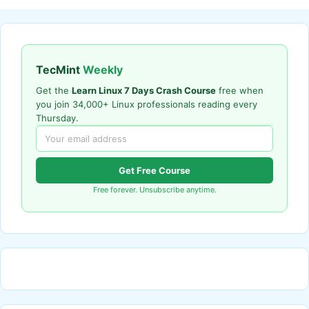
TecMint
Weekly
Get the
Learn Linux 7 Days Crash Course
free when
you join 34,000+ Linux professionals reading every
Thursday.
Get Free Course
Free forever. Unsubscribe anytime.