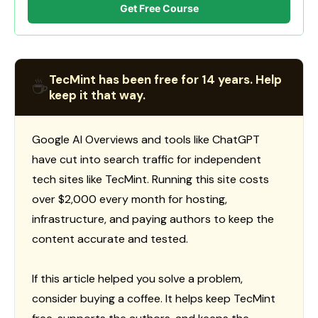
Get Free Course
TecMint has been free for 14 years. Help
☕
keep it that way.
Google AI Overviews and tools like ChatGPT
have cut into search traffic for independent
tech sites like TecMint. Running this site costs
over $2,000 every month for hosting,
infrastructure, and paying authors to keep the
content accurate and tested.
If this article helped you solve a problem,
consider buying a coffee. It helps keep TecMint