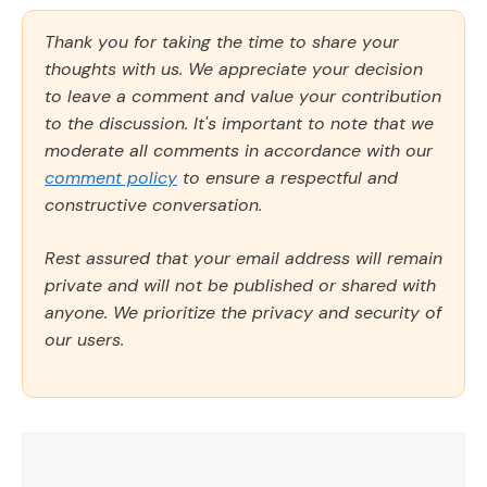
Thank you for taking the time to share your
thoughts with us. We appreciate your decision
to leave a comment and value your contribution
to the discussion. It's important to note that we
moderate all comments in accordance with our
comment policy
to ensure a respectful and
constructive conversation.
Rest assured that your email address will remain
private and will not be published or shared with
anyone. We prioritize the privacy and security of
our users.
Comment