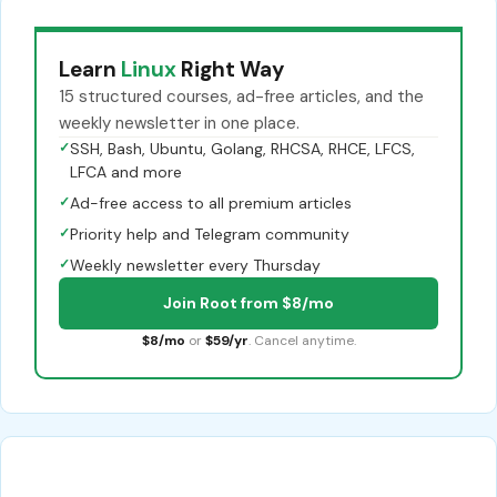
Learn
Linux
Right Way
15 structured courses, ad-free articles, and the
weekly newsletter in one place.
✓
SSH, Bash, Ubuntu, Golang, RHCSA, RHCE, LFCS,
LFCA and more
✓
Ad-free access to all premium articles
✓
Priority help and Telegram community
✓
Weekly newsletter every Thursday
Join Root from $8/mo
$8/mo
or
$59/yr
. Cancel anytime.