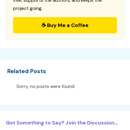
free, supports the authors, and keeps the
project going.
☕ Buy Me a Coffee
Related Posts
Sorry, no posts were found.
Got Something to Say? Join the Discussion...