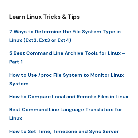
Learn Linux Tricks & Tips
7 Ways to Determine the File System Type in
Linux (Ext2, Ext3 or Ext4)
5 Best Command Line Archive Tools for Linux –
Part 1
How to Use /proc File System to Monitor Linux
System
How to Compare Local and Remote Files in Linux
Best Command Line Language Translators for
Linux
How to Set Time, Timezone and Sync Server