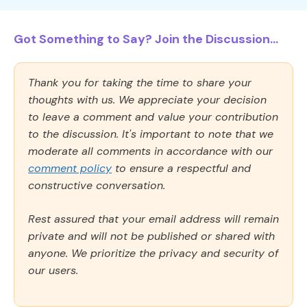
Got Something to Say? Join the Discussion...
Thank you for taking the time to share your
thoughts with us. We appreciate your decision
to leave a comment and value your contribution
to the discussion. It's important to note that we
moderate all comments in accordance with our
comment policy
to ensure a respectful and
constructive conversation.
Rest assured that your email address will remain
private and will not be published or shared with
anyone. We prioritize the privacy and security of
our users.