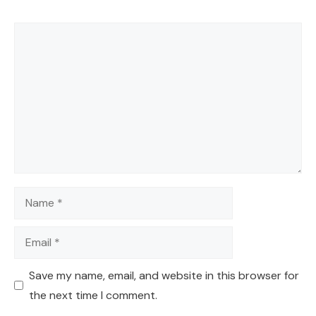
Comment
Name
Email
Save my name, email, and website in this browser for
the next time I comment.