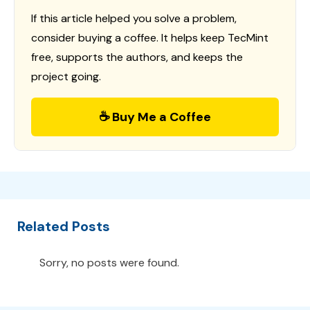
If this article helped you solve a problem,
consider buying a coffee. It helps keep TecMint
free, supports the authors, and keeps the
project going.
☕ Buy Me a Coffee
Related Posts
Sorry, no posts were found.