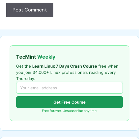
TecMint
Weekly
Get the
Learn Linux 7 Days Crash Course
free when
you join 34,000+ Linux professionals reading every
Thursday.
Get Free Course
Free forever. Unsubscribe anytime.