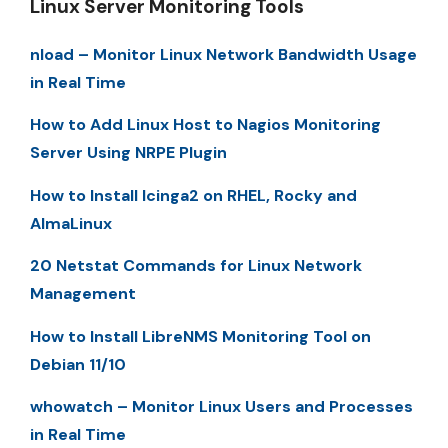
Linux Server Monitoring Tools
nload – Monitor Linux Network Bandwidth Usage
in Real Time
How to Add Linux Host to Nagios Monitoring
Server Using NRPE Plugin
How to Install Icinga2 on RHEL, Rocky and
AlmaLinux
20 Netstat Commands for Linux Network
Management
How to Install LibreNMS Monitoring Tool on
Debian 11/10
whowatch – Monitor Linux Users and Processes
in Real Time