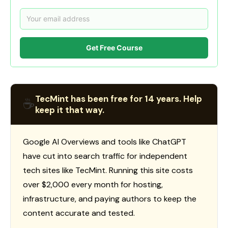
Get Free Course
TecMint has been free for 14 years. Help
☕
keep it that way.
Google AI Overviews and tools like ChatGPT
have cut into search traffic for independent
tech sites like TecMint. Running this site costs
over $2,000 every month for hosting,
infrastructure, and paying authors to keep the
content accurate and tested.