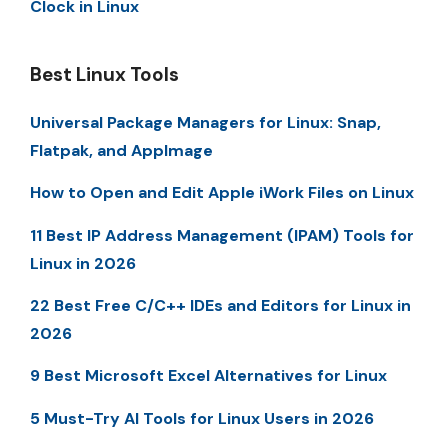
Clock in Linux
Best Linux Tools
Universal Package Managers for Linux: Snap,
Flatpak, and AppImage
How to Open and Edit Apple iWork Files on Linux
11 Best IP Address Management (IPAM) Tools for
Linux in 2026
22 Best Free C/C++ IDEs and Editors for Linux in
2026
9 Best Microsoft Excel Alternatives for Linux
5 Must-Try AI Tools for Linux Users in 2026