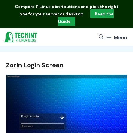
Skip
Compare
11 Linux distributions
and pick the right
to
one for your server or desktop
Read the
content
Guide
Menu
Zorin Login Screen