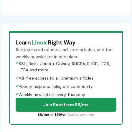
Learn
Linux
Right Way
15 structured courses, ad-free articles, and the
weekly newsletter in one place.
✓
SSH, Bash, Ubuntu, Golang, RHCSA, RHCE, LFCS,
LFCA and more
✓
Ad-free access to all premium articles
✓
Priority help and Telegram community
✓
Weekly newsletter every Thursday
Join Root from $8/mo
$8/mo
or
$59/yr
. Cancel anytime.