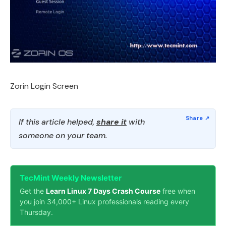
Zorin Login Screen
If this article helped,
share it
with
someone on your team.
TecMint Weekly Newsletter
Get the
Learn Linux 7 Days Crash Course
free when
you join 34,000+ Linux professionals reading every
Thursday.