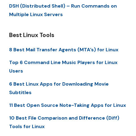
DSH (Distributed Shell) – Run Commands on
Multiple Linux Servers
Best Linux Tools
8 Best Mail Transfer Agents (MTA’s) for Linux
Top 6 Command Line Music Players for Linux
Users
6 Best Linux Apps for Downloading Movie
Subtitles
11 Best Open Source Note-Taking Apps for Linux
10 Best File Comparison and Difference (Diff)
Tools for Linux