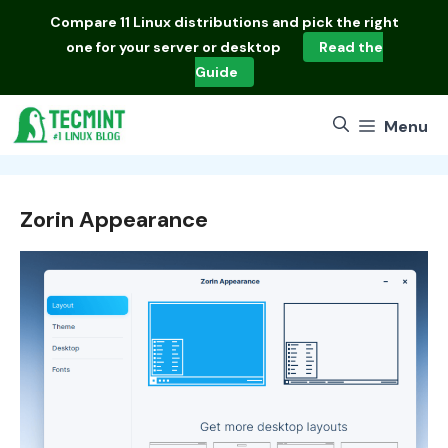
Skip
Compare
11 Linux distributions
and pick the right
to
one for your server or desktop
Read the
content
Guide
Menu
Zorin Appearance