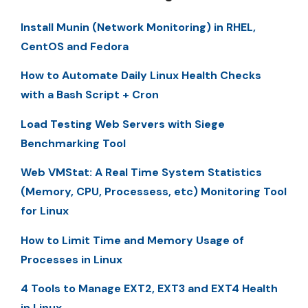
Install Munin (Network Monitoring) in RHEL,
CentOS and Fedora
How to Automate Daily Linux Health Checks
with a Bash Script + Cron
Load Testing Web Servers with Siege
Benchmarking Tool
Web VMStat: A Real Time System Statistics
(Memory, CPU, Processess, etc) Monitoring Tool
for Linux
How to Limit Time and Memory Usage of
Processes in Linux
4 Tools to Manage EXT2, EXT3 and EXT4 Health
in Linux