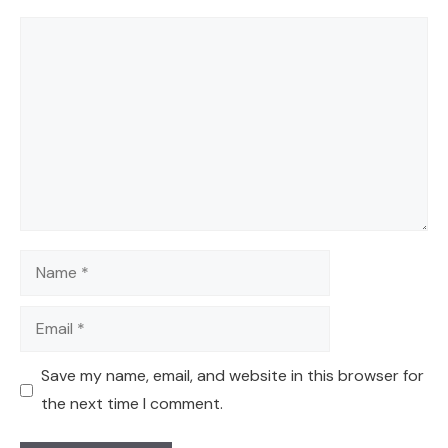
Comment
Name
Email
Save my name, email, and website in this browser for
the next time I comment.