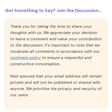
Got Something to Say? Join the Discussion...
Thank you for taking the time to share your
thoughts with us. We appreciate your decision
to leave a comment and value your contribution
to the discussion. It's important to note that we
moderate all comments in accordance with our
comment policy
to ensure a respectful and
constructive conversation.
Rest assured that your email address will remain
private and will not be published or shared with
anyone. We prioritize the privacy and security of
our users.