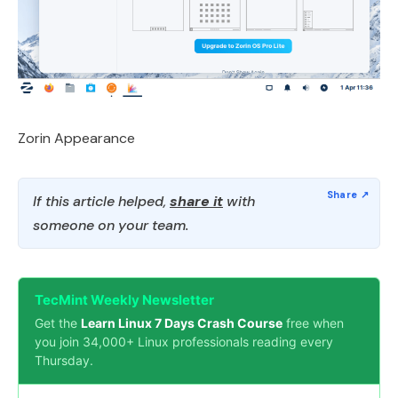
Zorin Appearance
If this article helped,
share it
with
someone on your team.
TecMint Weekly Newsletter
Get the
Learn Linux 7 Days Crash Course
free when
you join 34,000+ Linux professionals reading every
Thursday.