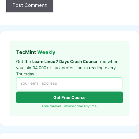
TecMint
Weekly
Get the
Learn Linux 7 Days Crash Course
free when
you join 34,000+ Linux professionals reading every
Thursday.
Get Free Course
Free forever. Unsubscribe anytime.