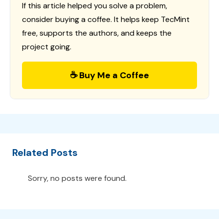
If this article helped you solve a problem,
consider buying a coffee. It helps keep TecMint
free, supports the authors, and keeps the
project going.
☕ Buy Me a Coffee
Related Posts
Sorry, no posts were found.