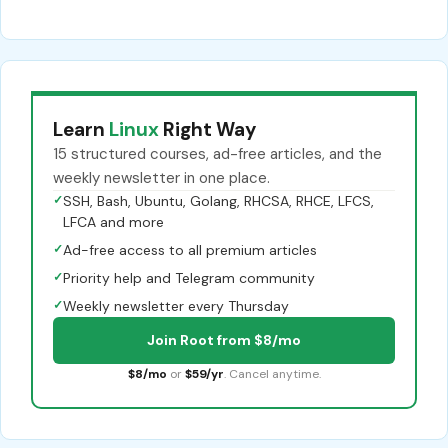
Learn
Linux
Right Way
15 structured courses, ad-free articles, and the
weekly newsletter in one place.
✓
SSH, Bash, Ubuntu, Golang, RHCSA, RHCE, LFCS,
LFCA and more
✓
Ad-free access to all premium articles
✓
Priority help and Telegram community
✓
Weekly newsletter every Thursday
Join Root from $8/mo
$8/mo
or
$59/yr
. Cancel anytime.