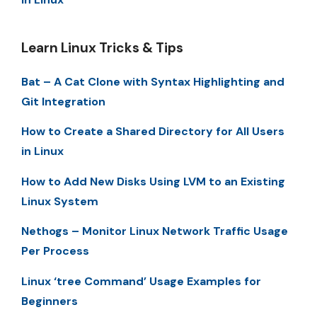
Learn Linux Tricks & Tips
Bat – A Cat Clone with Syntax Highlighting and
Git Integration
How to Create a Shared Directory for All Users
in Linux
How to Add New Disks Using LVM to an Existing
Linux System
Nethogs – Monitor Linux Network Traffic Usage
Per Process
Linux ‘tree Command’ Usage Examples for
Beginners