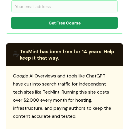
Get Free Course
TecMint has been free for 14 years. Help
☕
keep it that way.
Google AI Overviews and tools like ChatGPT
have cut into search traffic for independent
tech sites like TecMint. Running this site costs
over $2,000 every month for hosting,
infrastructure, and paying authors to keep the
content accurate and tested.