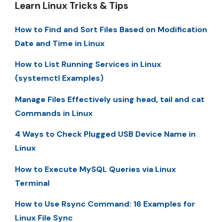
Learn Linux Tricks & Tips
How to Find and Sort Files Based on Modification
Date and Time in Linux
How to List Running Services in Linux
(systemctl Examples)
Manage Files Effectively using head, tail and cat
Commands in Linux
4 Ways to Check Plugged USB Device Name in
Linux
How to Execute MySQL Queries via Linux
Terminal
How to Use Rsync Command: 16 Examples for
Linux File Sync