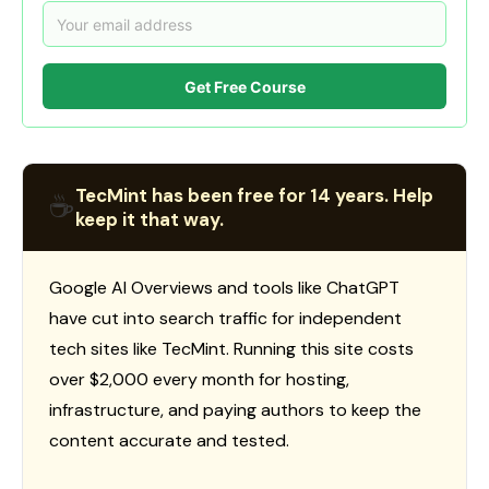
Get Free Course
TecMint has been free for 14 years. Help
☕
keep it that way.
Google AI Overviews and tools like ChatGPT
have cut into search traffic for independent
tech sites like TecMint. Running this site costs
over $2,000 every month for hosting,
infrastructure, and paying authors to keep the
content accurate and tested.