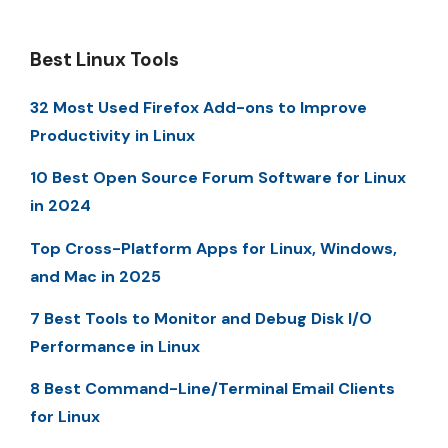
Best Linux Tools
32 Most Used Firefox Add-ons to Improve
Productivity in Linux
10 Best Open Source Forum Software for Linux
in 2024
Top Cross-Platform Apps for Linux, Windows,
and Mac in 2025
7 Best Tools to Monitor and Debug Disk I/O
Performance in Linux
8 Best Command-Line/Terminal Email Clients
for Linux