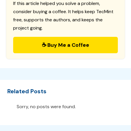
If this article helped you solve a problem,
consider buying a coffee. It helps keep TecMint
free, supports the authors, and keeps the
project going.
☕ Buy Me a Coffee
Related Posts
Sorry, no posts were found.