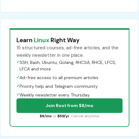
Learn
Linux
Right Way
15 structured courses, ad-free articles, and the
weekly newsletter in one place.
✓
SSH, Bash, Ubuntu, Golang, RHCSA, RHCE, LFCS,
LFCA and more
✓
Ad-free access to all premium articles
✓
Priority help and Telegram community
✓
Weekly newsletter every Thursday
Join Root from $8/mo
$8/mo
or
$59/yr
. Cancel anytime.