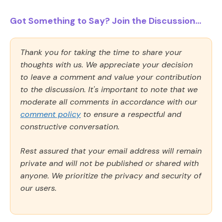
Got Something to Say? Join the Discussion...
Thank you for taking the time to share your
thoughts with us. We appreciate your decision
to leave a comment and value your contribution
to the discussion. It's important to note that we
moderate all comments in accordance with our
comment policy
to ensure a respectful and
constructive conversation.
Rest assured that your email address will remain
private and will not be published or shared with
anyone. We prioritize the privacy and security of
our users.