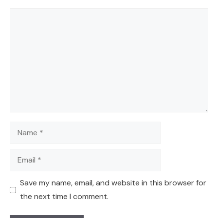
Comment
Name
Email
Save my name, email, and website in this browser for
the next time I comment.