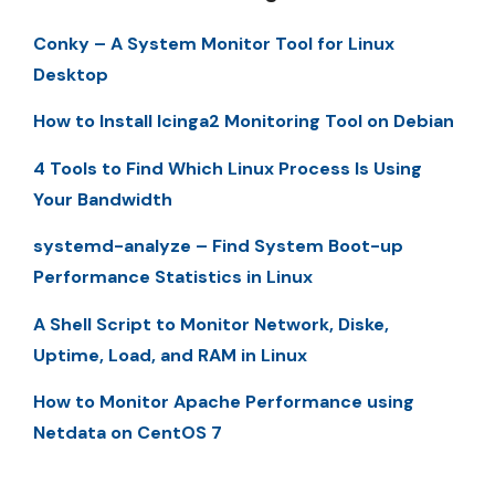
Conky – A System Monitor Tool for Linux
Desktop
How to Install Icinga2 Monitoring Tool on Debian
4 Tools to Find Which Linux Process Is Using
Your Bandwidth
systemd-analyze – Find System Boot-up
Performance Statistics in Linux
A Shell Script to Monitor Network, Diske,
Uptime, Load, and RAM in Linux
How to Monitor Apache Performance using
Netdata on CentOS 7