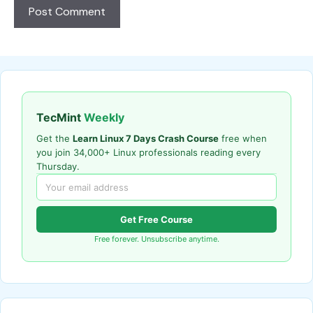
TecMint
Weekly
Get the
Learn Linux 7 Days Crash Course
free when
you join 34,000+ Linux professionals reading every
Thursday.
Get Free Course
Free forever. Unsubscribe anytime.