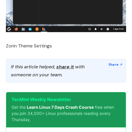
Zorin Theme Settings
If this article helped,
share it
with
someone on your team.
TecMint Weekly Newsletter
Get the
Learn Linux 7 Days Crash Course
free when
you join 34,000+ Linux professionals reading every
Thursday.