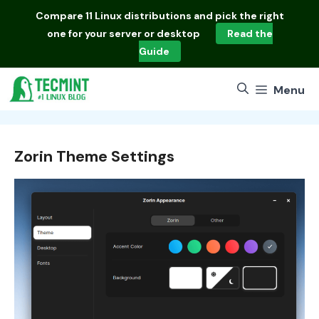
Skip
Compare
11 Linux distributions
and pick the right
to
one for your server or desktop
Read the
content
Guide
Menu
Zorin Theme Settings