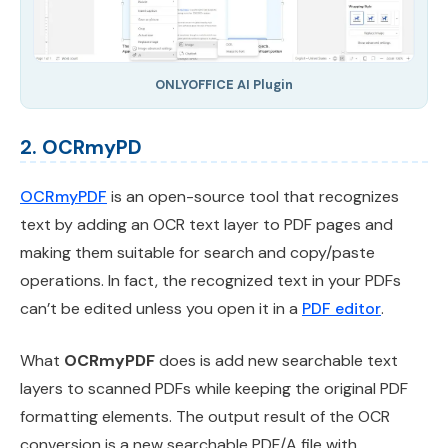
ONLYOFFICE AI Plugin
2. OCRmyPD
OCRmyPDF
is an open-source tool that recognizes
text by adding an OCR text layer to PDF pages and
making them suitable for search and copy/paste
operations. In fact, the recognized text in your PDFs
can’t be edited unless you open it in a
PDF editor
.
What
OCRmyPDF
does is add new searchable text
layers to scanned PDFs while keeping the original PDF
formatting elements. The output result of the OCR
conversion is a new searchable PDF/A file with