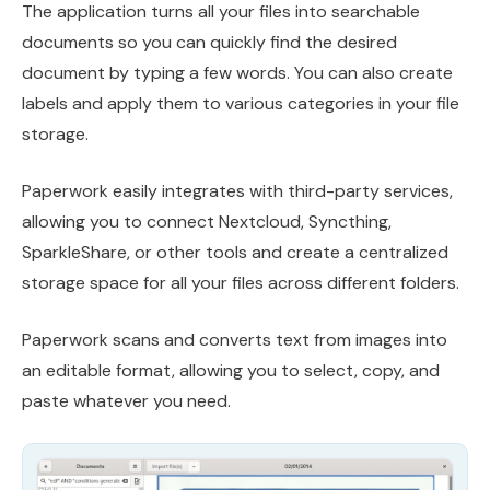
The application turns all your files into searchable
documents so you can quickly find the desired
document by typing a few words. You can also create
labels and apply them to various categories in your file
storage.
Paperwork easily integrates with third-party services,
allowing you to connect Nextcloud, Syncthing,
SparkleShare, or other tools and create a centralized
storage space for all your files across different folders.
Paperwork scans and converts text from images into
an editable format, allowing you to select, copy, and
paste whatever you need.