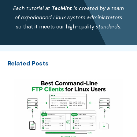
Each tutorial at
TecMint
is created by a team
of experienced Linux system administrators
so that it meets our high-quality
standards.
Related Posts