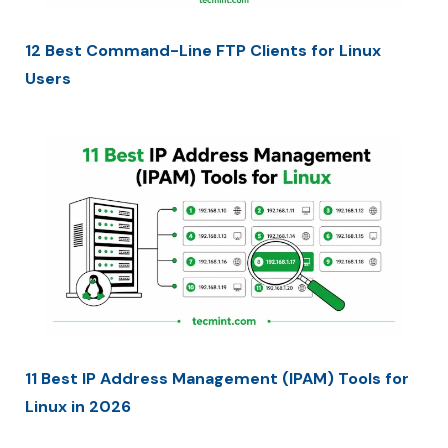
12 Best Command-Line FTP Clients for Linux
Users
11 Best IP Address Management (IPAM) Tools for
Linux in 2026