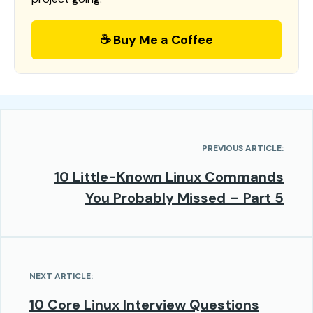
☕ Buy Me a Coffee
PREVIOUS ARTICLE:
10 Little-Known Linux Commands
You Probably Missed – Part 5
NEXT ARTICLE:
10 Core Linux Interview Questions