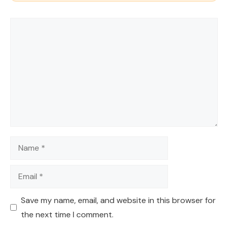
Comment
Name
Email
Save my name, email, and website in this browser for
the next time I comment.