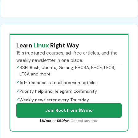
Learn
Linux
Right Way
15 structured courses, ad-free articles, and the
weekly newsletter in one place.
✓
SSH, Bash, Ubuntu, Golang, RHCSA, RHCE, LFCS,
LFCA and more
✓
Ad-free access to all premium articles
✓
Priority help and Telegram community
✓
Weekly newsletter every Thursday
Join Root from $8/mo
$8/mo
or
$59/yr
. Cancel anytime.