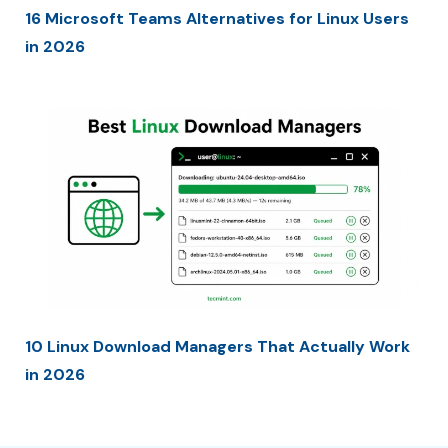
16 Microsoft Teams Alternatives for Linux Users
in 2026
10 Linux Download Managers That Actually Work
in 2026