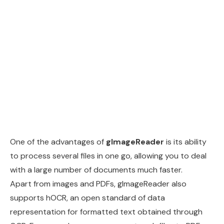
One of the advantages of
gImageReader
is its ability
to process several files in one go, allowing you to deal
with a large number of documents much faster.
Apart from images and PDFs, gImageReader also
supports hOCR, an open standard of data
representation for formatted text obtained through