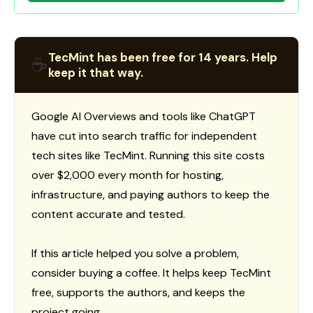
TecMint has been free for 14 years. Help
☕
keep it that way.
Google AI Overviews and tools like ChatGPT
have cut into search traffic for independent
tech sites like TecMint. Running this site costs
over $2,000 every month for hosting,
infrastructure, and paying authors to keep the
content accurate and tested.
If this article helped you solve a problem,
consider buying a coffee. It helps keep TecMint
free, supports the authors, and keeps the
project going.