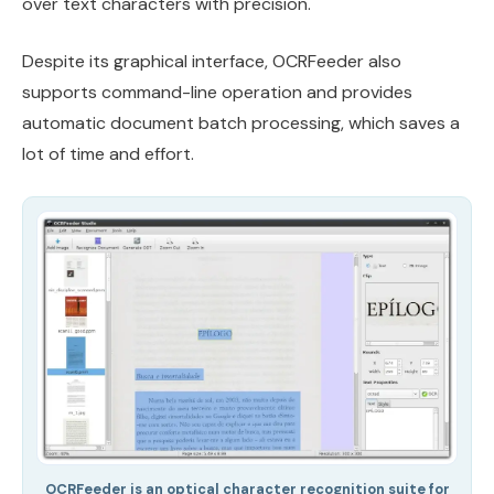
over text characters with precision.
Despite its graphical interface, OCRFeeder also
supports command-line operation and provides
automatic document batch processing, which saves a
lot of time and effort.
OCRFeeder is an optical character recognition suite for