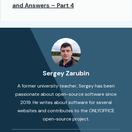
and Answers – Part 4
Sergey Zarubin
A former university teacher, Sergey has been
passionate about open-source software since
2019. He writes about software for several
websites and contributes to the ONLYOFFICE
open-source project.