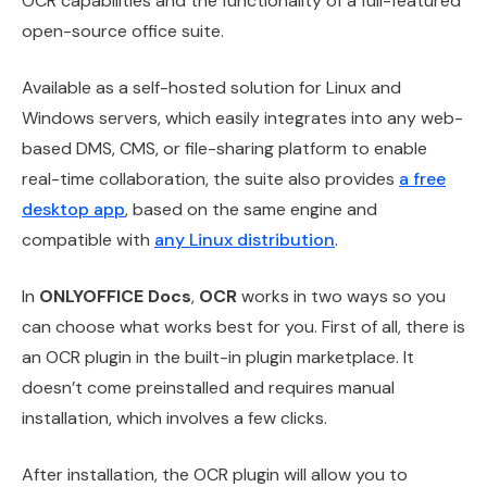
OCR capabilities and the functionality of a full-featured
open-source office suite.
Available as a self-hosted solution for Linux and
Windows servers, which easily integrates into any web-
based DMS, CMS, or file-sharing platform to enable
real-time collaboration, the suite also provides
a free
desktop app
, based on the same engine and
compatible with
any Linux distribution
.
In
ONLYOFFICE Docs
,
OCR
works in two ways so you
can choose what works best for you. First of all, there is
an OCR plugin in the built-in plugin marketplace. It
doesn’t come preinstalled and requires manual
installation, which involves a few clicks.
After installation, the OCR plugin will allow you to