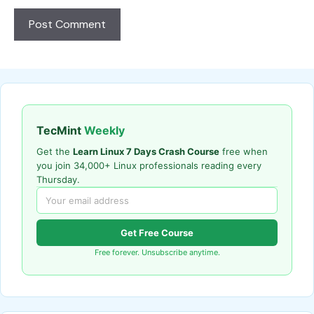
TecMint
Weekly
Get the
Learn Linux 7 Days Crash Course
free when
you join 34,000+ Linux professionals reading every
Thursday.
Get Free Course
Free forever. Unsubscribe anytime.