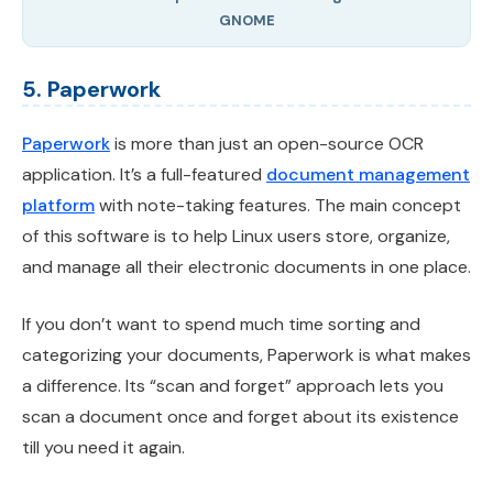
GNOME
5. Paperwork
Paperwork
is more than just an open-source OCR
application. It’s a full-featured
document management
platform
with note-taking features. The main concept
of this software is to help Linux users store, organize,
and manage all their electronic documents in one place.
If you don’t want to spend much time sorting and
categorizing your documents, Paperwork is what makes
a difference. Its “scan and forget” approach lets you
scan a document once and forget about its existence
till you need it again.