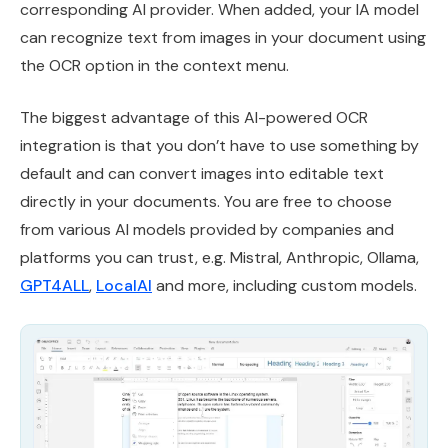
corresponding AI provider. When added, your IA model
can recognize text from images in your document using
the OCR option in the context menu.
The biggest advantage of this AI-powered OCR
integration is that you don’t have to use something by
default and can convert images into editable text
directly in your documents. You are free to choose
from various AI models provided by companies and
platforms you can trust, e.g. Mistral, Anthropic, Ollama,
GPT4ALL
,
LocalAI
and more, including custom models.