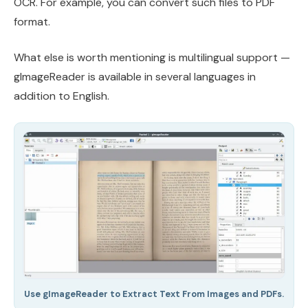
OCR. For example, you can convert such files to PDF
format.
What else is worth mentioning is multilingual support —
gImageReader is available in several languages in
addition to English.
Use gImageReader to Extract Text From Images and PDFs.