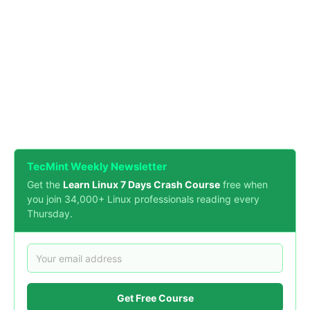
TecMint Weekly Newsletter
Get the
Learn Linux 7 Days Crash Course
free when
you join 34,000+ Linux professionals reading every
Thursday.
Get Free Course