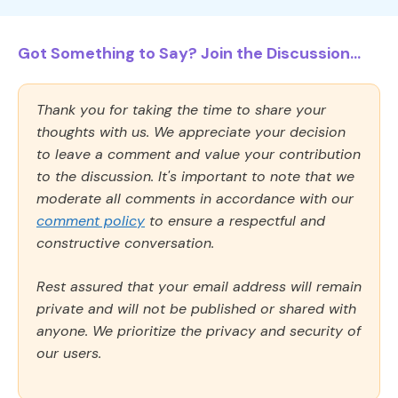
Got Something to Say? Join the Discussion...
Thank you for taking the time to share your
thoughts with us. We appreciate your decision
to leave a comment and value your contribution
to the discussion. It's important to note that we
moderate all comments in accordance with our
comment policy
to ensure a respectful and
constructive conversation.
Rest assured that your email address will remain
private and will not be published or shared with
anyone. We prioritize the privacy and security of
our users.