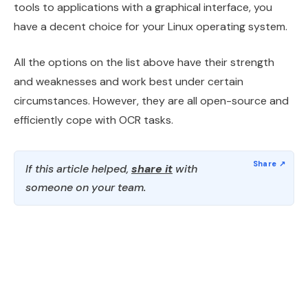
tools to applications with a graphical interface, you
have a decent choice for your Linux operating system.
All the options on the list above have their strength
and weaknesses and work best under certain
circumstances. However, they are all open-source and
efficiently cope with OCR tasks.
If this article helped,
share it
with
someone on your team.