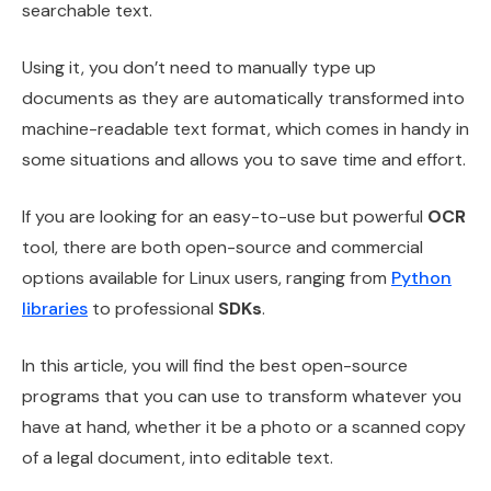
searchable text.
Using it, you don’t need to manually type up
documents as they are automatically transformed into
machine-readable text format, which comes in handy in
some situations and allows you to save time and effort.
If you are looking for an easy-to-use but powerful
OCR
tool, there are both open-source and commercial
options available for Linux users, ranging from
Python
libraries
to professional
SDKs
.
In this article, you will find the best open-source
programs that you can use to transform whatever you
have at hand, whether it be a photo or a scanned copy
of a legal document, into editable text.