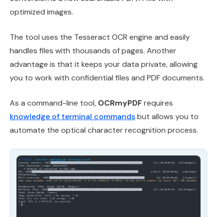
optimized images.
The tool uses the Tesseract OCR engine and easily
handles files with thousands of pages. Another
advantage is that it keeps your data private, allowing
you to work with confidential files and PDF documents.
As a command-line tool,
OCRmyPDF
requires
knowledge of terminal commands
but allows you to
automate the optical character recognition process.