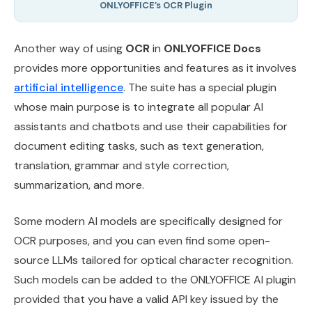
ONLYOFFICE’s OCR Plugin
Another way of using
OCR
in
ONLYOFFICE Docs
provides more opportunities and features as it involves
artificial intelligence
. The suite has a special plugin
whose main purpose is to integrate all popular AI
assistants and chatbots and use their capabilities for
document editing tasks, such as text generation,
translation, grammar and style correction,
summarization, and more.
Some modern AI models are specifically designed for
OCR purposes, and you can even find some open-
source LLMs tailored for optical character recognition.
Such models can be added to the ONLYOFFICE AI plugin
provided that you have a valid API key issued by the