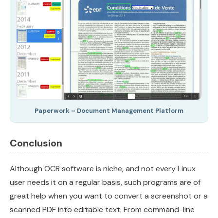
Paperwork – Document Management Platform
Conclusion
Although OCR software is niche, and not every Linux
user needs it on a regular basis, such programs are of
great help when you want to convert a screenshot or a
scanned PDF into editable text. From command-line