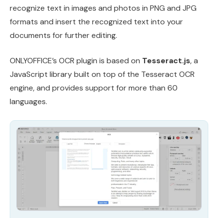
recognize text in images and photos in PNG and JPG
formats and insert the recognized text into your
documents for further editing.
ONLYOFFICE’s OCR plugin is based on
Tesseract.js
, a
JavaScript library built on top of the Tesseract OCR
engine, and provides support for more than 60
languages.