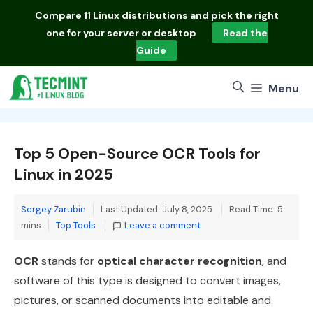
Skip
Compare
11 Linux distributions
and pick the right
to
one for your server or desktop
Read the
content
Guide
Menu
Top 5 Open-Source OCR Tools for
Linux in 2025
Sergey Zarubin
Last Updated: July 8, 2025
Read Time: 5
Categories
mins
Top Tools
Leave a comment
OCR
stands for
optical character recognition
, and
software of this type is designed to convert images,
pictures, or scanned documents into editable and