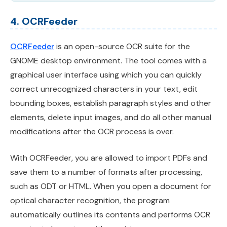
4. OCRFeeder
OCRFeeder
is an open-source OCR suite for the
GNOME desktop environment. The tool comes with a
graphical user interface using which you can quickly
correct unrecognized characters in your text, edit
bounding boxes, establish paragraph styles and other
elements, delete input images, and do all other manual
modifications after the OCR process is over.
With OCRFeeder, you are allowed to import PDFs and
save them to a number of formats after processing,
such as ODT or HTML. When you open a document for
optical character recognition, the program
automatically outlines its contents and performs OCR