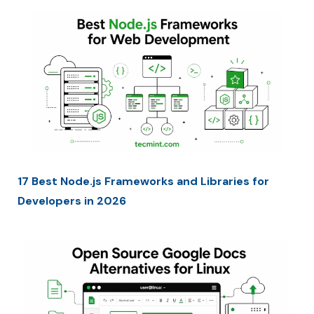
17 Best Node.js Frameworks and Libraries for
Developers in 2026