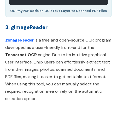
OCRmyPDF Adds an OCR Text Layer to Scanned PDF Files
3. gImageReader
gImageReader
is a free and open-source OCR program
developed as a user-friendly front-end for the
Tesseract OCR
engine. Due to its intuitive graphical
user interface, Linux users can effortlessly extract text
from their images, photos, scanned documents, and
PDF files, making it easier to get editable text formats.
When using this tool, you can manually select the
required recognition area or rely on the automatic
selection option.