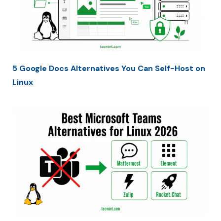
5 Google Docs Alternatives You Can Self-Host on
Linux