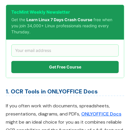
TecMint Weekly Newsletter
Get the
Learn Linux 7 Days Crash Course
free when
you join 34,000+ Linux professionals reading every
Thursday.
Get Free Course
1. OCR Tools in ONLYOFFICE Docs
If you often work with documents, spreadsheets,
presentations, diagrams, and PDFs,
ONLYOFFICE Docs
might be an ideal choice for you as it combines reliable