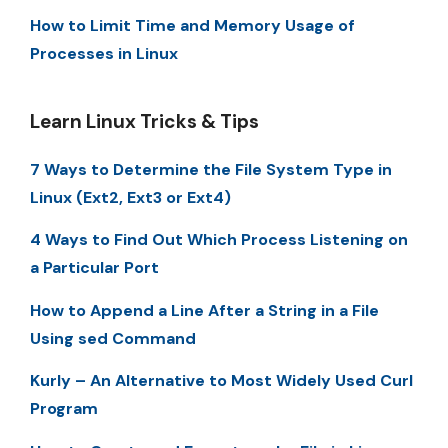
How to Limit Time and Memory Usage of
Processes in Linux
Learn Linux Tricks & Tips
7 Ways to Determine the File System Type in
Linux (Ext2, Ext3 or Ext4)
4 Ways to Find Out Which Process Listening on
a Particular Port
How to Append a Line After a String in a File
Using sed Command
Kurly – An Alternative to Most Widely Used Curl
Program