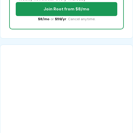
Join Root from $8/mo
$8/mo
or
$59/yr
. Cancel anytime.