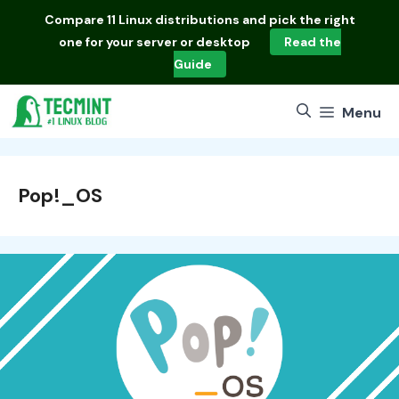
Skip
Compare
11 Linux distributions
and pick the right
to
one for your server or desktop
Read the
content
Guide
Menu
Pop!_OS