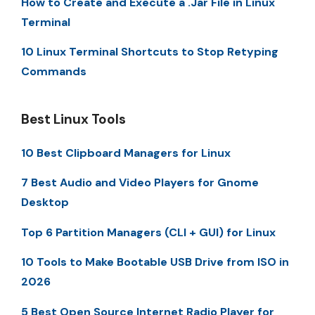
How to Create and Execute a .Jar File in Linux
Terminal
10 Linux Terminal Shortcuts to Stop Retyping
Commands
Best Linux Tools
10 Best Clipboard Managers for Linux
7 Best Audio and Video Players for Gnome
Desktop
Top 6 Partition Managers (CLI + GUI) for Linux
10 Tools to Make Bootable USB Drive from ISO in
2026
5 Best Open Source Internet Radio Player for