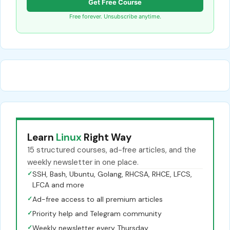
Get Free Course
Free forever. Unsubscribe anytime.
Learn
Linux
Right Way
15 structured courses, ad-free articles, and the
weekly newsletter in one place.
✓
SSH, Bash, Ubuntu, Golang, RHCSA, RHCE, LFCS,
LFCA and more
✓
Ad-free access to all premium articles
✓
Priority help and Telegram community
✓
Weekly newsletter every Thursday