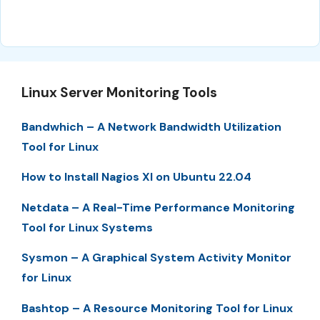
Linux Server Monitoring Tools
Bandwhich – A Network Bandwidth Utilization
Tool for Linux
How to Install Nagios XI on Ubuntu 22.04
Netdata – A Real-Time Performance Monitoring
Tool for Linux Systems
Sysmon – A Graphical System Activity Monitor
for Linux
Bashtop – A Resource Monitoring Tool for Linux