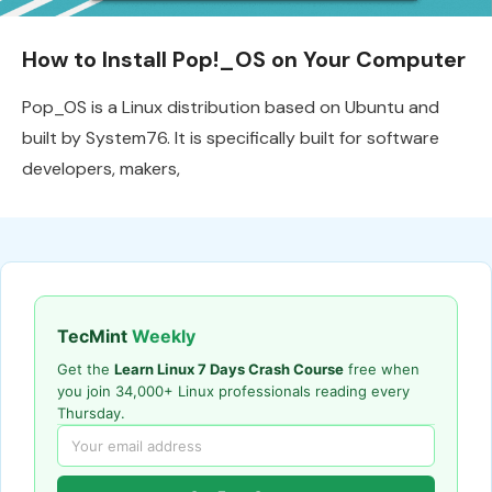
How to Install Pop!_OS on Your Computer
Pop_OS is a Linux distribution based on Ubuntu and
built by System76. It is specifically built for software
developers, makers,
TecMint
Weekly
Get the
Learn Linux 7 Days Crash Course
free when
you join 34,000+ Linux professionals reading every
Thursday.