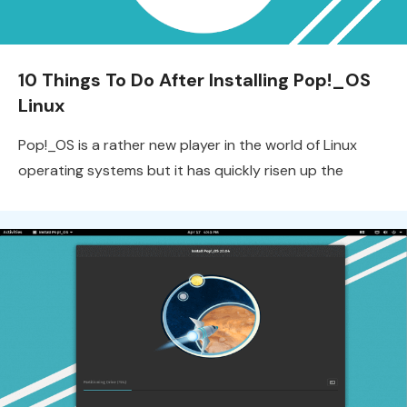
10 Things To Do After Installing Pop!_OS
Linux
Pop!_OS is a rather new player in the world of Linux
operating systems but it has quickly risen up the