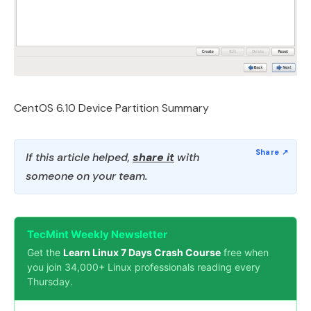
CentOS 6.10 Device Partition Summary
If this article helped,
share it
with
someone on your team.
TecMint Weekly Newsletter
Get the
Learn Linux 7 Days Crash Course
free when
you join 34,000+ Linux professionals reading every
Thursday.