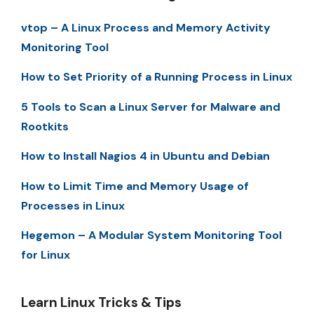
vtop – A Linux Process and Memory Activity
Monitoring Tool
How to Set Priority of a Running Process in Linux
5 Tools to Scan a Linux Server for Malware and
Rootkits
How to Install Nagios 4 in Ubuntu and Debian
How to Limit Time and Memory Usage of
Processes in Linux
Hegemon – A Modular System Monitoring Tool
for Linux
Learn Linux Tricks & Tips