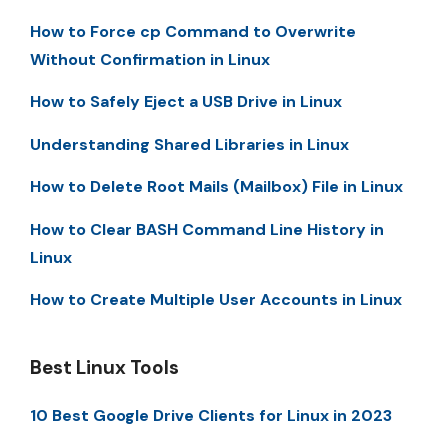
How to Force cp Command to Overwrite
Without Confirmation in Linux
How to Safely Eject a USB Drive in Linux
Understanding Shared Libraries in Linux
How to Delete Root Mails (Mailbox) File in Linux
How to Clear BASH Command Line History in
Linux
How to Create Multiple User Accounts in Linux
Best Linux Tools
10 Best Google Drive Clients for Linux in 2023