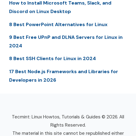
How to Install Microsoft Teams, Slack, and
Discord on Linux Desktop
8 Best PowerPoint Alternatives for Linux
9 Best Free UPnP and DLNA Servers for Linux in
2024
8 Best SSH Clients for Linux in 2024
17 Best Node.js Frameworks and Libraries for
Developers in 2026
Tecmint: Linux Howtos, Tutorials & Guides © 2026. All
Rights Reserved.
The material in this site cannot be republished either