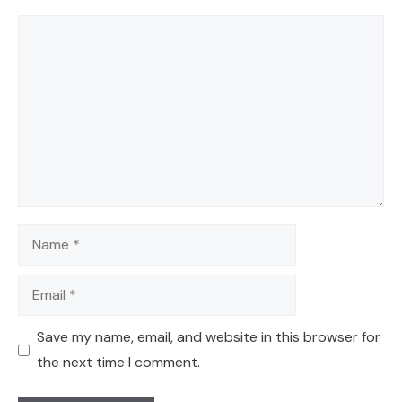
Comment
Name
Email
Save my name, email, and website in this browser for
the next time I comment.