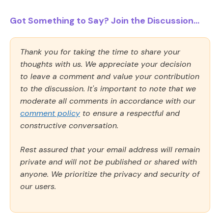
Got Something to Say? Join the Discussion...
Thank you for taking the time to share your
thoughts with us. We appreciate your decision
to leave a comment and value your contribution
to the discussion. It's important to note that we
moderate all comments in accordance with our
comment policy
to ensure a respectful and
constructive conversation.
Rest assured that your email address will remain
private and will not be published or shared with
anyone. We prioritize the privacy and security of
our users.