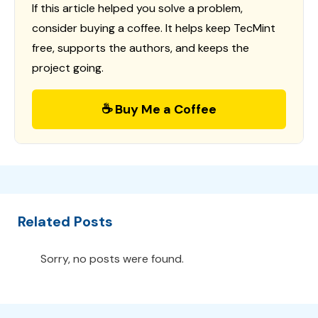
If this article helped you solve a problem,
consider buying a coffee. It helps keep TecMint
free, supports the authors, and keeps the
project going.
☕ Buy Me a Coffee
Related Posts
Sorry, no posts were found.