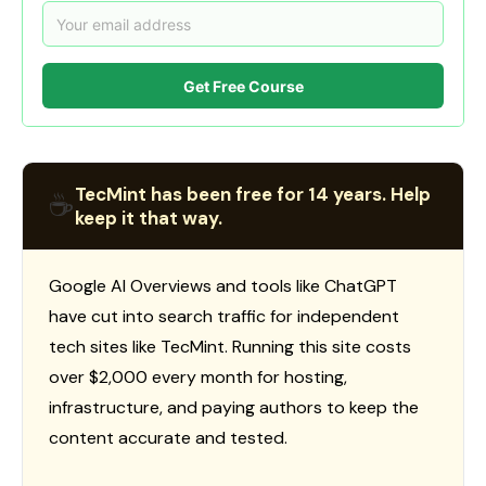
Get Free Course
TecMint has been free for 14 years. Help
☕
keep it that way.
Google AI Overviews and tools like ChatGPT
have cut into search traffic for independent
tech sites like TecMint. Running this site costs
over $2,000 every month for hosting,
infrastructure, and paying authors to keep the
content accurate and tested.