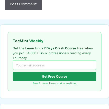
TecMint
Weekly
Get the
Learn Linux 7 Days Crash Course
free when
you join 34,000+ Linux professionals reading every
Thursday.
Get Free Course
Free forever. Unsubscribe anytime.