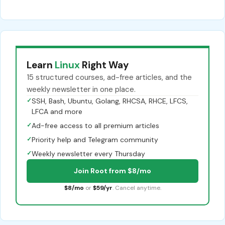
Learn
Linux
Right Way
15 structured courses, ad-free articles, and the
weekly newsletter in one place.
✓
SSH, Bash, Ubuntu, Golang, RHCSA, RHCE, LFCS,
LFCA and more
✓
Ad-free access to all premium articles
✓
Priority help and Telegram community
✓
Weekly newsletter every Thursday
Join Root from $8/mo
$8/mo
or
$59/yr
. Cancel anytime.