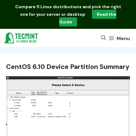
Skip
Compare
11 Linux distributions
and pick the right
to
one for your server or desktop
Read the
content
Guide
Menu
CentOS 6.10 Device Partition Summary