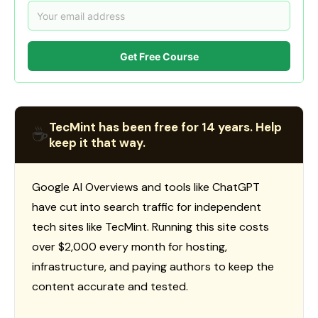
Get Free Course
TecMint has been free for 14 years. Help
☕
keep it that way.
Google AI Overviews and tools like ChatGPT
have cut into search traffic for independent
tech sites like TecMint. Running this site costs
over $2,000 every month for hosting,
infrastructure, and paying authors to keep the
content accurate and tested.