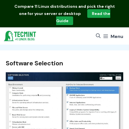
Skip
Compare
11 Linux distributions
and pick the right
to
one for your server or desktop
Read the
content
Guide
Menu
Software Selection