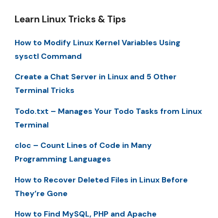
Learn Linux Tricks & Tips
How to Modify Linux Kernel Variables Using
sysctl Command
Create a Chat Server in Linux and 5 Other
Terminal Tricks
Todo.txt – Manages Your Todo Tasks from Linux
Terminal
cloc – Count Lines of Code in Many
Programming Languages
How to Recover Deleted Files in Linux Before
They’re Gone
How to Find MySQL, PHP and Apache