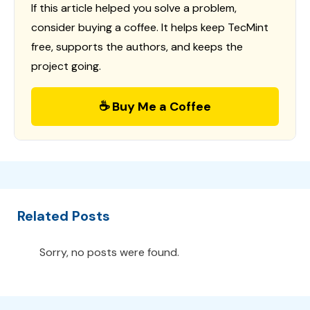
If this article helped you solve a problem,
consider buying a coffee. It helps keep TecMint
free, supports the authors, and keeps the
project going.
☕ Buy Me a Coffee
Related Posts
Sorry, no posts were found.