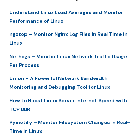
Understand Linux Load Averages and Monitor
Performance of Linux
ngxtop – Monitor Nginx Log Files in Real Time in
Linux
Nethogs – Monitor Linux Network Traffic Usage
Per Process
bmon – A Powerful Network Bandwidth
Monitoring and Debugging Tool for Linux
How to Boost Linux Server Internet Speed with
TCP BBR
Pyinotify – Monitor Filesystem Changes in Real-
Time in Linux