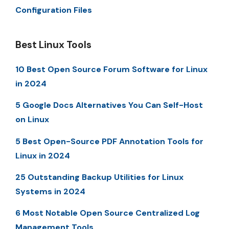
Configuration Files
Best Linux Tools
10 Best Open Source Forum Software for Linux
in 2024
5 Google Docs Alternatives You Can Self-Host
on Linux
5 Best Open-Source PDF Annotation Tools for
Linux in 2024
25 Outstanding Backup Utilities for Linux
Systems in 2024
6 Most Notable Open Source Centralized Log
Management Tools