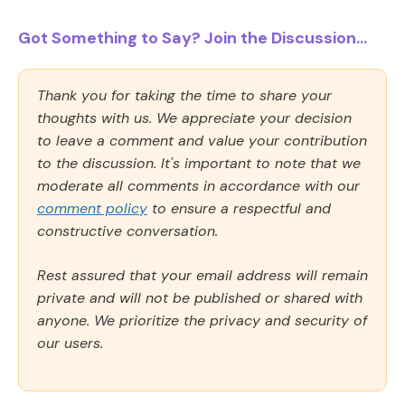
Got Something to Say? Join the Discussion...
Thank you for taking the time to share your
thoughts with us. We appreciate your decision
to leave a comment and value your contribution
to the discussion. It's important to note that we
moderate all comments in accordance with our
comment policy
to ensure a respectful and
constructive conversation.
Rest assured that your email address will remain
private and will not be published or shared with
anyone. We prioritize the privacy and security of
our users.