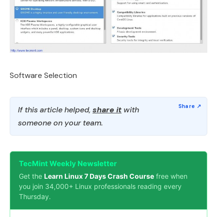
Software Selection
If this article helped,
share it
with
someone on your team.
TecMint Weekly Newsletter
Get the
Learn Linux 7 Days Crash Course
free when
you join 34,000+ Linux professionals reading every
Thursday.