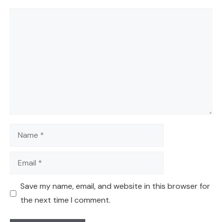
Comment
Name
Email
Save my name, email, and website in this browser for
the next time I comment.