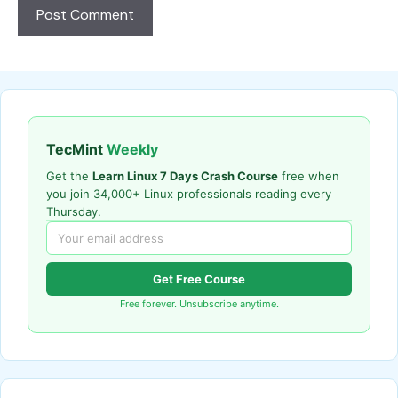
TecMint
Weekly
Get the
Learn Linux 7 Days Crash Course
free when
you join 34,000+ Linux professionals reading every
Thursday.
Get Free Course
Free forever. Unsubscribe anytime.