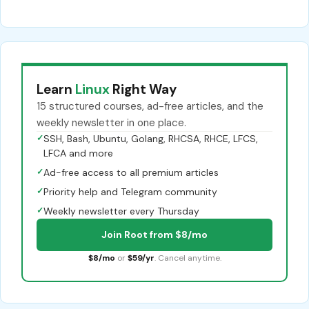
Learn
Linux
Right Way
15 structured courses, ad-free articles, and the
weekly newsletter in one place.
✓
SSH, Bash, Ubuntu, Golang, RHCSA, RHCE, LFCS,
LFCA and more
✓
Ad-free access to all premium articles
✓
Priority help and Telegram community
✓
Weekly newsletter every Thursday
Join Root from $8/mo
$8/mo
or
$59/yr
. Cancel anytime.