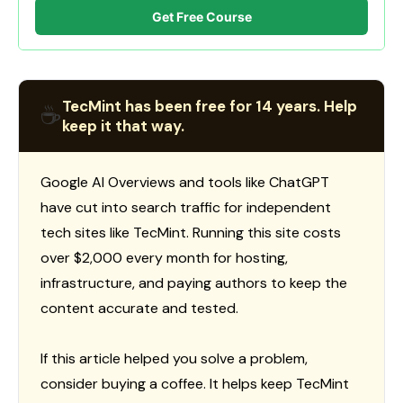
Get Free Course
TecMint has been free for 14 years. Help
☕
keep it that way.
Google AI Overviews and tools like ChatGPT
have cut into search traffic for independent
tech sites like TecMint. Running this site costs
over $2,000 every month for hosting,
infrastructure, and paying authors to keep the
content accurate and tested.
If this article helped you solve a problem,
consider buying a coffee. It helps keep TecMint