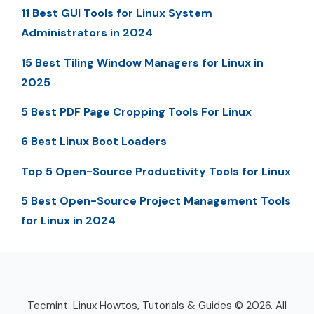
11 Best GUI Tools for Linux System
Administrators in 2024
15 Best Tiling Window Managers for Linux in
2025
5 Best PDF Page Cropping Tools For Linux
6 Best Linux Boot Loaders
Top 5 Open-Source Productivity Tools for Linux
5 Best Open-Source Project Management Tools
for Linux in 2024
Tecmint: Linux Howtos, Tutorials & Guides © 2026. All