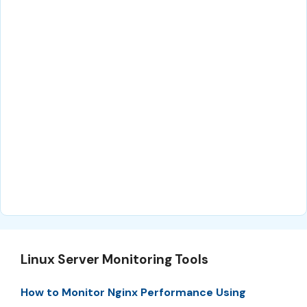
Linux Server Monitoring Tools
How to Monitor Nginx Performance Using