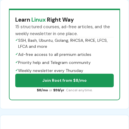
Learn
Linux
Right Way
15 structured courses, ad-free articles, and the
weekly newsletter in one place.
✓
SSH, Bash, Ubuntu, Golang, RHCSA, RHCE, LFCS,
LFCA and more
✓
Ad-free access to all premium articles
✓
Priority help and Telegram community
✓
Weekly newsletter every Thursday
Join Root from $8/mo
$8/mo
or
$59/yr
. Cancel anytime.