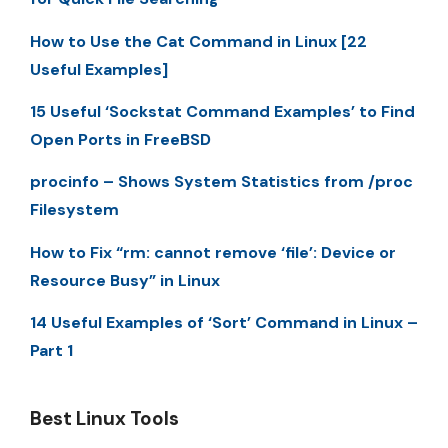
How to Use the Cat Command in Linux [22
Useful Examples]
15 Useful ‘Sockstat Command Examples’ to Find
Open Ports in FreeBSD
procinfo – Shows System Statistics from /proc
Filesystem
How to Fix “rm: cannot remove ‘file’: Device or
Resource Busy” in Linux
14 Useful Examples of ‘Sort’ Command in Linux –
Part 1
Best Linux Tools