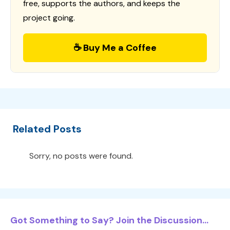
free, supports the authors, and keeps the
project going.
☕ Buy Me a Coffee
Related Posts
Sorry, no posts were found.
Got Something to Say? Join the Discussion...