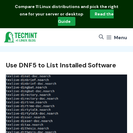
Skip
Compare
11 Linux distributions
and pick the right
to
one for your server or desktop
Read the
content
Guide
Menu
Use DNF5 to List Installed Software