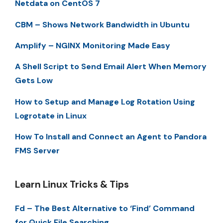
Netdata on CentOS 7
CBM – Shows Network Bandwidth in Ubuntu
Amplify – NGINX Monitoring Made Easy
A Shell Script to Send Email Alert When Memory
Gets Low
How to Setup and Manage Log Rotation Using
Logrotate in Linux
How To Install and Connect an Agent to Pandora
FMS Server
Learn Linux Tricks & Tips
Fd – The Best Alternative to ‘Find’ Command
for Quick File Searching