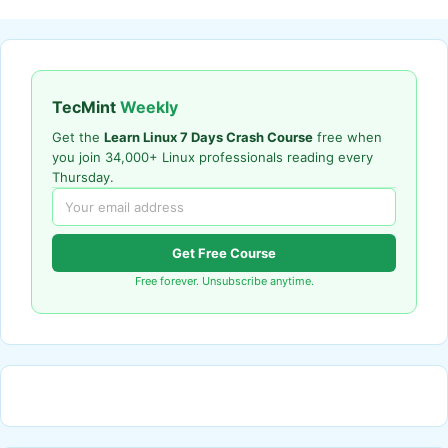
TecMint
Weekly
Get the
Learn Linux 7 Days Crash Course
free when
you join 34,000+ Linux professionals reading every
Thursday.
Get Free Course
Free forever. Unsubscribe anytime.