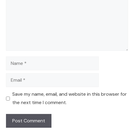
Name
Email
Save my name, email, and website in this browser for
the next time I comment.