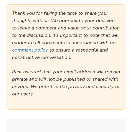
Thank you for taking the time to share your
thoughts with us. We appreciate your decision
to leave a comment and value your contribution
to the discussion. It's important to note that we
moderate all comments in accordance with our
comment policy
to ensure a respectful and
constructive conversation.
Rest assured that your email address will remain
private and will not be published or shared with
anyone. We prioritize the privacy and security of
our users.
Comment