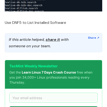
Use DNF5 to List Installed Software
If this article helped,
share it
with
someone on your team.
TecMint Weekly Newsletter
Get the
Learn Linux 7 Days Crash Course
free when
you join 34,000+ Linux professionals reading every
Thursday.