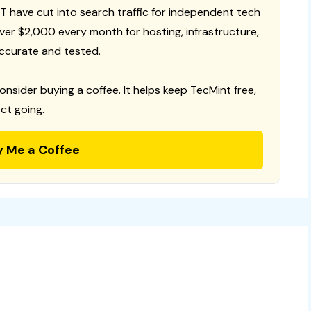
T have cut into search traffic for independent tech
 over $2,000 every month for hosting, infrastructure,
ccurate and tested.
consider buying a coffee. It helps keep TecMint free,
ct going.
y Me a Coffee