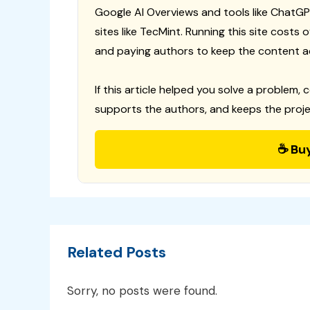
Google AI Overviews and tools like ChatGP
sites like TecMint. Running this site costs
and paying authors to keep the content a
If this article helped you solve a problem, 
supports the authors, and keeps the proje
☕ Bu
Related Posts
Sorry, no posts were found.