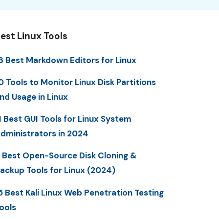
est Linux Tools
6 Best Markdown Editors for Linux
0 Tools to Monitor Linux Disk Partitions
nd Usage in Linux
1 Best GUI Tools for Linux System
dministrators in 2024
 Best Open-Source Disk Cloning &
ackup Tools for Linux (2024)
5 Best Kali Linux Web Penetration Testing
ools