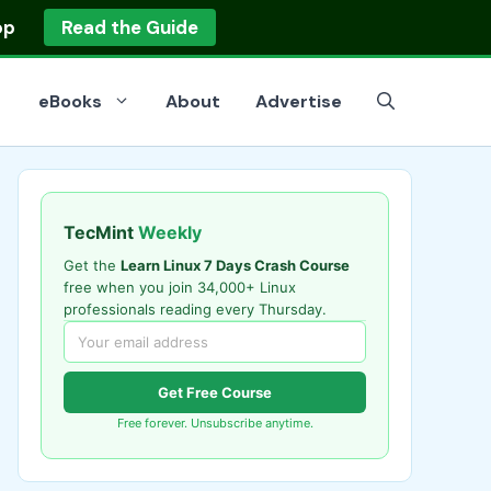
op
Read the Guide
eBooks
About
Advertise
TecMint
Weekly
Get the
Learn Linux 7 Days Crash Course
free when you join 34,000+ Linux
professionals reading every Thursday.
Get Free Course
Free forever. Unsubscribe anytime.