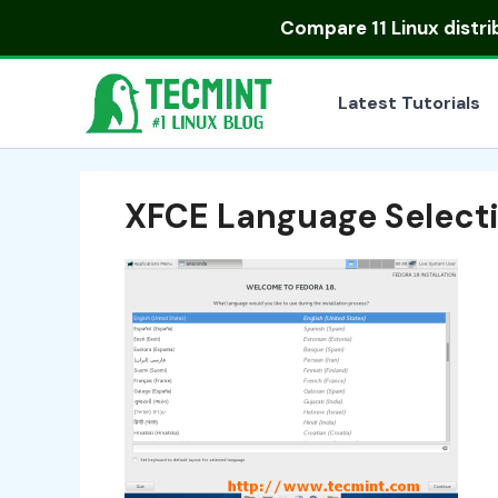
Skip
Compare
11 Linux distr
to
content
Latest Tutorials
XFCE Language Select