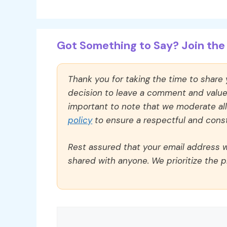
Got Something to Say? Join the 
Thank you for taking the time to share
decision to leave a comment and value y
important to note that we moderate a
policy
to ensure a respectful and const
Rest assured that your email address wi
shared with anyone. We prioritize the p
Comment