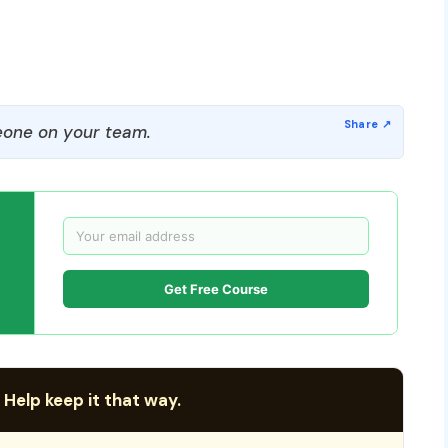
one on your team.
Get Free Course
 Help keep it that way.