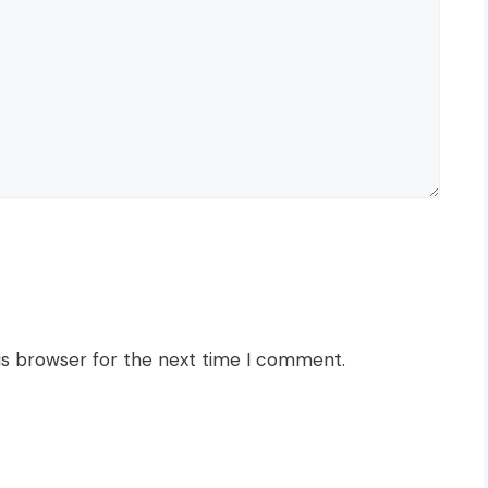
is browser for the next time I comment.