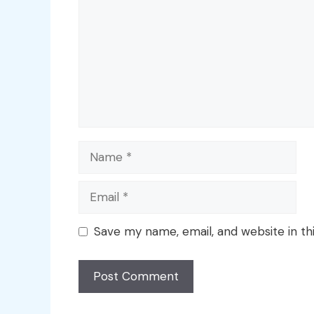
Name
Email
Save my name, email, and website in th