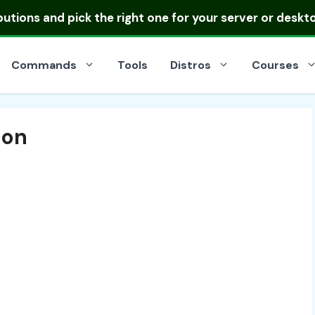
ibutions
and pick the right one for your server or deskt
Commands
Tools
Distros
Courses
ion