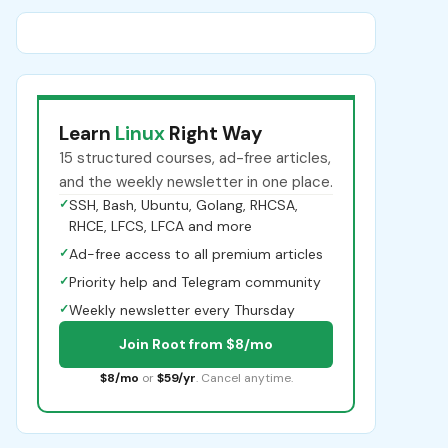
Learn
Linux
Right Way
15 structured courses, ad-free articles,
and the weekly newsletter in one place.
✓
SSH, Bash, Ubuntu, Golang, RHCSA,
RHCE, LFCS, LFCA and more
✓
Ad-free access to all premium articles
✓
Priority help and Telegram community
✓
Weekly newsletter every Thursday
Join Root from $8/mo
$8/mo
or
$59/yr
. Cancel anytime.