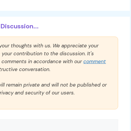
Discussion...
 your thoughts with us. We appreciate your
our contribution to the discussion. It's
ll comments in accordance with our
comment
ructive conversation.
ll remain private and will not be published or
rivacy and security of our users.