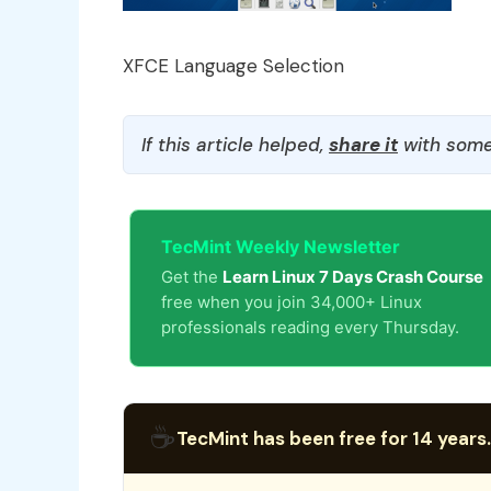
XFCE Language Selection
If this article helped,
share it
with some
TecMint Weekly Newsletter
Get the
Learn Linux 7 Days Crash Course
free when you join 34,000+ Linux
professionals reading every Thursday.
☕
TecMint has been free for 14 years.