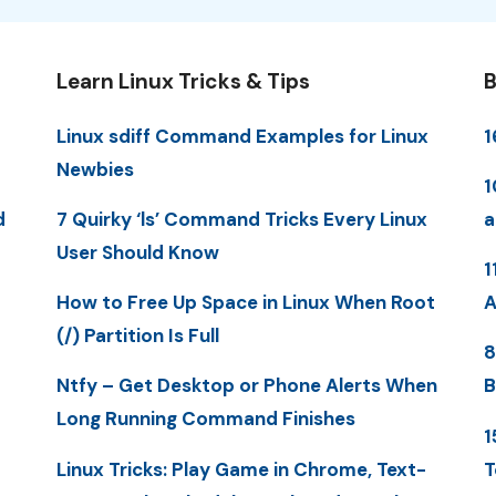
Learn Linux Tricks & Tips
B
Linux sdiff Command Examples for Linux
1
Newbies
1
d
7 Quirky ‘ls’ Command Tricks Every Linux
a
User Should Know
1
How to Free Up Space in Linux When Root
A
(/) Partition Is Full
8
Ntfy – Get Desktop or Phone Alerts When
B
Long Running Command Finishes
1
Linux Tricks: Play Game in Chrome, Text-
T