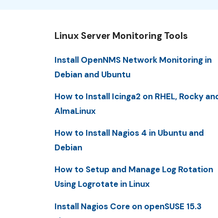
Linux Server Monitoring Tools
Install OpenNMS Network Monitoring in
Debian and Ubuntu
How to Install Icinga2 on RHEL, Rocky an
AlmaLinux
How to Install Nagios 4 in Ubuntu and
Debian
How to Setup and Manage Log Rotation
Using Logrotate in Linux
Install Nagios Core on openSUSE 15.3