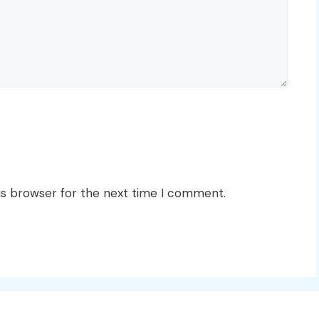
is browser for the next time I comment.