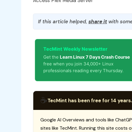
Access Plex Media Server
If this article helped,
share it
with some
TecMint Weekly Newsletter
Get the
Learn Linux 7 Days Crash Course
free when you join 34,000+ Linux
professionals reading every Thursday.
☕
TecMint has been free for 14 years.
Google AI Overviews and tools like ChatGP
sites like TecMint. Running this site costs