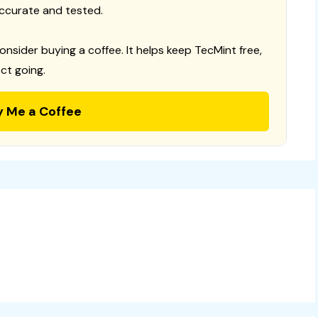
ccurate and tested.
consider buying a coffee. It helps keep TecMint free,
ct going.
y Me a Coffee