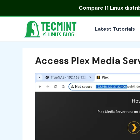
Skip
Compare
11 Linux distr
to
content
Latest Tutorials
Access Plex Media Ser