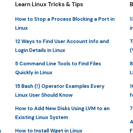
Learn Linux Tricks & Tips
B
How to Stop a Process Blocking a Port in
1
Linux
i
12 Ways to Find User Account Info and
T
Login Details in Linux
(
5 Command Line Tools to Find Files
8
Quickly in Linux
L
15 Bash (!) Operator Examples Every
1
Linux User Should Know
f
How to Add New Disks Using LVM to an
7
Existing Linux System
4
n
How to Install Wget in Linux
F