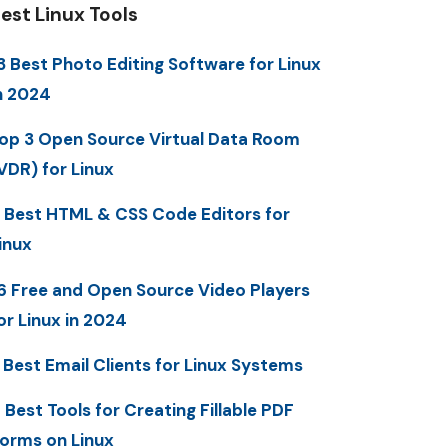
est Linux Tools
3 Best Photo Editing Software for Linux
n 2024
op 3 Open Source Virtual Data Room
VDR) for Linux
 Best HTML & CSS Code Editors for
inux
6 Free and Open Source Video Players
or Linux in 2024
 Best Email Clients for Linux Systems
 Best Tools for Creating Fillable PDF
orms on Linux