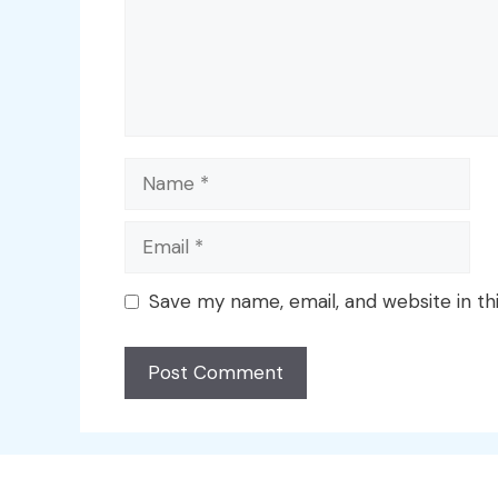
Name
Email
Save my name, email, and website in th