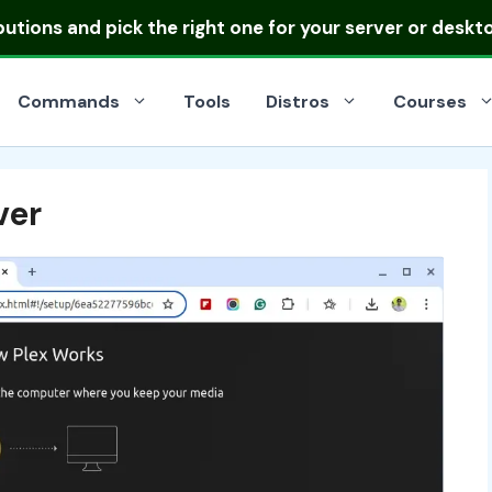
ibutions
and pick the right one for your server or deskt
Commands
Tools
Distros
Courses
ver