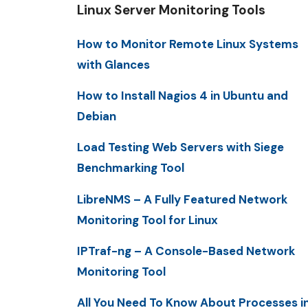
Linux Server Monitoring Tools
How to Monitor Remote Linux Systems
with Glances
How to Install Nagios 4 in Ubuntu and
Debian
Load Testing Web Servers with Siege
Benchmarking Tool
LibreNMS – A Fully Featured Network
Monitoring Tool for Linux
IPTraf-ng – A Console-Based Network
Monitoring Tool
All You Need To Know About Processes i