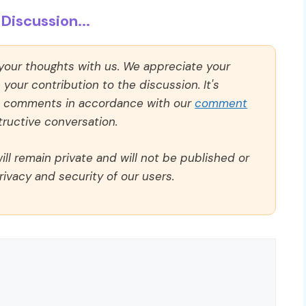
Discussion...
 your thoughts with us. We appreciate your
our contribution to the discussion. It's
ll comments in accordance with our
comment
ructive conversation.
ll remain private and will not be published or
rivacy and security of our users.