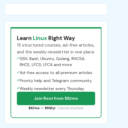
Learn
Linux
Right Way
15 structured courses, ad-free articles,
and the weekly newsletter in one place.
✓
SSH, Bash, Ubuntu, Golang, RHCSA,
RHCE, LFCS, LFCA and more
✓
Ad-free access to all premium articles
✓
Priority help and Telegram community
✓
Weekly newsletter every Thursday
Join Root from $8/mo
$8/mo
or
$59/yr
. Cancel anytime.