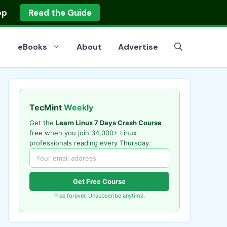
op
Read the Guide
eBooks
About
Advertise
TecMint
Weekly
Get the
Learn Linux 7 Days Crash Course
free when you join 34,000+ Linux
professionals reading every Thursday.
Get Free Course
Free forever. Unsubscribe anytime.