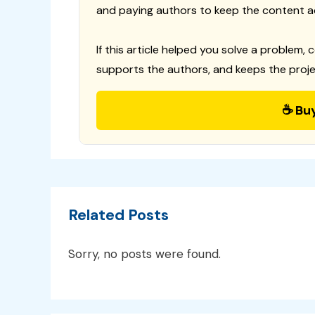
and paying authors to keep the content a
If this article helped you solve a problem, 
supports the authors, and keeps the proje
☕ Bu
Related Posts
Sorry, no posts were found.