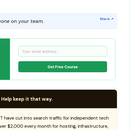
one on your team.
Get Free Course
 Help keep it that way.
T have cut into search traffic for independent tech
 over $2,000 every month for hosting, infrastructure,