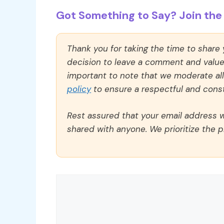
Got Something to Say? Join the 
Thank you for taking the time to share
decision to leave a comment and value y
important to note that we moderate a
policy
to ensure a respectful and const
Rest assured that your email address wi
shared with anyone. We prioritize the p
Comment