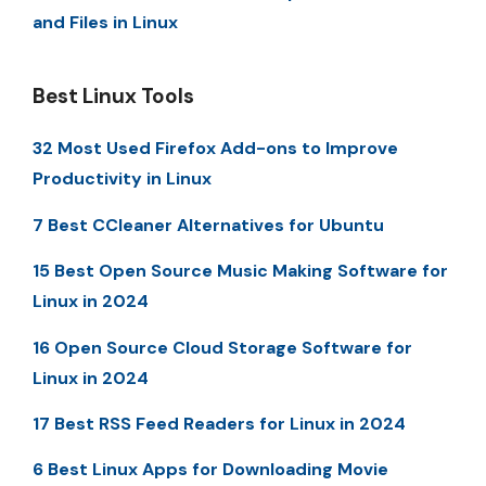
and Files in Linux
Best Linux Tools
32 Most Used Firefox Add-ons to Improve
Productivity in Linux
7 Best CCleaner Alternatives for Ubuntu
15 Best Open Source Music Making Software for
Linux in 2024
16 Open Source Cloud Storage Software for
Linux in 2024
17 Best RSS Feed Readers for Linux in 2024
6 Best Linux Apps for Downloading Movie