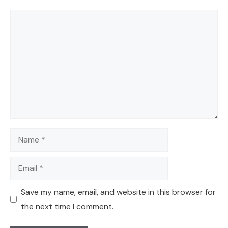
Comment
Name
Email
Save my name, email, and website in this browser for
the next time I comment.