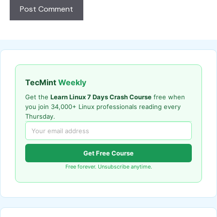
TecMint
Weekly
Get the
Learn Linux 7 Days Crash Course
free when
you join 34,000+ Linux professionals reading every
Thursday.
Get Free Course
Free forever. Unsubscribe anytime.