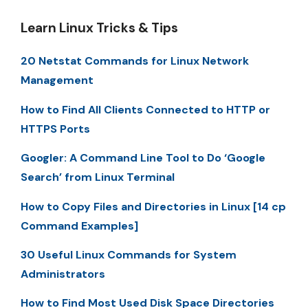
Learn Linux Tricks & Tips
20 Netstat Commands for Linux Network
Management
How to Find All Clients Connected to HTTP or
HTTPS Ports
Googler: A Command Line Tool to Do ‘Google
Search’ from Linux Terminal
How to Copy Files and Directories in Linux [14 cp
Command Examples]
30 Useful Linux Commands for System
Administrators
How to Find Most Used Disk Space Directories