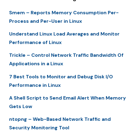
Smem – Reports Memory Consumption Per-
Process and Per-User in Linux
Understand Linux Load Averages and Monitor
Performance of Linux
Trickle – Control Network Traffic Bandwidth Of
Applications in a Linux
7 Best Tools to Monitor and Debug Disk I/O
Performance in Linux
A Shell Script to Send Email Alert When Memory
Gets Low
ntopng – Web-Based Network Traffic and
Security Monitoring Tool