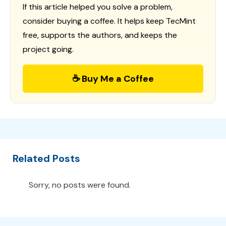
If this article helped you solve a problem,
consider buying a coffee. It helps keep TecMint
free, supports the authors, and keeps the
project going.
☕ Buy Me a Coffee
Related Posts
Sorry, no posts were found.