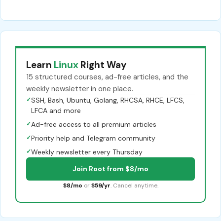
Learn
Linux
Right Way
15 structured courses, ad-free articles, and the
weekly newsletter in one place.
✓
SSH, Bash, Ubuntu, Golang, RHCSA, RHCE, LFCS,
LFCA and more
✓
Ad-free access to all premium articles
✓
Priority help and Telegram community
✓
Weekly newsletter every Thursday
Join Root from $8/mo
$8/mo
or
$59/yr
. Cancel anytime.