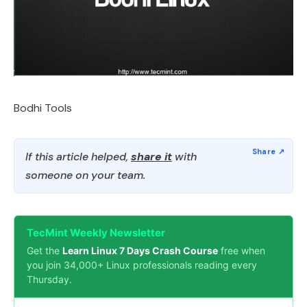
Bodhi Tools
If this article helped,
share it
with
someone on your team.
TecMint Weekly Newsletter
Get the
Learn Linux 7 Days Crash Course
free when
you join 34,000+ Linux professionals reading every
Thursday.