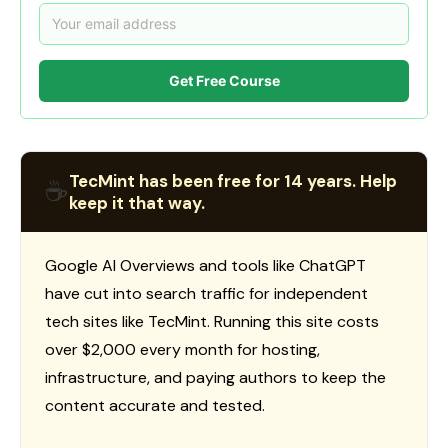
Get Free Course
TecMint has been free for 14 years. Help
☕
keep it that way.
Google AI Overviews and tools like ChatGPT
have cut into search traffic for independent
tech sites like TecMint. Running this site costs
over $2,000 every month for hosting,
infrastructure, and paying authors to keep the
content accurate and tested.