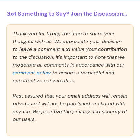
Got Something to Say? Join the Discussion...
Thank you for taking the time to share your
thoughts with us. We appreciate your decision
to leave a comment and value your contribution
to the discussion. It's important to note that we
moderate all comments in accordance with our
comment policy
to ensure a respectful and
constructive conversation.
Rest assured that your email address will remain
private and will not be published or shared with
anyone. We prioritize the privacy and security of
our users.