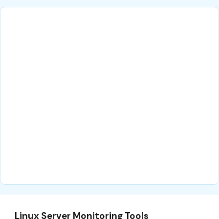
Linux Server Monitoring Tools