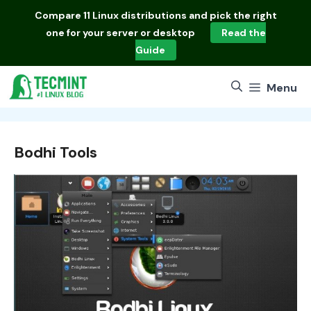
Skip
Compare
11 Linux distributions
and pick the right
to
one for your server or desktop
Read the
content
Guide
Menu
Bodhi Tools