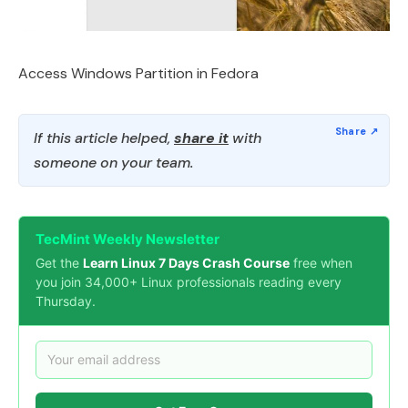
Access Windows Partition in Fedora
If this article helped,
share it
with
someone on your team.
TecMint Weekly Newsletter
Get the
Learn Linux 7 Days Crash Course
free when
you join 34,000+ Linux professionals reading every
Thursday.