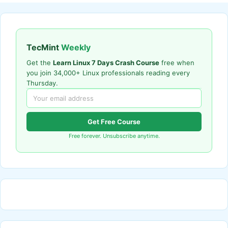
TecMint
Weekly
Get the
Learn Linux 7 Days Crash Course
free when
you join 34,000+ Linux professionals reading every
Thursday.
Get Free Course
Free forever. Unsubscribe anytime.