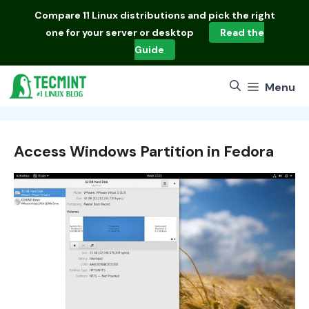
Skip
Compare
11 Linux distributions
and pick the right
to
one for your server or desktop
Read the
content
Guide
Menu
Access Windows Partition in Fedora