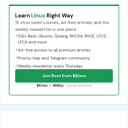
Learn
Linux
Right Way
15 structured courses, ad-free articles, and the
weekly newsletter in one place.
✓
SSH, Bash, Ubuntu, Golang, RHCSA, RHCE, LFCS,
LFCA and more
✓
Ad-free access to all premium articles
✓
Priority help and Telegram community
✓
Weekly newsletter every Thursday
Join Root from $8/mo
$8/mo
or
$59/yr
. Cancel anytime.