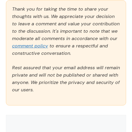
Thank you for taking the time to share your
thoughts with us. We appreciate your decision
to leave a comment and value your contribution
to the discussion. It's important to note that we
moderate all comments in accordance with our
comment policy
to ensure a respectful and
constructive conversation.
Rest assured that your email address will remain
private and will not be published or shared with
anyone. We prioritize the privacy and security of
our users.
Comment