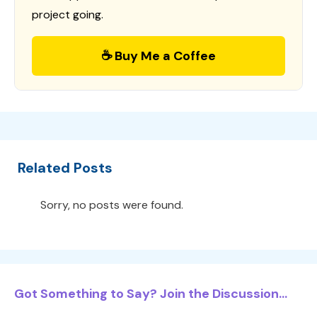
project going.
☕ Buy Me a Coffee
Related Posts
Sorry, no posts were found.
Got Something to Say? Join the Discussion...