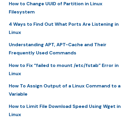
How to Change UUID of Partition in Linux
Filesystem
4 Ways to Find Out What Ports Are Listening in
Linux
Understanding APT, APT-Cache and Their
Frequently Used Commands
How to Fix “failed to mount /etc/fstab” Error in
Linux
How To Assign Output of a Linux Command to a
Variable
How to Limit File Download Speed Using Wget in
Linux