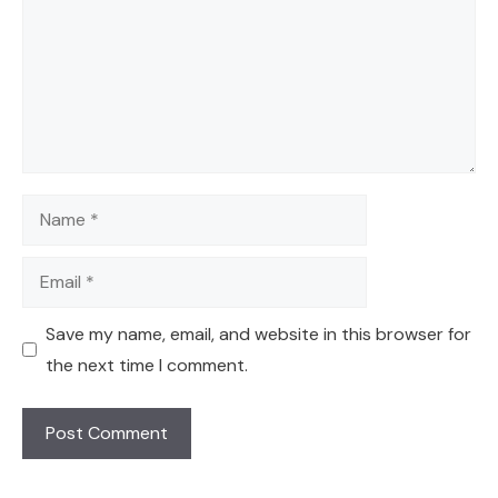
Name
Email
Save my name, email, and website in this browser for
the next time I comment.