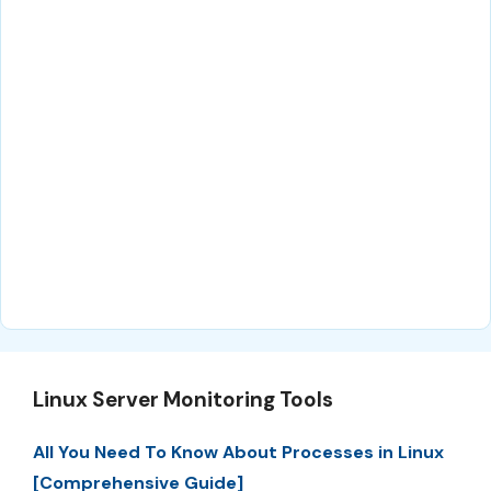
Linux Server Monitoring Tools
All You Need To Know About Processes in Linux
[Comprehensive Guide]