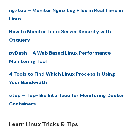
ngxtop – Monitor Nginx Log Files in Real Time in
Linux
How to Monitor Linux Server Security with
Osquery
pyDash – A Web Based Linux Performance
Monitoring Tool
4 Tools to Find Which Linux Process Is Using
Your Bandwidth
ctop – Top-like Interface for Monitoring Docker
Containers
Learn Linux Tricks & Tips