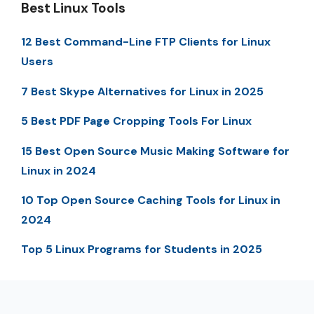
Best Linux Tools
12 Best Command-Line FTP Clients for Linux
Users
7 Best Skype Alternatives for Linux in 2025
5 Best PDF Page Cropping Tools For Linux
15 Best Open Source Music Making Software for
Linux in 2024
10 Top Open Source Caching Tools for Linux in
2024
Top 5 Linux Programs for Students in 2025