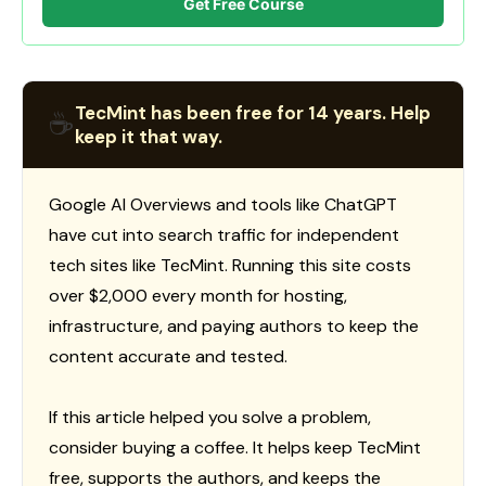
Get Free Course
TecMint has been free for 14 years. Help
☕
keep it that way.
Google AI Overviews and tools like ChatGPT
have cut into search traffic for independent
tech sites like TecMint. Running this site costs
over $2,000 every month for hosting,
infrastructure, and paying authors to keep the
content accurate and tested.
If this article helped you solve a problem,
consider buying a coffee. It helps keep TecMint
free, supports the authors, and keeps the