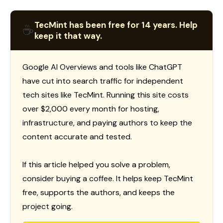
TecMint has been free for 14 years. Help
☕
keep it that way.
Google AI Overviews and tools like ChatGPT
have cut into search traffic for independent
tech sites like TecMint. Running this site costs
over $2,000 every month for hosting,
infrastructure, and paying authors to keep the
content accurate and tested.
If this article helped you solve a problem,
consider buying a coffee. It helps keep TecMint
free, supports the authors, and keeps the
project going.