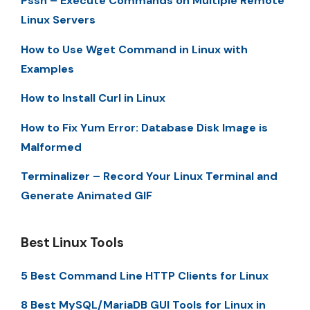
Pssh – Execute Commands on Multiple Remote
Linux Servers
How to Use Wget Command in Linux with
Examples
How to Install Curl in Linux
How to Fix Yum Error: Database Disk Image is
Malformed
Terminalizer – Record Your Linux Terminal and
Generate Animated GIF
Best Linux Tools
5 Best Command Line HTTP Clients for Linux
8 Best MySQL/MariaDB GUI Tools for Linux in