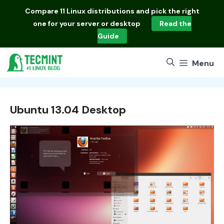
Skip
Compare
11 Linux distributions
and pick the right
to
one for your server or desktop
Read the
content
Guide
Menu
Ubuntu 13.04 Desktop