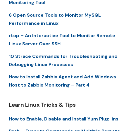
Monitoring Tool
6 Open Source Tools to Monitor MySQL
Performance in Linux
rtop – An Interactive Tool to Monitor Remote
Linux Server Over SSH
10 Strace Commands for Troubleshooting and
Debugging Linux Processes
How to Install Zabbix Agent and Add Windows
Host to Zabbix Monitoring – Part 4
Learn Linux Tricks & Tips
How to Enable, Disable and Install Yum Plug-ins