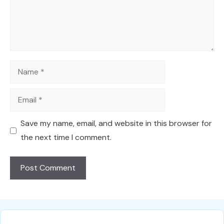
Name
Email
Save my name, email, and website in this browser for
the next time I comment.