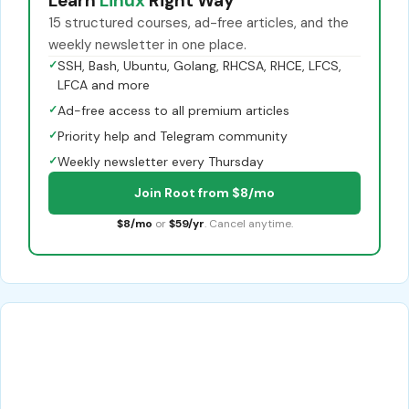
Learn
Linux
Right Way
15 structured courses, ad-free articles, and the
weekly newsletter in one place.
✓
SSH, Bash, Ubuntu, Golang, RHCSA, RHCE, LFCS,
LFCA and more
✓
Ad-free access to all premium articles
✓
Priority help and Telegram community
✓
Weekly newsletter every Thursday
Join Root from $8/mo
$8/mo
or
$59/yr
. Cancel anytime.