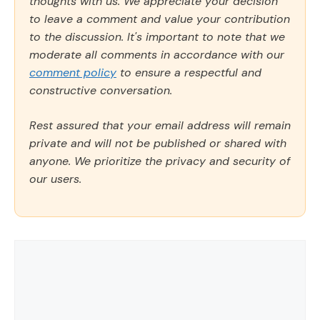
thoughts with us. We appreciate your decision
to leave a comment and value your contribution
to the discussion. It's important to note that we
moderate all comments in accordance with our
comment policy
to ensure a respectful and
constructive conversation.
Rest assured that your email address will remain
private and will not be published or shared with
anyone. We prioritize the privacy and security of
our users.
Comment