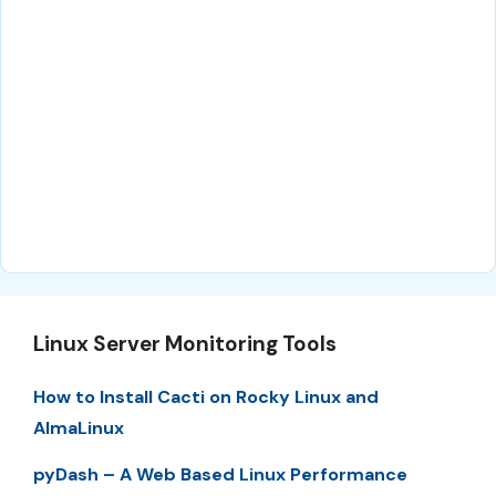
Linux Server Monitoring Tools
How to Install Cacti on Rocky Linux and
AlmaLinux
pyDash – A Web Based Linux Performance