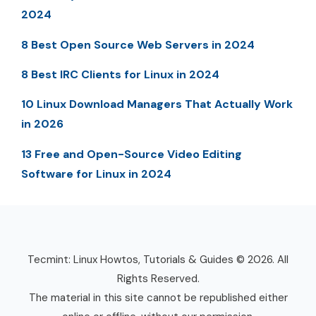
2024
8 Best Open Source Web Servers in 2024
8 Best IRC Clients for Linux in 2024
10 Linux Download Managers That Actually Work
in 2026
13 Free and Open-Source Video Editing
Software for Linux in 2024
Tecmint: Linux Howtos, Tutorials & Guides © 2026. All
Rights Reserved.
The material in this site cannot be republished either