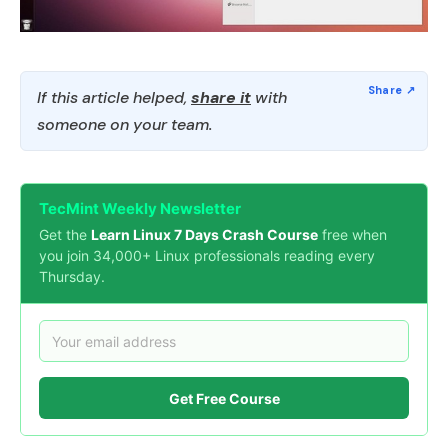
If this article helped,
share it
with
someone on your team.
TecMint Weekly Newsletter
Get the
Learn Linux 7 Days Crash Course
free when
you join 34,000+ Linux professionals reading every
Thursday.
Get Free Course