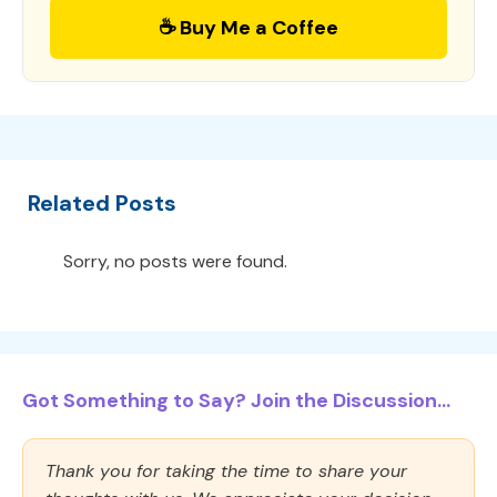
☕ Buy Me a Coffee
Related Posts
Sorry, no posts were found.
Got Something to Say? Join the Discussion...
Thank you for taking the time to share your