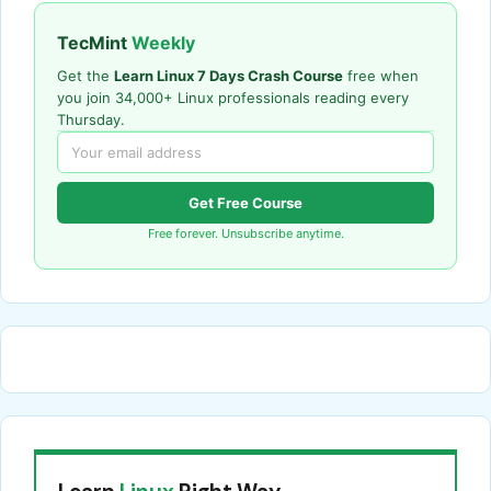
TecMint
Weekly
Get the
Learn Linux 7 Days Crash Course
free when
you join 34,000+ Linux professionals reading every
Thursday.
Get Free Course
Free forever. Unsubscribe anytime.