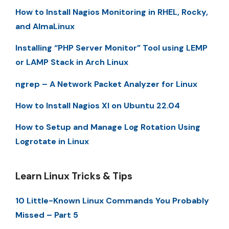
How to Install Nagios Monitoring in RHEL, Rocky,
and AlmaLinux
Installing “PHP Server Monitor” Tool using LEMP
or LAMP Stack in Arch Linux
ngrep – A Network Packet Analyzer for Linux
How to Install Nagios XI on Ubuntu 22.04
How to Setup and Manage Log Rotation Using
Logrotate in Linux
Learn Linux Tricks & Tips
10 Little-Known Linux Commands You Probably
Missed – Part 5