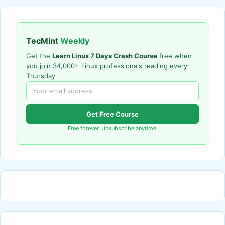
TecMint
Weekly
Get the
Learn Linux 7 Days Crash Course
free when
you join 34,000+ Linux professionals reading every
Thursday.
Get Free Course
Free forever. Unsubscribe anytime.