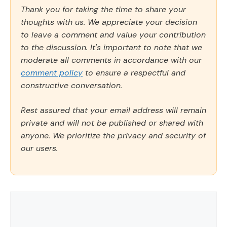
Thank you for taking the time to share your
thoughts with us. We appreciate your decision
to leave a comment and value your contribution
to the discussion. It's important to note that we
moderate all comments in accordance with our
comment policy
to ensure a respectful and
constructive conversation.
Rest assured that your email address will remain
private and will not be published or shared with
anyone. We prioritize the privacy and security of
our users.
Comment