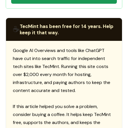
TecMint has been free for 14 years. Help
☕
keep it that way.
Google AI Overviews and tools like ChatGPT
have cut into search traffic for independent
tech sites like TecMint. Running this site costs
over $2,000 every month for hosting,
infrastructure, and paying authors to keep the
content accurate and tested.
If this article helped you solve a problem,
consider buying a coffee. It helps keep TecMint
free, supports the authors, and keeps the