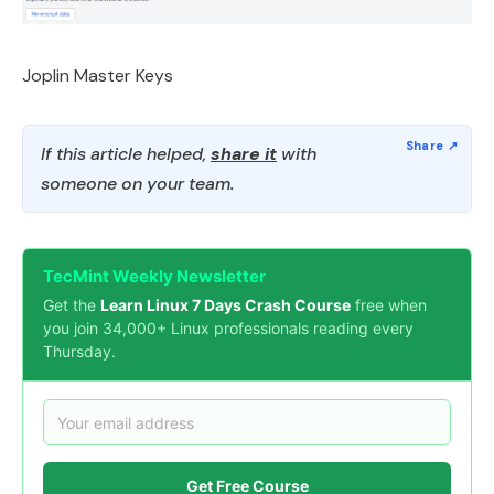
Joplin Master Keys
If this article helped,
share it
with
someone on your team.
TecMint Weekly Newsletter
Get the
Learn Linux 7 Days Crash Course
free when
you join 34,000+ Linux professionals reading every
Thursday.
Get Free Course