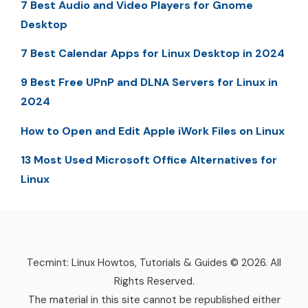
7 Best Audio and Video Players for Gnome
Desktop
7 Best Calendar Apps for Linux Desktop in 2024
9 Best Free UPnP and DLNA Servers for Linux in
2024
How to Open and Edit Apple iWork Files on Linux
13 Most Used Microsoft Office Alternatives for
Linux
Tecmint: Linux Howtos, Tutorials & Guides © 2026. All
Rights Reserved.
The material in this site cannot be republished either