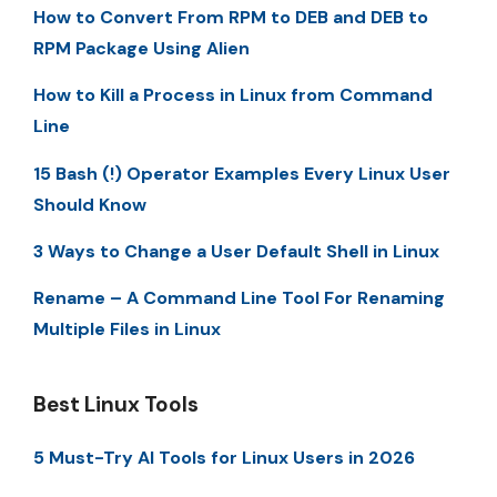
How to Convert From RPM to DEB and DEB to
RPM Package Using Alien
How to Kill a Process in Linux from Command
Line
15 Bash (!) Operator Examples Every Linux User
Should Know
3 Ways to Change a User Default Shell in Linux
Rename – A Command Line Tool For Renaming
Multiple Files in Linux
Best Linux Tools
5 Must-Try AI Tools for Linux Users in 2026