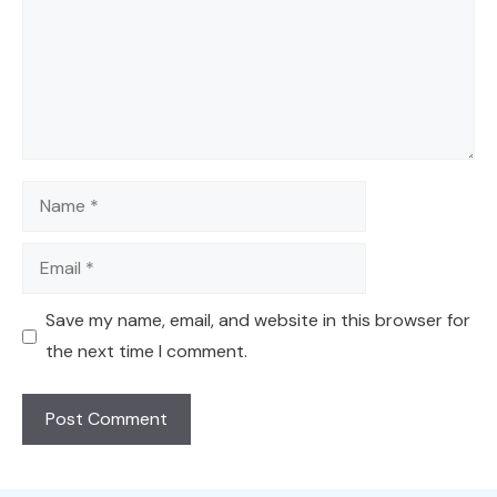
Name
Email
Save my name, email, and website in this browser for
the next time I comment.