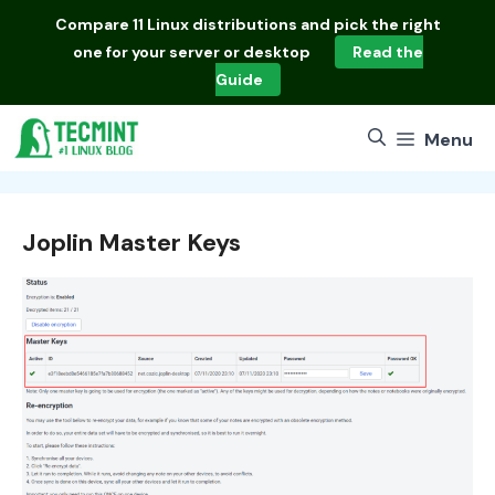
Skip
Compare
11 Linux distributions
and pick the right
to
one for your server or desktop
Read the
content
Guide
Menu
Joplin Master Keys