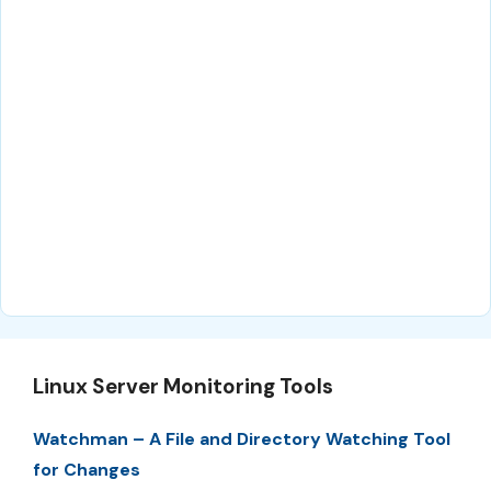
Linux Server Monitoring Tools
Watchman – A File and Directory Watching Tool
for Changes