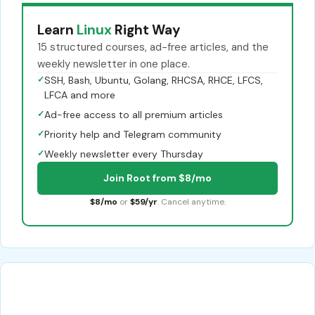
Learn
Linux
Right Way
15 structured courses, ad-free articles, and the
weekly newsletter in one place.
✓
SSH, Bash, Ubuntu, Golang, RHCSA, RHCE, LFCS,
LFCA and more
✓
Ad-free access to all premium articles
✓
Priority help and Telegram community
✓
Weekly newsletter every Thursday
Join Root from $8/mo
$8/mo
or
$59/yr
. Cancel anytime.