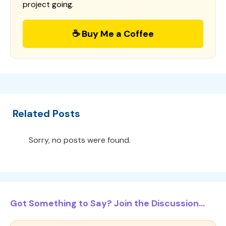
project going.
☕ Buy Me a Coffee
Related Posts
Sorry, no posts were found.
Got Something to Say? Join the Discussion...