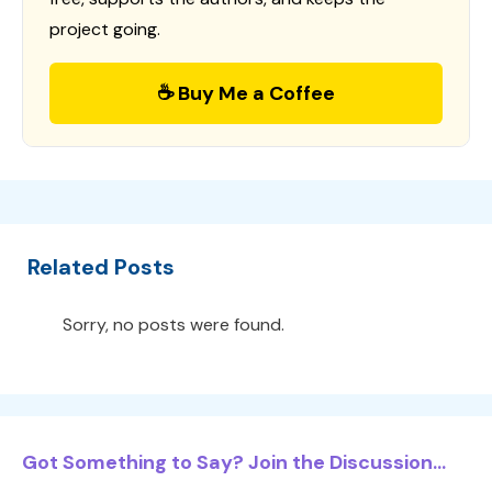
project going.
☕ Buy Me a Coffee
Related Posts
Sorry, no posts were found.
Got Something to Say? Join the Discussion...