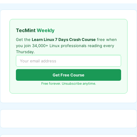
TecMint
Weekly
Get the
Learn Linux 7 Days Crash Course
free when
you join 34,000+ Linux professionals reading every
Thursday.
Get Free Course
Free forever. Unsubscribe anytime.