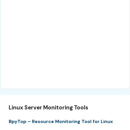
Linux Server Monitoring Tools
BpyTop – Resource Monitoring Tool for Linux