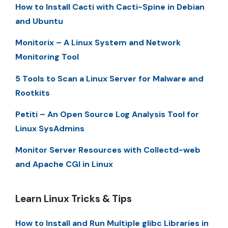
How to Install Cacti with Cacti-Spine in Debian
and Ubuntu
Monitorix – A Linux System and Network
Monitoring Tool
5 Tools to Scan a Linux Server for Malware and
Rootkits
Petiti – An Open Source Log Analysis Tool for
Linux SysAdmins
Monitor Server Resources with Collectd-web
and Apache CGI in Linux
Learn Linux Tricks & Tips
How to Install and Run Multiple glibc Libraries in