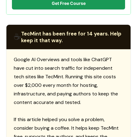
Get Free Course
TecMint has been free for 14 years. Help
☕
keep it that way.
Google AI Overviews and tools like ChatGPT
have cut into search traffic for independent
tech sites like TecMint. Running this site costs
over $2,000 every month for hosting,
infrastructure, and paying authors to keep the
content accurate and tested.
If this article helped you solve a problem,
consider buying a coffee. It helps keep TecMint
free, supports the authors, and keeps the