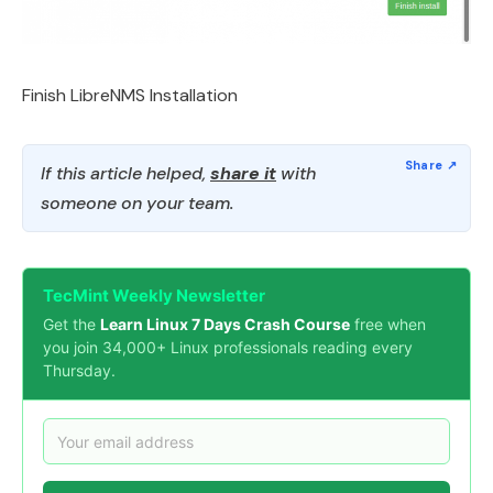
Finish LibreNMS Installation
If this article helped,
share it
with
someone on your team.
TecMint Weekly Newsletter
Get the
Learn Linux 7 Days Crash Course
free when
you join 34,000+ Linux professionals reading every
Thursday.