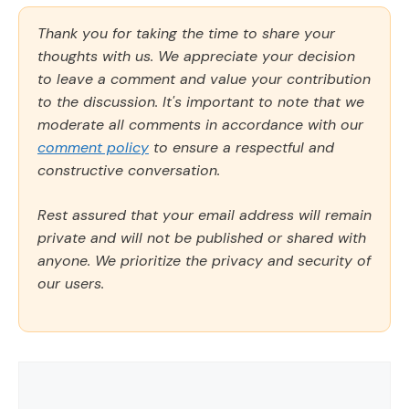
Thank you for taking the time to share your
thoughts with us. We appreciate your decision
to leave a comment and value your contribution
to the discussion. It's important to note that we
moderate all comments in accordance with our
comment policy
to ensure a respectful and
constructive conversation.
Rest assured that your email address will remain
private and will not be published or shared with
anyone. We prioritize the privacy and security of
our users.
Comment