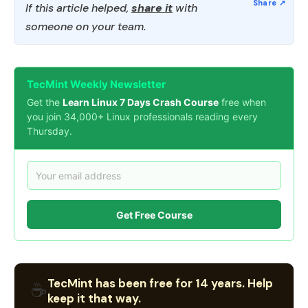
If this article helped,
share it
with
someone on your team.
TecMint Weekly Newsletter
Get the
Learn Linux 7 Days Crash Course
free when
you join 34,000+ Linux professionals reading every
Thursday.
Get Free Course
TecMint has been free for 14 years. Help
☕
keep it that way.