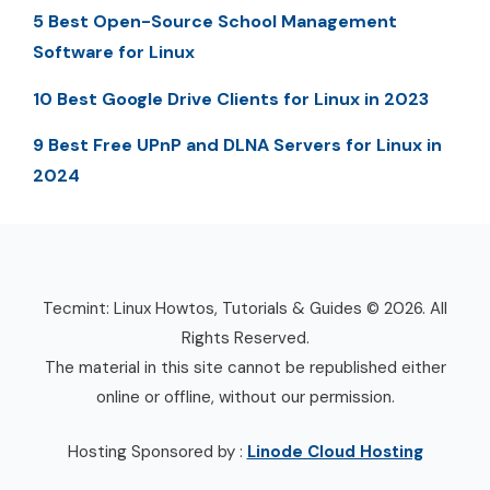
5 Best Open-Source School Management
Software for Linux
10 Best Google Drive Clients for Linux in 2023
9 Best Free UPnP and DLNA Servers for Linux in
2024
Tecmint: Linux Howtos, Tutorials & Guides © 2026. All
Rights Reserved.
The material in this site cannot be republished either
online or offline, without our permission.
Hosting Sponsored by :
Linode Cloud Hosting