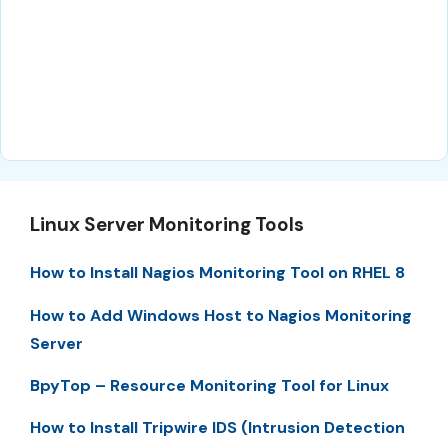
Linux Server Monitoring Tools
How to Install Nagios Monitoring Tool on RHEL 8
How to Add Windows Host to Nagios Monitoring
Server
BpyTop – Resource Monitoring Tool for Linux
How to Install Tripwire IDS (Intrusion Detection