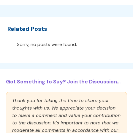
Related Posts
Sorry, no posts were found.
Got Something to Say? Join the Discussion...
Thank you for taking the time to share your
thoughts with us. We appreciate your decision
to leave a comment and value your contribution
to the discussion. It's important to note that we
moderate all comments in accordance with our