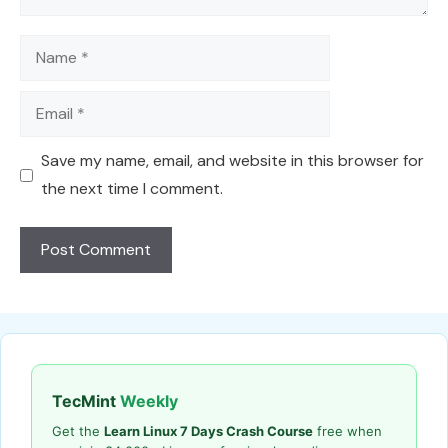
Name
Email
Save my name, email, and website in this browser for
the next time I comment.
TecMint
Weekly
Get the
Learn Linux 7 Days Crash Course
free when