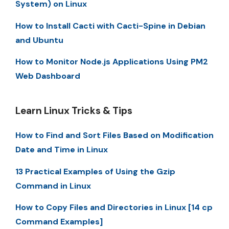
System) on Linux
How to Install Cacti with Cacti-Spine in Debian
and Ubuntu
How to Monitor Node.js Applications Using PM2
Web Dashboard
Learn Linux Tricks & Tips
How to Find and Sort Files Based on Modification
Date and Time in Linux
13 Practical Examples of Using the Gzip
Command in Linux
How to Copy Files and Directories in Linux [14 cp
Command Examples]