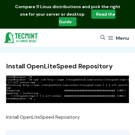
Skip
Compare
11 Linux distributions
and pick the right
to
one for your server or desktop
Read the
content
Guide
Menu
Install OpenLiteSpeed Repository
Install OpenLiteSpeed Repository