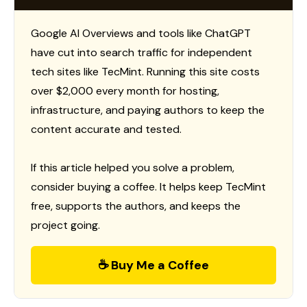
Google AI Overviews and tools like ChatGPT
have cut into search traffic for independent
tech sites like TecMint. Running this site costs
over $2,000 every month for hosting,
infrastructure, and paying authors to keep the
content accurate and tested.
If this article helped you solve a problem,
consider buying a coffee. It helps keep TecMint
free, supports the authors, and keeps the
project going.
☕ Buy Me a Coffee