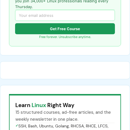
you join 34,000+ Linux professionals reading every
Thursday.
Get Free Course
Free forever. Unsubscribe anytime.
Learn
Linux
Right Way
15 structured courses, ad-free articles, and the
weekly newsletter in one place.
✓
SSH, Bash, Ubuntu, Golang, RHCSA, RHCE, LFCS,