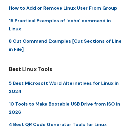
How to Add or Remove Linux User From Group
15 Practical Examples of ‘echo’ command in
Linux
8 Cut Command Examples [Cut Sections of Line
in File]
Best Linux Tools
5 Best Microsoft Word Alternatives for Linux in
2024
10 Tools to Make Bootable USB Drive from ISO in
2026
4 Best QR Code Generator Tools for Linux