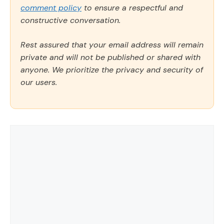
comment policy
to ensure a respectful and
constructive conversation.
Rest assured that your email address will remain
private and will not be published or shared with
anyone. We prioritize the privacy and security of
our users.
Comment