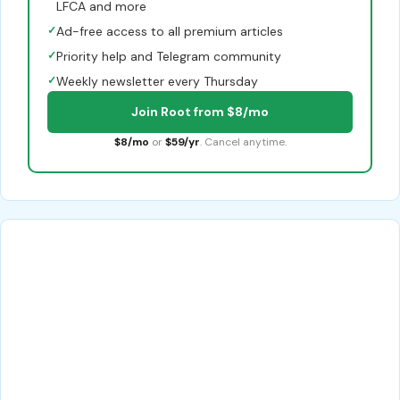
LFCA and more
✓
Ad-free access to all premium articles
✓
Priority help and Telegram community
✓
Weekly newsletter every Thursday
Join Root from $8/mo
$8/mo
or
$59/yr
. Cancel anytime.