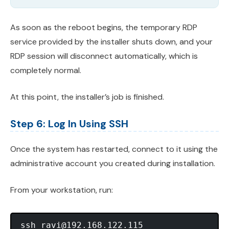
As soon as the reboot begins, the temporary RDP
service provided by the installer shuts down, and your
RDP session will disconnect automatically, which is
completely normal.
At this point, the installer’s job is finished.
Step 6: Log In Using SSH
Once the system has restarted, connect to it using the
administrative account you created during installation.
From your workstation, run:
ssh 
ravi@192.168.122.115