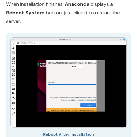
When installation finishes,
Anaconda
displays a
Reboot System
button, just click it to restart the
server.
Reboot After Installation