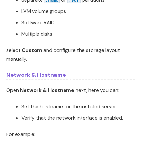
/home
/var
LVM volume groups
Software RAID
Multiple disks
select
Custom
and configure the storage layout
manually.
Network & Hostname
Open
Network & Hostname
next, here you can:
Set the hostname for the installed server.
Verify that the network interface is enabled.
For example: