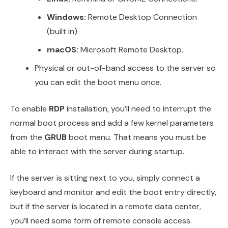
Windows:
Remote Desktop Connection
(built in).
macOS:
Microsoft Remote Desktop.
Physical or out-of-band access to the server so
you can edit the boot menu once.
To enable
RDP
installation, you’ll need to interrupt the
normal boot process and add a few kernel parameters
from the
GRUB
boot menu. That means you must be
able to interact with the server during startup.
If the server is sitting next to you, simply connect a
keyboard and monitor and edit the boot entry directly,
but if the server is located in a remote data center,
you’ll need some form of remote console access.