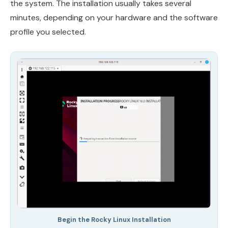
the system. The installation usually takes several
minutes, depending on your hardware and the software
profile you selected.
Begin the Rocky Linux Installation