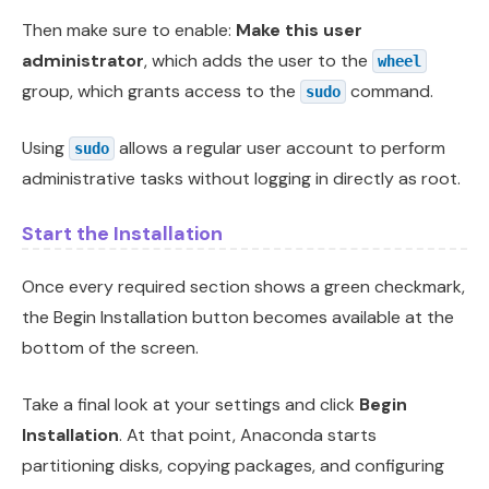
Then make sure to enable:
Make this user
administrator
, which adds the user to the
wheel
group, which grants access to the
command.
sudo
Using
allows a regular user account to perform
sudo
administrative tasks without logging in directly as root.
Start the Installation
Once every required section shows a green checkmark,
the Begin Installation button becomes available at the
bottom of the screen.
Take a final look at your settings and click
Begin
Installation
. At that point, Anaconda starts
partitioning disks, copying packages, and configuring