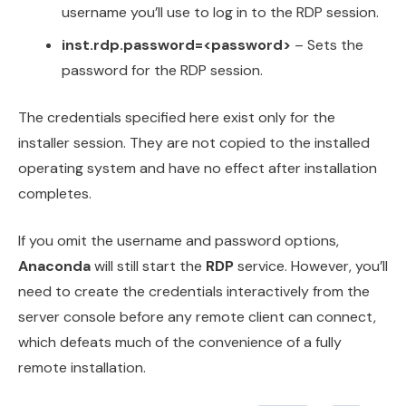
username you’ll use to log in to the RDP session.
inst.rdp.password=<password>
– Sets the
password for the RDP session.
The credentials specified here exist only for the
installer session. They are not copied to the installed
operating system and have no effect after installation
completes.
If you omit the username and password options,
Anaconda
will still start the
RDP
service. However, you’ll
need to create the credentials interactively from the
server console before any remote client can connect,
which defeats much of the convenience of a fully
remote installation.