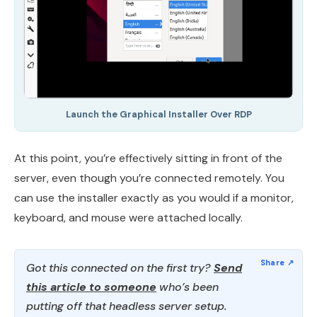
Launch the Graphical Installer Over RDP
At this point, you’re effectively sitting in front of the
server, even though you’re connected remotely. You
can use the installer exactly as you would if a monitor,
keyboard, and mouse were attached locally.
Got this connected on the first try?
Send
this article to someone
who’s been
putting off that headless server setup.