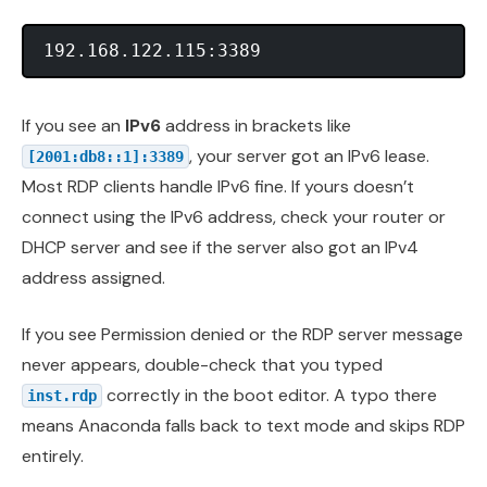
If you see an
IPv6
address in brackets like
, your server got an IPv6 lease.
[2001:db8::1]:3389
Most RDP clients handle IPv6 fine. If yours doesn’t
connect using the IPv6 address, check your router or
DHCP server and see if the server also got an IPv4
address assigned.
If you see Permission denied or the RDP server message
never appears, double-check that you typed
correctly in the boot editor. A typo there
inst.rdp
means Anaconda falls back to text mode and skips RDP
entirely.