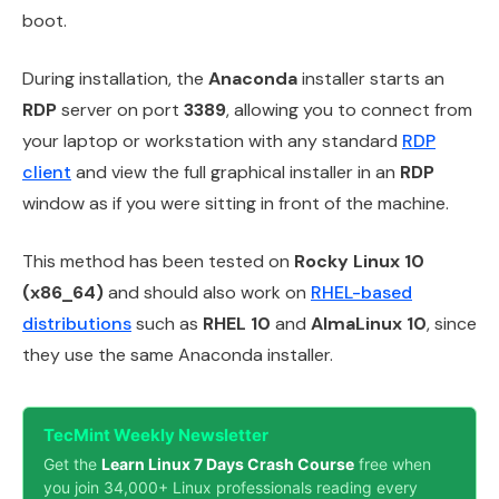
boot.
During installation, the
Anaconda
installer starts an
RDP
server on port
3389
, allowing you to connect from
your laptop or workstation with any standard
RDP
client
and view the full graphical installer in an
RDP
window as if you were sitting in front of the machine.
This method has been tested on
Rocky Linux 10
(x86_64)
and should also work on
RHEL-based
distributions
such as
RHEL 10
and
AlmaLinux 10
, since
they use the same Anaconda installer.
TecMint Weekly Newsletter
Get the
Learn Linux 7 Days Crash Course
free when
you join 34,000+ Linux professionals reading every