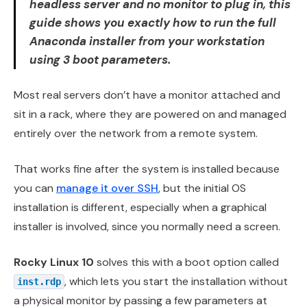
headless server and no monitor to plug in, this
guide shows you exactly how to run the full
Anaconda installer from your workstation
using 3 boot parameters.
Most real servers don’t have a monitor attached and
sit in a rack, where they are powered on and managed
entirely over the network from a remote system.
That works fine after the system is installed because
you can
manage it over SSH
, but the initial OS
installation is different, especially when a graphical
installer is involved, since you normally need a screen.
Rocky Linux 10
solves this with a boot option called
, which lets you start the installation without
inst.rdp
a physical monitor by passing a few parameters at