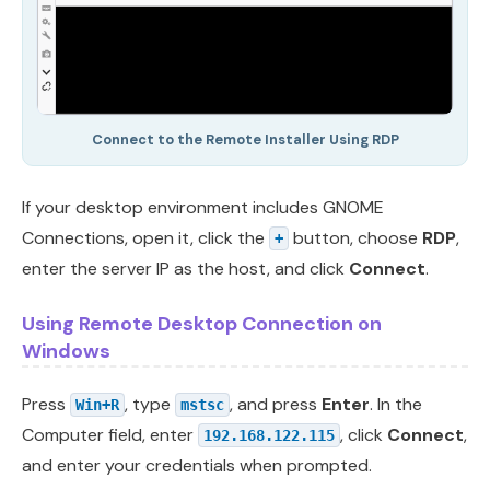
Connect to the Remote Installer Using RDP
If your desktop environment includes GNOME
Connections, open it, click the
button, choose
RDP
,
+
enter the server IP as the host, and click
Connect
.
Using Remote Desktop Connection on
Windows
Press
, type
, and press
Enter
. In the
Win+R
mstsc
Computer field, enter
, click
Connect
,
192.168.122.115
and enter your credentials when prompted.