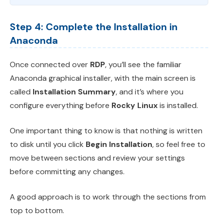
Step 4: Complete the Installation in
Anaconda
Once connected over
RDP
, you’ll see the familiar
Anaconda graphical installer, with the main screen is
called
Installation Summary
, and it’s where you
configure everything before
Rocky Linux
is installed.
One important thing to know is that nothing is written
to disk until you click
Begin Installation
, so feel free to
move between sections and review your settings
before committing any changes.
A good approach is to work through the sections from
top to bottom.