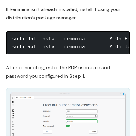
If Remmina isn’t already installed, install it using your
distribution’s package manager:
sudo dnf install remmina        # On Fedo
After connecting, enter the RDP username and
password you configured in
Step 1
.