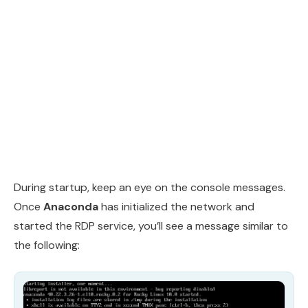
During startup, keep an eye on the console messages.
Once
Anaconda
has initialized the network and
started the RDP service, you’ll see a message similar to
the following: