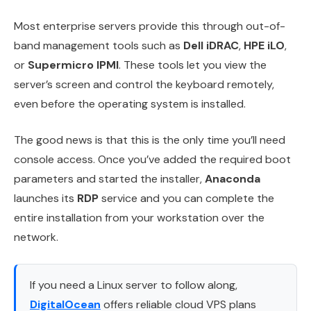
Most enterprise servers provide this through out-of-
band management tools such as
Dell iDRAC
,
HPE iLO
,
or
Supermicro IPMI
. These tools let you view the
server’s screen and control the keyboard remotely,
even before the operating system is installed.
The good news is that this is the only time you’ll need
console access. Once you’ve added the required boot
parameters and started the installer,
Anaconda
launches its
RDP
service and you can complete the
entire installation from your workstation over the
network.
If you need a Linux server to follow along,
DigitalOcean
offers reliable cloud VPS plans