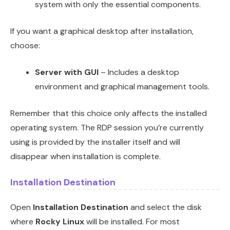
system with only the essential components.
If you want a graphical desktop after installation,
choose:
Server with GUI
– Includes a desktop
environment and graphical management tools.
Remember that this choice only affects the installed
operating system. The RDP session you’re currently
using is provided by the installer itself and will
disappear when installation is complete.
Installation Destination
Open
Installation Destination
and select the disk
where
Rocky Linux
will be installed. For most