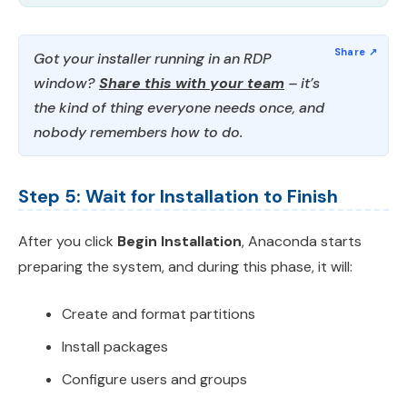
Got your installer running in an RDP
window?
Share this with your team
– it’s
the kind of thing everyone needs once, and
nobody remembers how to do.
Step 5: Wait for Installation to Finish
After you click
Begin Installation
, Anaconda starts
preparing the system, and during this phase, it will:
Create and format partitions
Install packages
Configure users and groups