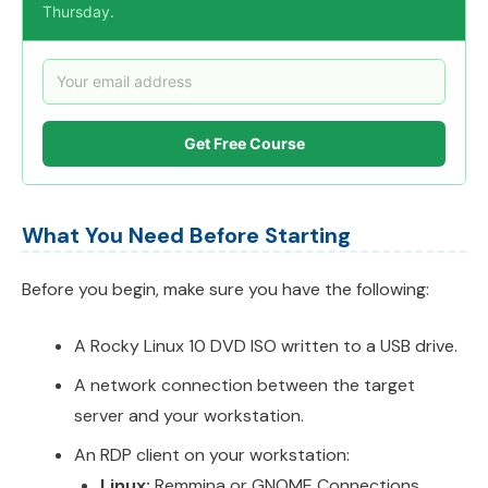
Thursday.
Get Free Course
What You Need Before Starting
Before you begin, make sure you have the following:
A Rocky Linux 10 DVD ISO written to a USB drive.
A network connection between the target
server and your workstation.
An RDP client on your workstation:
Linux:
Remmina or GNOME Connections.