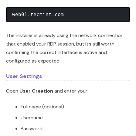
The installer is already using the network connection
that enabled your RDP session, but it’s still worth
confirming the correct interface is active and
configured as expected.
User Settings
Open
User Creation
and enter your:
Full name (optional)
Username
Password