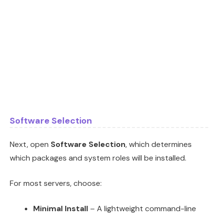
Software Selection
Next, open
Software Selection
, which determines
which packages and system roles will be installed.
For most servers, choose:
Minimal Install
– A lightweight command-line