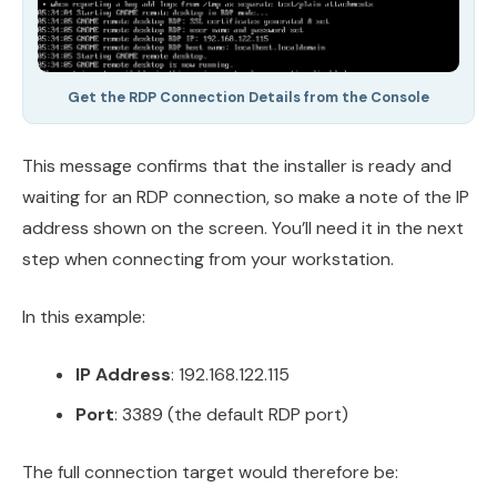
Get the RDP Connection Details from the Console
This message confirms that the installer is ready and
waiting for an RDP connection, so make a note of the IP
address shown on the screen. You’ll need it in the next
step when connecting from your workstation.
In this example:
IP Address
: 192.168.122.115
Port
: 3389 (the default RDP port)
The full connection target would therefore be: