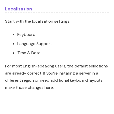
Localization
Start with the localization settings:
Keyboard
Language Support
Time & Date
For most English-speaking users, the default selections
are already correct. If you’re installing a server in a
different region or need additional keyboard layouts,
make those changes here.