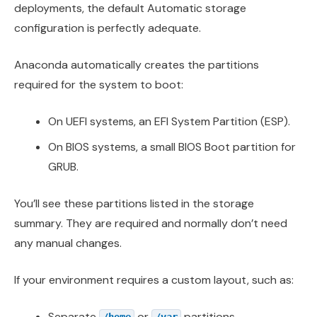
deployments, the default Automatic storage
configuration is perfectly adequate.
Anaconda automatically creates the partitions
required for the system to boot:
On UEFI systems, an EFI System Partition (ESP).
On BIOS systems, a small BIOS Boot partition for
GRUB.
You’ll see these partitions listed in the storage
summary. They are required and normally don’t need
any manual changes.
If your environment requires a custom layout, such as:
Separate
or
partitions