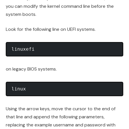
you can modify the kernel command line before the
system boots.
Look for the following line on UEFI systems.
on legacy BIOS systems.
Using the arrow keys, move the cursor to the end of
that line and append the following parameters,
replacing the example username and password with