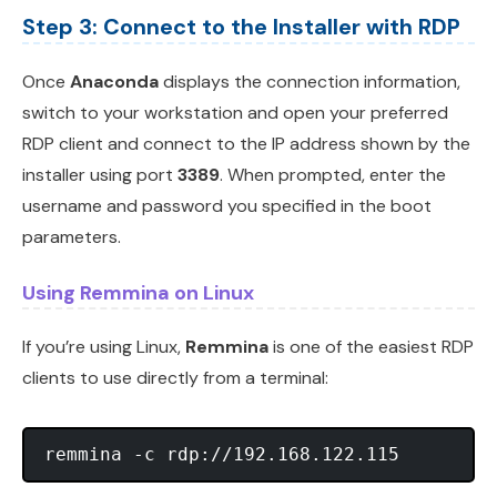
Step 3: Connect to the Installer with RDP
Once
Anaconda
displays the connection information,
switch to your workstation and open your preferred
RDP client and connect to the IP address shown by the
installer using port
3389
. When prompted, enter the
username and password you specified in the boot
parameters.
Using Remmina on Linux
If you’re using Linux,
Remmina
is one of the easiest RDP
clients to use directly from a terminal: