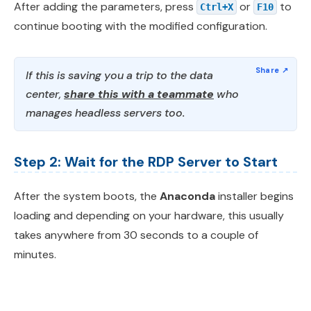
After adding the parameters, press
or
to
Ctrl+X
F10
continue booting with the modified configuration.
If this is saving you a trip to the data
center,
share this with a teammate
who
manages headless servers too.
Step 2: Wait for the RDP Server to Start
After the system boots, the
Anaconda
installer begins
loading and depending on your hardware, this usually
takes anywhere from 30 seconds to a couple of
minutes.