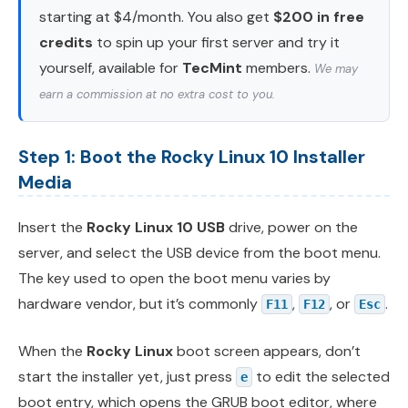
starting at $4/month. You also get
$200 in free
credits
to spin up your first server and try it
yourself, available for
TecMint
members.
We may
earn a commission at no extra cost to you.
Step 1: Boot the Rocky Linux 10 Installer
Media
Insert the
Rocky Linux 10 USB
drive, power on the
server, and select the USB device from the boot menu.
The key used to open the boot menu varies by
hardware vendor, but it’s commonly
,
, or
.
F11
F12
Esc
When the
Rocky Linux
boot screen appears, don’t
start the installer yet, just press
to edit the selected
e
boot entry, which opens the GRUB boot editor, where