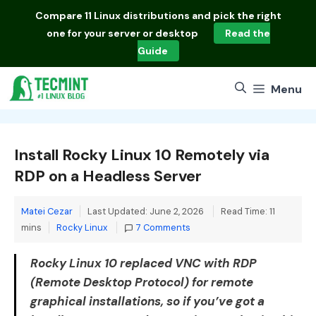
Skip
Compare
11 Linux distributions
and pick the right
to
one for your server or desktop
Read the
content
Guide
Menu
Install Rocky Linux 10 Remotely via
RDP on a Headless Server
Matei Cezar
Last Updated: June 2, 2026
Read Time: 11
Categories
mins
Rocky Linux
7 Comments
Rocky Linux 10 replaced VNC with RDP
(Remote Desktop Protocol) for remote
graphical installations, so if you’ve got a