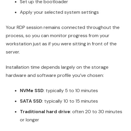
Set up the bootloader
Apply your selected system settings
Your RDP session remains connected throughout the
process, so you can monitor progress from your
workstation just as if you were sitting in front of the
server.
Installation time depends largely on the storage
hardware and software profile you’ve chosen:
NVMe SSD
: typically 5 to 10 minutes
SATA SSD
: typically 10 to 15 minutes
Traditional hard drive
: often 20 to 30 minutes
or longer