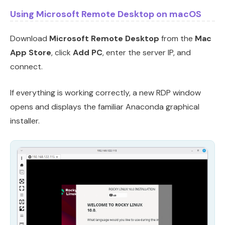
Using Microsoft Remote Desktop on macOS
Download
Microsoft Remote Desktop
from the
Mac
App Store
, click
Add PC
, enter the server IP, and
connect.
If everything is working correctly, a new RDP window
opens and displays the familiar Anaconda graphical
installer.