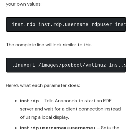
your own values:
The complete line will look similar to this:
Here’s what each parameter does:
inst.rdp
– Tells Anaconda to start an RDP
server and wait for a client connection instead
of using a local display.
inst.rdp.username=<username>
– Sets the