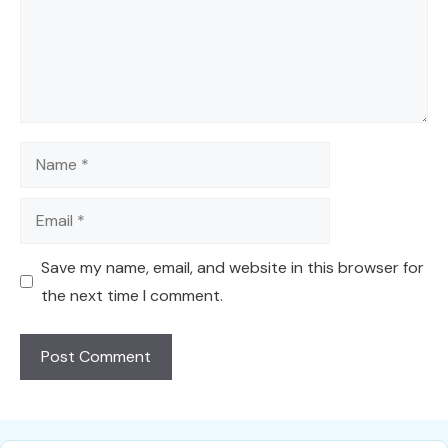
Name
Email
Save my name, email, and website in this browser for
the next time I comment.