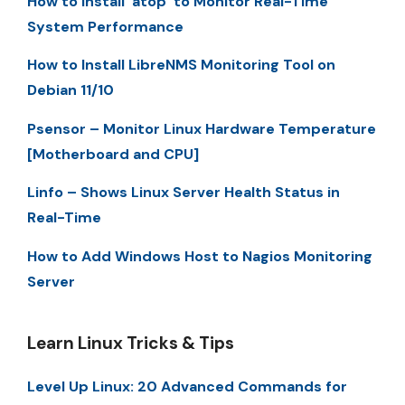
How to Install ‘atop’ to Monitor Real-Time
System Performance
How to Install LibreNMS Monitoring Tool on
Debian 11/10
Psensor – Monitor Linux Hardware Temperature
[Motherboard and CPU]
Linfo – Shows Linux Server Health Status in
Real-Time
How to Add Windows Host to Nagios Monitoring
Server
Learn Linux Tricks & Tips
Level Up Linux: 20 Advanced Commands for