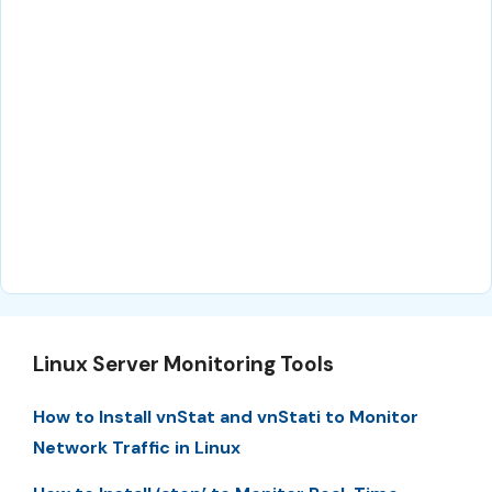
Linux Server Monitoring Tools
How to Install vnStat and vnStati to Monitor
Network Traffic in Linux