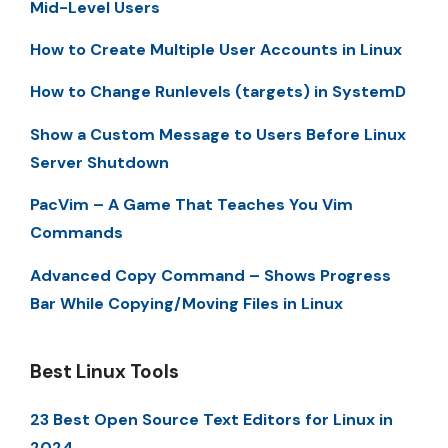
Mid-Level Users
How to Create Multiple User Accounts in Linux
How to Change Runlevels (targets) in SystemD
Show a Custom Message to Users Before Linux
Server Shutdown
PacVim – A Game That Teaches You Vim
Commands
Advanced Copy Command – Shows Progress
Bar While Copying/Moving Files in Linux
Best Linux Tools
23 Best Open Source Text Editors for Linux in
2024