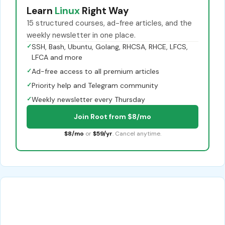
Learn
Linux
Right Way
15 structured courses, ad-free articles, and the
weekly newsletter in one place.
✓
SSH, Bash, Ubuntu, Golang, RHCSA, RHCE, LFCS,
LFCA and more
✓
Ad-free access to all premium articles
✓
Priority help and Telegram community
✓
Weekly newsletter every Thursday
Join Root from $8/mo
$8/mo
or
$59/yr
. Cancel anytime.