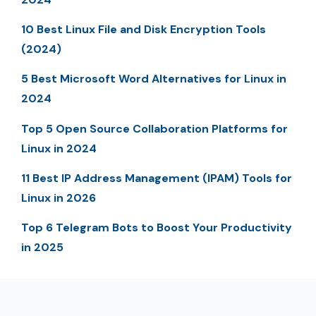
10 Best Linux File and Disk Encryption Tools
(2024)
5 Best Microsoft Word Alternatives for Linux in
2024
Top 5 Open Source Collaboration Platforms for
Linux in 2024
11 Best IP Address Management (IPAM) Tools for
Linux in 2026
Top 6 Telegram Bots to Boost Your Productivity
in 2025