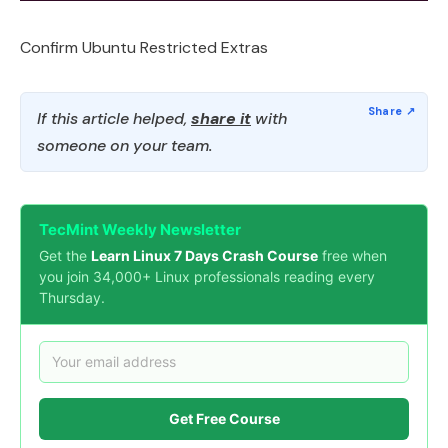
Confirm Ubuntu Restricted Extras
If this article helped,
share it
with
someone on your team.
TecMint Weekly Newsletter
Get the
Learn Linux 7 Days Crash Course
free when
you join 34,000+ Linux professionals reading every
Thursday.
Get Free Course