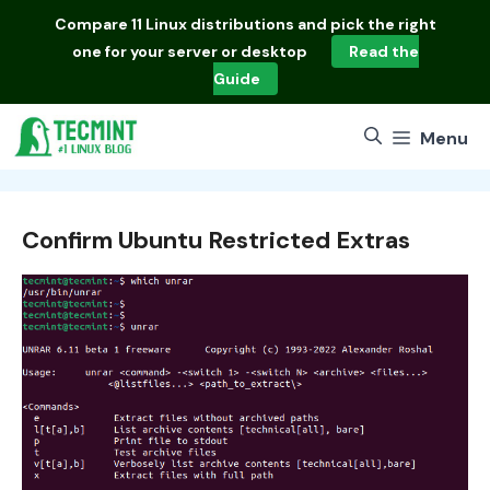
Skip
Compare
11 Linux distributions
and pick the right
to
one for your server or desktop
Read the
content
Guide
Menu
Confirm Ubuntu Restricted Extras