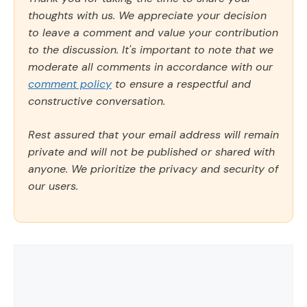
thoughts with us. We appreciate your decision
to leave a comment and value your contribution
to the discussion. It's important to note that we
moderate all comments in accordance with our
comment policy
to ensure a respectful and
constructive conversation.
Rest assured that your email address will remain
private and will not be published or shared with
anyone. We prioritize the privacy and security of
our users.
Comment