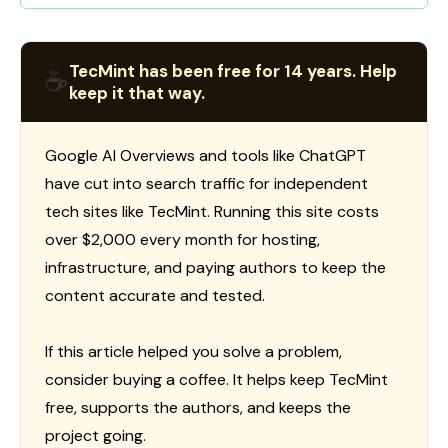
TecMint has been free for 14 years. Help
☕
keep it that way.
Google AI Overviews and tools like ChatGPT
have cut into search traffic for independent
tech sites like TecMint. Running this site costs
over $2,000 every month for hosting,
infrastructure, and paying authors to keep the
content accurate and tested.
If this article helped you solve a problem,
consider buying a coffee. It helps keep TecMint
free, supports the authors, and keeps the
project going.