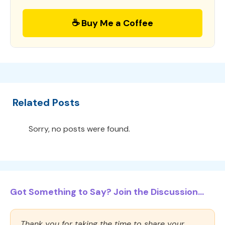
☕ Buy Me a Coffee
Related Posts
Sorry, no posts were found.
Got Something to Say? Join the Discussion...
Thank you for taking the time to share your