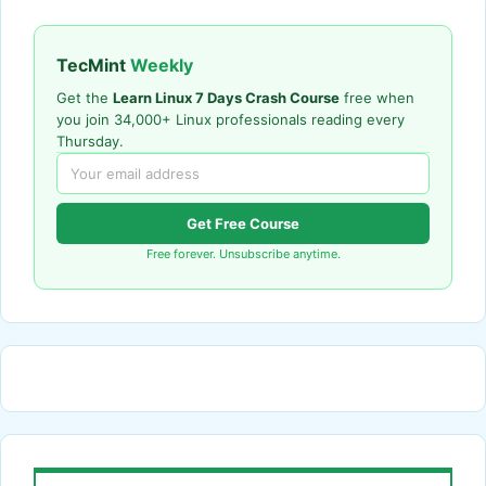
TecMint
Weekly
Get the
Learn Linux 7 Days Crash Course
free when
you join 34,000+ Linux professionals reading every
Thursday.
Get Free Course
Free forever. Unsubscribe anytime.