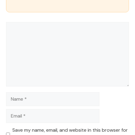
Comment
Name
Email
Save my name, email, and website in this browser for