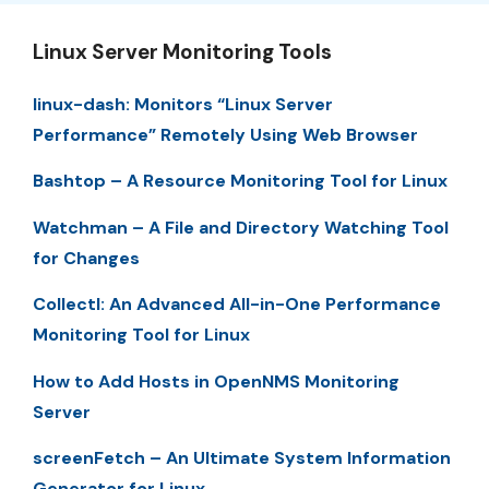
Linux Server Monitoring Tools
linux-dash: Monitors “Linux Server
Performance” Remotely Using Web Browser
Bashtop – A Resource Monitoring Tool for Linux
Watchman – A File and Directory Watching Tool
for Changes
Collectl: An Advanced All-in-One Performance
Monitoring Tool for Linux
How to Add Hosts in OpenNMS Monitoring
Server
screenFetch – An Ultimate System Information
Generator for Linux