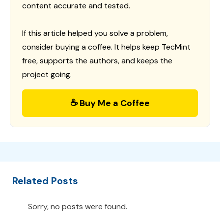
content accurate and tested.
If this article helped you solve a problem,
consider buying a coffee. It helps keep TecMint
free, supports the authors, and keeps the
project going.
☕ Buy Me a Coffee
Related Posts
Sorry, no posts were found.