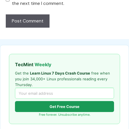
the next time I comment.
TecMint
Weekly
Get the
Learn Linux 7 Days Crash Course
free when
you join 34,000+ Linux professionals reading every
Thursday.
Get Free Course
Free forever. Unsubscribe anytime.