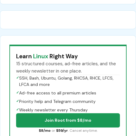
Learn
Linux
Right Way
15 structured courses, ad-free articles, and the
weekly newsletter in one place.
✓
SSH, Bash, Ubuntu, Golang, RHCSA, RHCE, LFCS,
LFCA and more
✓
Ad-free access to all premium articles
✓
Priority help and Telegram community
✓
Weekly newsletter every Thursday
Join Root from $8/mo
$8/mo
or
$59/yr
. Cancel anytime.