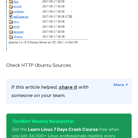
Check HTTP Ubuntu Sources
If this article helped,
share it
with
someone on your team.
TecMint Weekly Newsletter
Get the
Learn Linux 7 Days Crash Course
free when
you join 34,000+ Linux professionals reading every