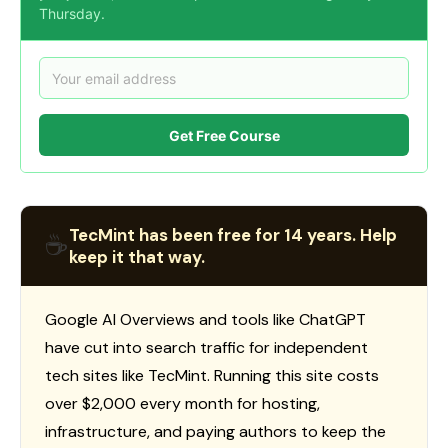
Thursday.
Get Free Course
TecMint has been free for 14 years. Help
☕
keep it that way.
Google AI Overviews and tools like ChatGPT
have cut into search traffic for independent
tech sites like TecMint. Running this site costs
over $2,000 every month for hosting,
infrastructure, and paying authors to keep the