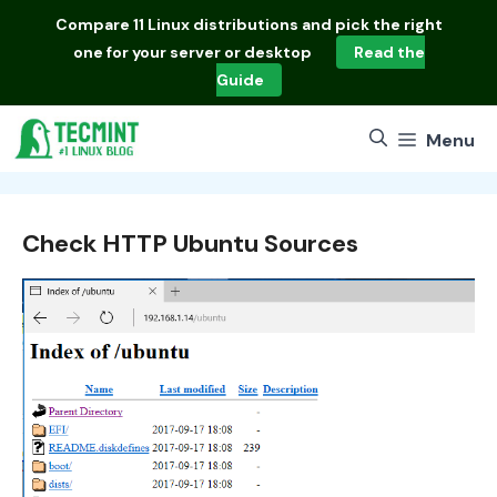
Skip
Compare
11 Linux distributions
and pick the right
to
one for your server or desktop
Read the
content
Guide
Menu
Check HTTP Ubuntu Sources