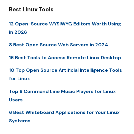
Best Linux Tools
12 Open-Source WYSIWYG Editors Worth Using
in 2026
8 Best Open Source Web Servers in 2024
16 Best Tools to Access Remote Linux Desktop
10 Top Open Source Artificial Intelligence Tools
for Linux
Top 6 Command Line Music Players for Linux
Users
6 Best Whiteboard Applications for Your Linux
Systems