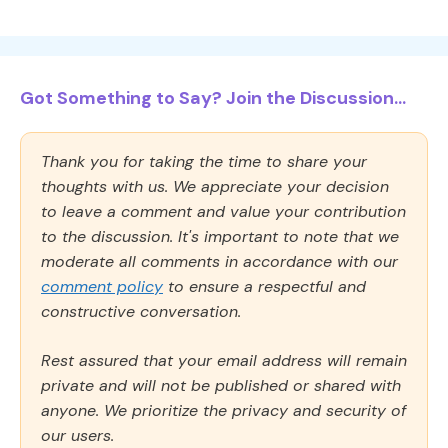
Got Something to Say? Join the Discussion...
Thank you for taking the time to share your
thoughts with us. We appreciate your decision
to leave a comment and value your contribution
to the discussion. It's important to note that we
moderate all comments in accordance with our
comment policy
to ensure a respectful and
constructive conversation.
Rest assured that your email address will remain
private and will not be published or shared with
anyone. We prioritize the privacy and security of
our users.