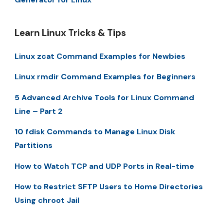
Learn Linux Tricks & Tips
Linux zcat Command Examples for Newbies
Linux rmdir Command Examples for Beginners
5 Advanced Archive Tools for Linux Command
Line – Part 2
10 fdisk Commands to Manage Linux Disk
Partitions
How to Watch TCP and UDP Ports in Real-time
How to Restrict SFTP Users to Home Directories
Using chroot Jail