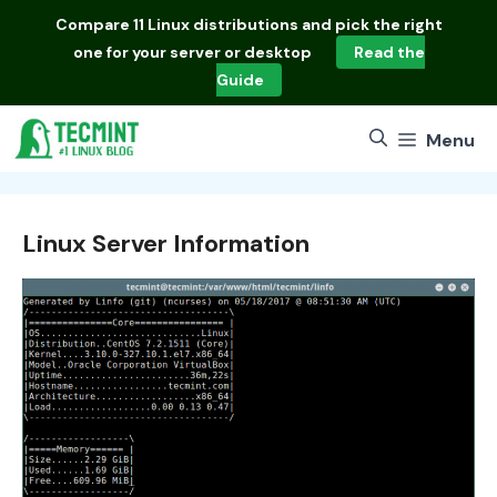
Skip
Compare
11 Linux distributions
and pick the right
to
one for your server or desktop
Read the
content
Guide
Menu
Linux Server Information