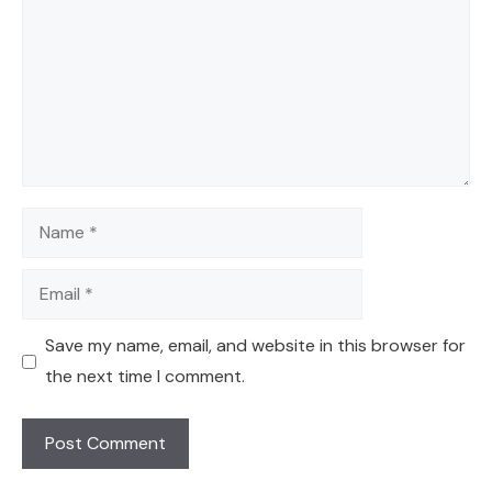
Name
Email
Save my name, email, and website in this browser for
the next time I comment.