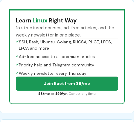
Learn
Linux
Right Way
15 structured courses, ad-free articles, and the
weekly newsletter in one place.
✓
SSH, Bash, Ubuntu, Golang, RHCSA, RHCE, LFCS,
LFCA and more
✓
Ad-free access to all premium articles
✓
Priority help and Telegram community
✓
Weekly newsletter every Thursday
Join Root from $8/mo
$8/mo
or
$59/yr
. Cancel anytime.