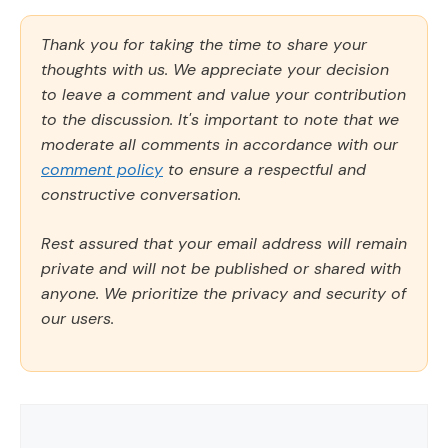
Thank you for taking the time to share your
thoughts with us. We appreciate your decision
to leave a comment and value your contribution
to the discussion. It's important to note that we
moderate all comments in accordance with our
comment policy
to ensure a respectful and
constructive conversation.
Rest assured that your email address will remain
private and will not be published or shared with
anyone. We prioritize the privacy and security of
our users.
Comment