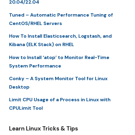
20.04/22.04
Tuned – Automatic Performance Tuning of
CentOS/RHEL Servers
How To Install Elasticsearch, Logstash, and
Kibana (ELK Stack) on RHEL
How to Install ‘atop’ to Monitor Real-Time
System Performance
Conky – A System Monitor Tool for Linux
Desktop
Limit CPU Usage of a Process in Linux with
CPULimit Tool
Learn Linux Tricks & Tips