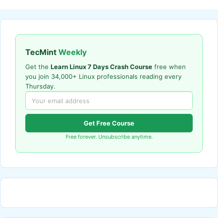
TecMint
Weekly
Get the
Learn Linux 7 Days Crash Course
free when
you join 34,000+ Linux professionals reading every
Thursday.
Get Free Course
Free forever. Unsubscribe anytime.