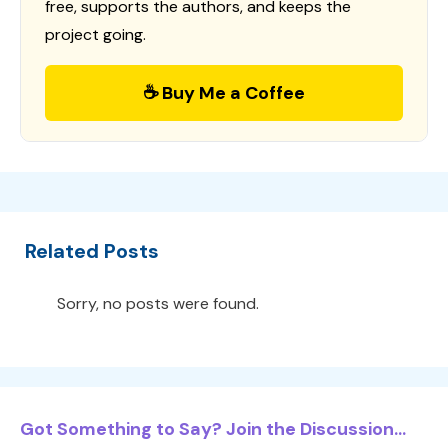
free, supports the authors, and keeps the
project going.
☕ Buy Me a Coffee
Related Posts
Sorry, no posts were found.
Got Something to Say? Join the Discussion...