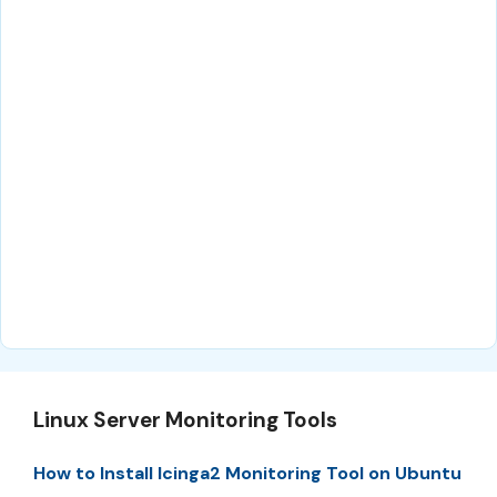
Linux Server Monitoring Tools
How to Install Icinga2 Monitoring Tool on Ubuntu