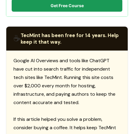
Get Free Course
TecMint has been free for 14 years. Help
☕
keep it that way.
Google AI Overviews and tools like ChatGPT
have cut into search traffic for independent
tech sites like TecMint. Running this site costs
over $2,000 every month for hosting,
infrastructure, and paying authors to keep the
content accurate and tested.
If this article helped you solve a problem,
consider buying a coffee. It helps keep TecMint