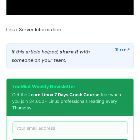
Linux Server Information
If this article helped,
share it
with
someone on your team.
TecMint Weekly Newsletter
Get the
Learn Linux 7 Days Crash Course
free when
you join 34,000+ Linux professionals reading every
Thursday.