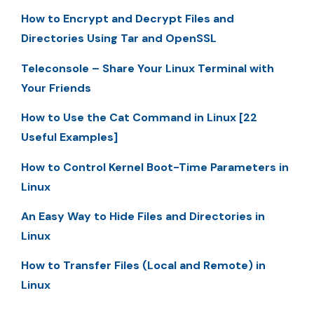
How to Encrypt and Decrypt Files and
Directories Using Tar and OpenSSL
Teleconsole – Share Your Linux Terminal with
Your Friends
How to Use the Cat Command in Linux [22
Useful Examples]
How to Control Kernel Boot-Time Parameters in
Linux
An Easy Way to Hide Files and Directories in
Linux
How to Transfer Files (Local and Remote) in
Linux