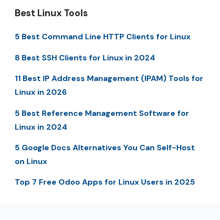
Best Linux Tools
5 Best Command Line HTTP Clients for Linux
8 Best SSH Clients for Linux in 2024
11 Best IP Address Management (IPAM) Tools for
Linux in 2026
5 Best Reference Management Software for
Linux in 2024
5 Google Docs Alternatives You Can Self-Host
on Linux
Top 7 Free Odoo Apps for Linux Users in 2025