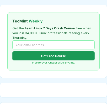
TecMint
Weekly
Get the
Learn Linux 7 Days Crash Course
free when
you join 34,000+ Linux professionals reading every
Thursday.
Get Free Course
Free forever. Unsubscribe anytime.