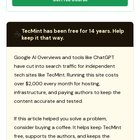
TecMint has been free for 14 years. Help
☕
keep it that way.
Google AI Overviews and tools like ChatGPT
have cut into search traffic for independent
tech sites like TecMint. Running this site costs
over $2,000 every month for hosting,
infrastructure, and paying authors to keep the
content accurate and tested.
If this article helped you solve a problem,
consider buying a coffee. It helps keep TecMint
free, supports the authors, and keeps the