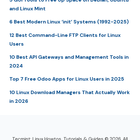
and Linux Mint
6 Best Modern Linux ‘init’ Systems (1992-2025)
12 Best Command-Line FTP Clients for Linux
Users
10 Best API Gateways and Management Tools in
2024
Top 7 Free Odoo Apps for Linux Users in 2025
10 Linux Download Managers That Actually Work
in 2026
Tecmint: Linux Howtos, Tutorials & Guides © 2026. All