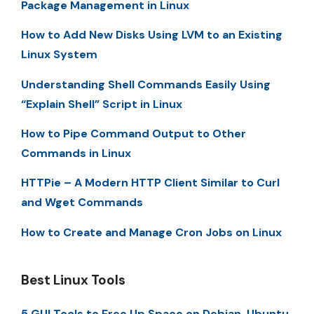
Package Management in Linux
How to Add New Disks Using LVM to an Existing
Linux System
Understanding Shell Commands Easily Using
“Explain Shell” Script in Linux
How to Pipe Command Output to Other
Commands in Linux
HTTPie – A Modern HTTP Client Similar to Curl
and Wget Commands
How to Create and Manage Cron Jobs on Linux
Best Linux Tools
5 GUI Tools to Free Up Space on Debian, Ubuntu