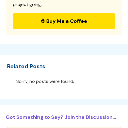
project going.
☕ Buy Me a Coffee
Related Posts
Sorry, no posts were found.
Got Something to Say? Join the Discussion...