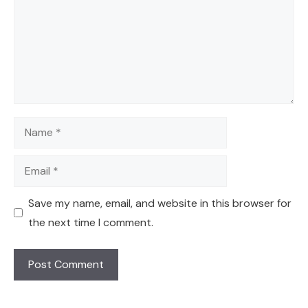
Name
Email
Save my name, email, and website in this browser for
the next time I comment.