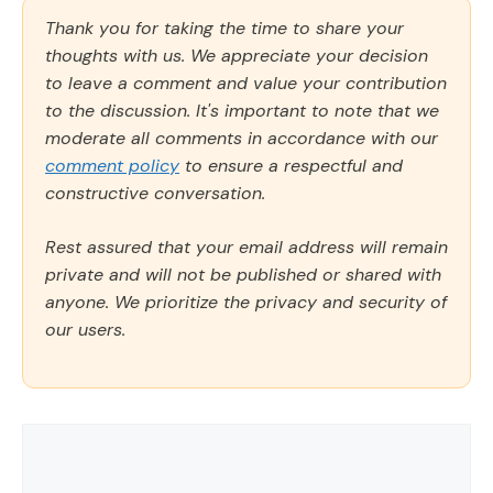
Thank you for taking the time to share your
thoughts with us. We appreciate your decision
to leave a comment and value your contribution
to the discussion. It's important to note that we
moderate all comments in accordance with our
comment policy
to ensure a respectful and
constructive conversation.
Rest assured that your email address will remain
private and will not be published or shared with
anyone. We prioritize the privacy and security of
our users.
Comment