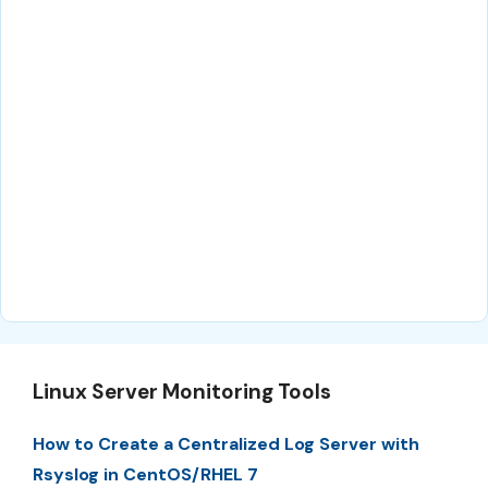
Linux Server Monitoring Tools
How to Create a Centralized Log Server with
Rsyslog in CentOS/RHEL 7