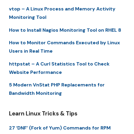
vtop – A Linux Process and Memory Activity
Monitoring Tool
How to Install Nagios Monitoring Tool on RHEL 8
How to Monitor Commands Executed by Linux
Users in Real Time
httpstat – A Curl Statistics Tool to Check
Website Performance
5 Modern VnStat PHP Replacements for
Bandwidth Monitoring
Learn Linux Tricks & Tips
27 ‘DNF’ (Fork of Yum) Commands for RPM