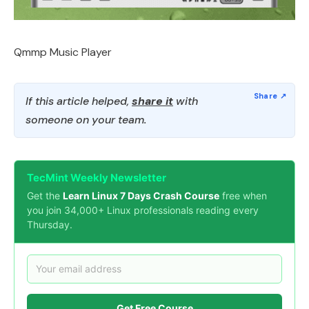
Qmmp Music Player
If this article helped,
share it
with
someone on your team.
TecMint Weekly Newsletter
Get the
Learn Linux 7 Days Crash Course
free when
you join 34,000+ Linux professionals reading every
Thursday.
Get Free Course