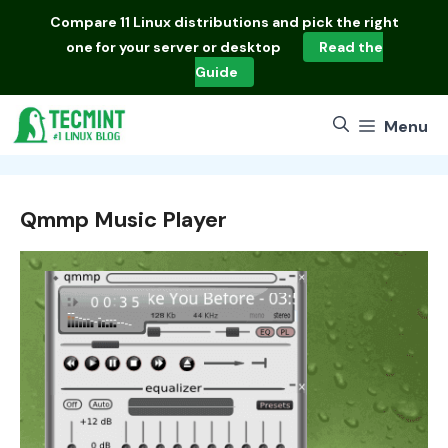
Skip
Compare
11 Linux distributions
and pick the right
to
one for your server or desktop
Read the
content
Guide
Menu
Qmmp Music Player