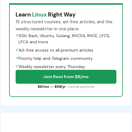
Learn
Linux
Right Way
15 structured courses, ad-free articles, and the
weekly newsletter in one place.
✓
SSH, Bash, Ubuntu, Golang, RHCSA, RHCE, LFCS,
LFCA and more
✓
Ad-free access to all premium articles
✓
Priority help and Telegram community
✓
Weekly newsletter every Thursday
Join Root from $8/mo
$8/mo
or
$59/yr
. Cancel anytime.