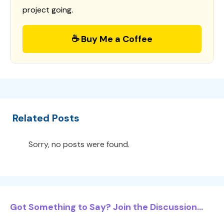
project going.
☕ Buy Me a Coffee
Related Posts
Sorry, no posts were found.
Got Something to Say? Join the Discussion...