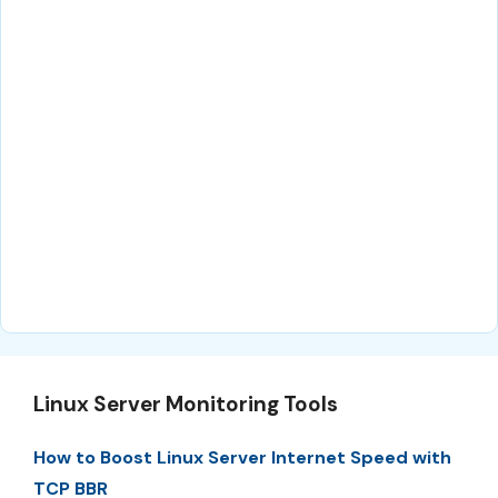
Linux Server Monitoring Tools
How to Boost Linux Server Internet Speed with
TCP BBR