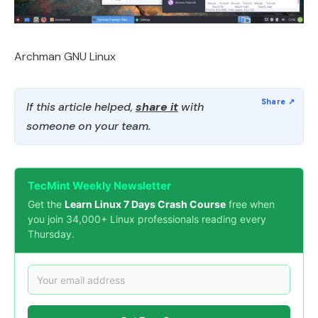
Archman GNU Linux
If this article helped,
share it
with
someone on your team.
TecMint Weekly Newsletter
Get the
Learn Linux 7 Days Crash Course
free when
you join 34,000+ Linux professionals reading every
Thursday.