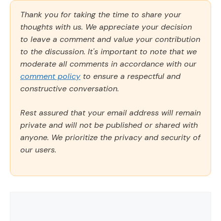
Thank you for taking the time to share your
thoughts with us. We appreciate your decision
to leave a comment and value your contribution
to the discussion. It's important to note that we
moderate all comments in accordance with our
comment policy
to ensure a respectful and
constructive conversation.
Rest assured that your email address will remain
private and will not be published or shared with
anyone. We prioritize the privacy and security of
our users.
Comment