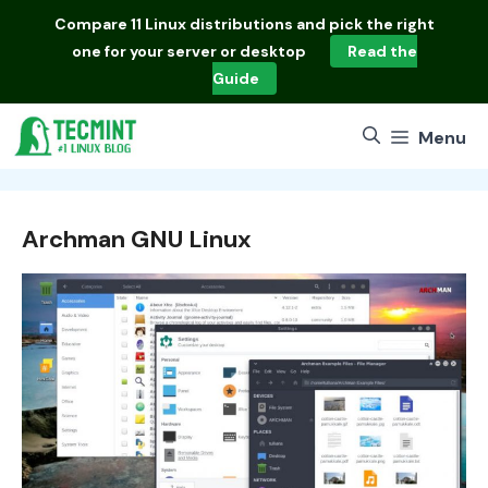
Skip
Compare
11 Linux distributions
and pick the right
to
one for your server or desktop
Read the
content
Guide
Menu
Archman GNU Linux