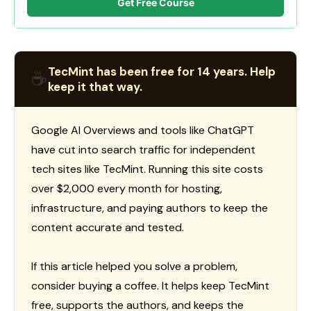
Get Free Course
TecMint has been free for 14 years. Help
☕
keep it that way.
Google AI Overviews and tools like ChatGPT
have cut into search traffic for independent
tech sites like TecMint. Running this site costs
over $2,000 every month for hosting,
infrastructure, and paying authors to keep the
content accurate and tested.
If this article helped you solve a problem,
consider buying a coffee. It helps keep TecMint
free, supports the authors, and keeps the