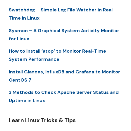
Swatchdog – Simple Log File Watcher in Real-
Time in Linux
Sysmon – A Graphical System Activity Monitor
for Linux
How to Install ‘atop’ to Monitor Real-Time
System Performance
Install Glances, InfluxDB and Grafana to Monitor
CentOS 7
3 Methods to Check Apache Server Status and
Uptime in Linux
Learn Linux Tricks & Tips