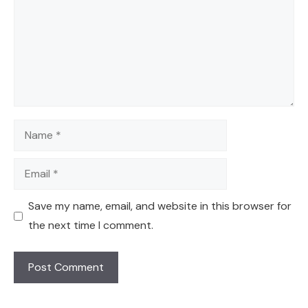
Name
Email
Save my name, email, and website in this browser for
the next time I comment.