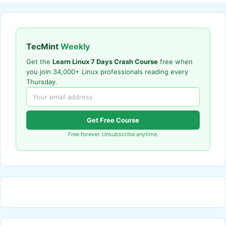
TecMint
Weekly
Get the
Learn Linux 7 Days Crash Course
free when
you join 34,000+ Linux professionals reading every
Thursday.
Get Free Course
Free forever. Unsubscribe anytime.