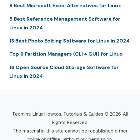
9 Best Microsoft Excel Alternatives for Linux
5 Best Reference Management Software for
Linux in 2024
13 Best Photo Editing Software for Linux in 2024
Top 6 Partition Managers (CLI + GUI) for Linux
16 Open Source Cloud Storage Software for
Linux in 2024
Tecmint: Linux Howtos, Tutorials & Guides © 2026. All
Rights Reserved.
The material in this site cannot be republished either
online or offline, without our permission.