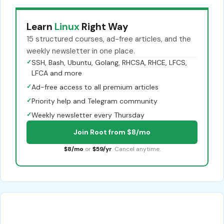
Learn
Linux
Right Way
15 structured courses, ad-free articles, and the
weekly newsletter in one place.
✓
SSH, Bash, Ubuntu, Golang, RHCSA, RHCE, LFCS,
LFCA and more
✓
Ad-free access to all premium articles
✓
Priority help and Telegram community
✓
Weekly newsletter every Thursday
Join Root from $8/mo
$8/mo
or
$59/yr
. Cancel anytime.