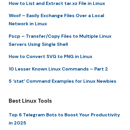
How to List and Extract tar.xz File in Linux
Woof – Easily Exchange Files Over a Local
Network in Linux
Pscp – Transfer/Copy Files to Multiple Linux
Servers Using Single Shell
How to Convert SVG to PNG in Linux
10 Lesser Known Linux Commands – Part 2
5 ‘stat’ Command Examples for Linux Newbies
Best Linux Tools
Top 6 Telegram Bots to Boost Your Productivity
in 2025