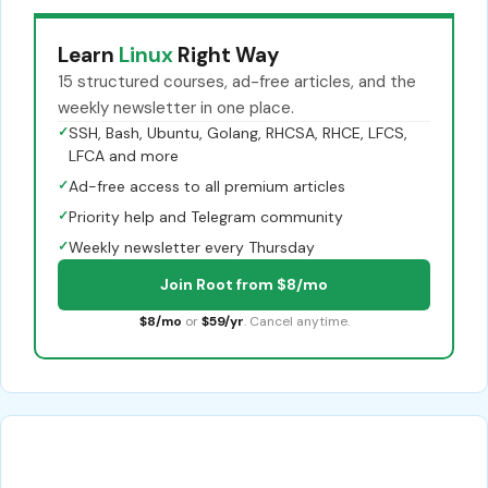
Learn
Linux
Right Way
15 structured courses, ad-free articles, and the
weekly newsletter in one place.
✓
SSH, Bash, Ubuntu, Golang, RHCSA, RHCE, LFCS,
LFCA and more
✓
Ad-free access to all premium articles
✓
Priority help and Telegram community
✓
Weekly newsletter every Thursday
Join Root from $8/mo
$8/mo
or
$59/yr
. Cancel anytime.