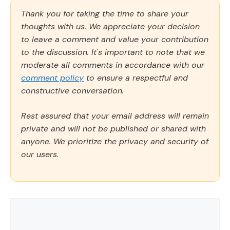
Thank you for taking the time to share your
thoughts with us. We appreciate your decision
to leave a comment and value your contribution
to the discussion. It's important to note that we
moderate all comments in accordance with our
comment policy
to ensure a respectful and
constructive conversation.
Rest assured that your email address will remain
private and will not be published or shared with
anyone. We prioritize the privacy and security of
our users.
Comment