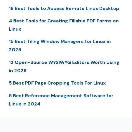
16 Best Tools to Access Remote Linux Desktop
4 Best Tools for Creating Fillable PDF Forms on
Linux
15 Best Tiling Window Managers for Linux in
2025
12 Open-Source WYSIWYG Editors Worth Using
in 2026
5 Best PDF Page Cropping Tools For Linux
5 Best Reference Management Software for
Linux in 2024