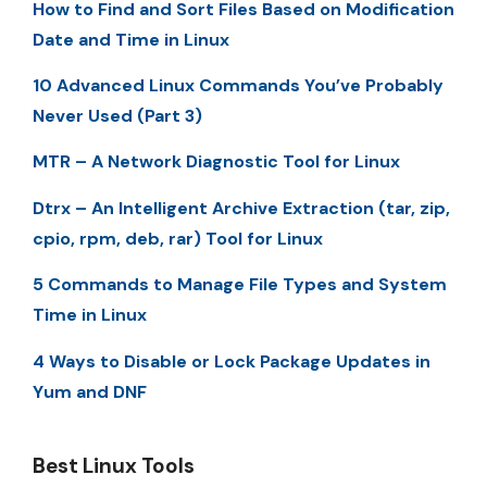
How to Find and Sort Files Based on Modification
Date and Time in Linux
10 Advanced Linux Commands You’ve Probably
Never Used (Part 3)
MTR – A Network Diagnostic Tool for Linux
Dtrx – An Intelligent Archive Extraction (tar, zip,
cpio, rpm, deb, rar) Tool for Linux
5 Commands to Manage File Types and System
Time in Linux
4 Ways to Disable or Lock Package Updates in
Yum and DNF
Best Linux Tools