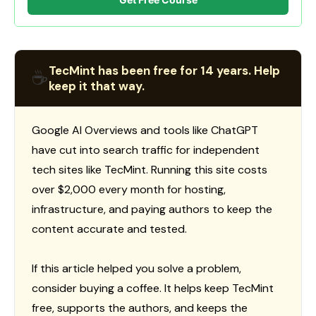
TecMint has been free for 14 years. Help
☕
keep it that way.
Google AI Overviews and tools like ChatGPT
have cut into search traffic for independent
tech sites like TecMint. Running this site costs
over $2,000 every month for hosting,
infrastructure, and paying authors to keep the
content accurate and tested.
If this article helped you solve a problem,
consider buying a coffee. It helps keep TecMint
free, supports the authors, and keeps the