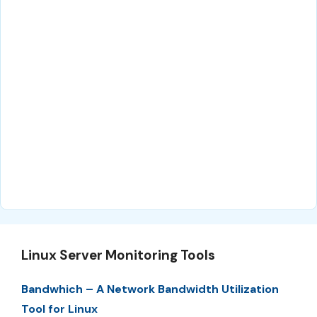
Linux Server Monitoring Tools
Bandwhich – A Network Bandwidth Utilization
Tool for Linux