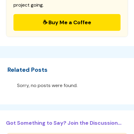
project going.
☕ Buy Me a Coffee
Related Posts
Sorry, no posts were found.
Got Something to Say? Join the Discussion...