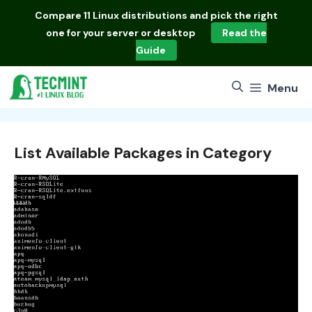
Skip
Compare
11 Linux distributions
and pick the right
to
one for your server or desktop
Read the
content
Guide
Menu
List Available Packages in Category