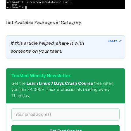
List Available Packages in Category
If this article helped,
share it
with
someone on your team.
TecMint Weekly Newsletter
Get the
Learn Linux 7 Days Crash Course
free when
you join 34,000+ Linux professionals reading every
Thursday.
Get Free Course