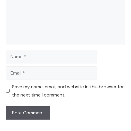
Name
Email
Save my name, email, and website in this browser for
the next time I comment.