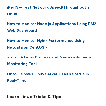
iPerf3 – Test Network Speed/Throughput in
Linux
How to Monitor Node.js Applications Using PM2
Web Dashboard
How to Monitor Nginx Performance Using
Netdata on CentOS 7
vtop – A Linux Process and Memory Activity
Monitoring Tool
Linfo – Shows Linux Server Health Status in
Real-Time
Learn Linux Tricks & Tips