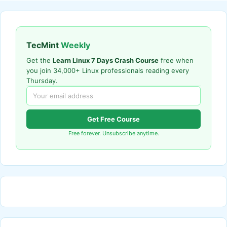
TecMint
Weekly
Get the
Learn Linux 7 Days Crash Course
free when
you join 34,000+ Linux professionals reading every
Thursday.
Get Free Course
Free forever. Unsubscribe anytime.