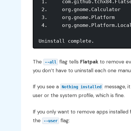
 1.     com.github.tchx84.Flatse
 2.     org.gnome.Calculator    
 3.     org.gnome.Platform      
 4.     org.gnome.Platform.Local
The
flag tells
Flatpak
to remove eve
--all
you don’t have to uninstall each one manua
If you see a
message, i
Nothing installed
user or the system profile, which is fine.
If you only want to remove apps installed
the
flag:
--user