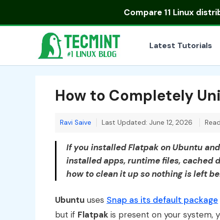
Skip
Compare
11 Linux distr
to
content
Latest Tutorials
How to Completely Uni
Ravi Saive
Last Updated: June 12, 2026
Read
If you installed Flatpak on Ubuntu an
installed apps, runtime files, cached d
how to clean it up so nothing is left b
Ubuntu
uses
Snap as its default package
but if
Flatpak
is present on your system, you