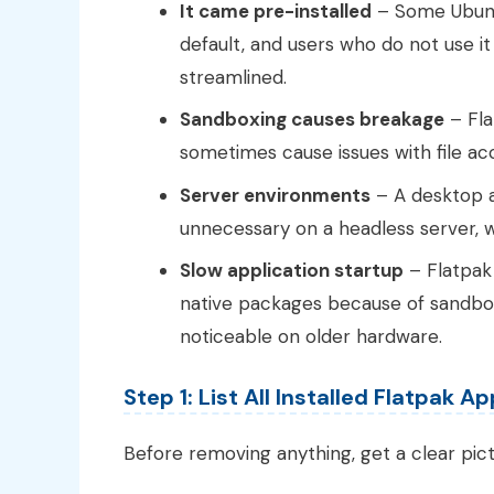
It came pre-installed
– Some Ubunt
default, and users who do not use i
streamlined.
Sandboxing causes breakage
– Fla
sometimes cause issues with file a
Server environments
– A desktop a
unnecessary on a headless server, w
Slow application startup
– Flatpak 
native packages because of sandbox 
noticeable on older hardware.
Step 1: List All Installed Flatpak A
Before removing anything, get a clear pic