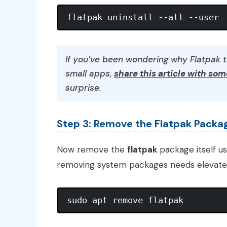
If you’ve been wondering why Flatpak 
small apps,
share this article with so
surprise.
Step 3: Remove the Flatpak Packa
Now remove the
flatpak
package itself u
removing system packages needs elevated