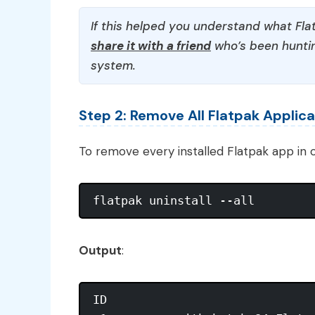
If this helped you understand what Flat
share it with a friend
who’s been huntin
system.
Step 2: Remove All Flatpak Applica
To remove every installed Flatpak app in o
Output
:
ID                              