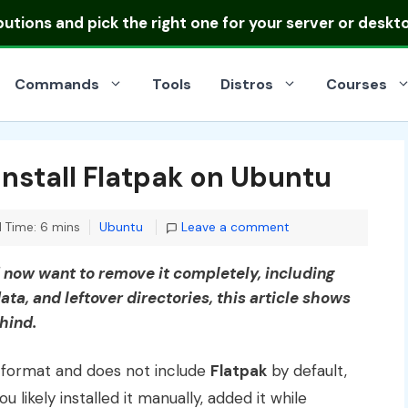
ibutions
and pick the right one for your server or deskt
Commands
Tools
Distros
Courses
nstall Flatpak on Ubuntu
Categories
 Time: 6 mins
Ubuntu
Leave a comment
d now want to remove it completely, including
ata, and leftover directories, this article shows
ehind.
format and does not include
Flatpak
by default,
 likely installed it manually, added it while