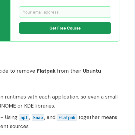
Get Free Course
ecide to remove
Flatpak
from their
Ubuntu
n runtimes with each application, so even a small
NOME or KDE libraries.
– Using
,
, and
together means
apt
Snap
Flatpak
ent sources.