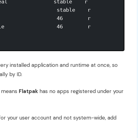
al               stable    r

                  stable    r

                  46        r

e                 46        r

ry installed application and runtime at once, so
lly by ID.
t means
Flatpak
has no apps registered under your
 for your user account and not system-wide, add