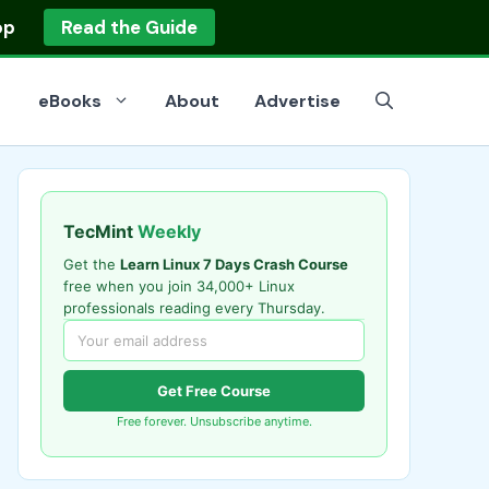
op
Read the Guide
eBooks
About
Advertise
TecMint
Weekly
Get the
Learn Linux 7 Days Crash Course
free when you join 34,000+ Linux
professionals reading every Thursday.
Get Free Course
Free forever. Unsubscribe anytime.