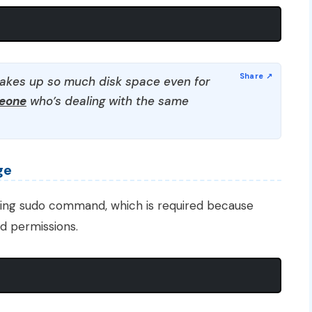
takes up so much disk space even for
meone
who’s dealing with the same
ge
sing sudo command, which is required because
 permissions.