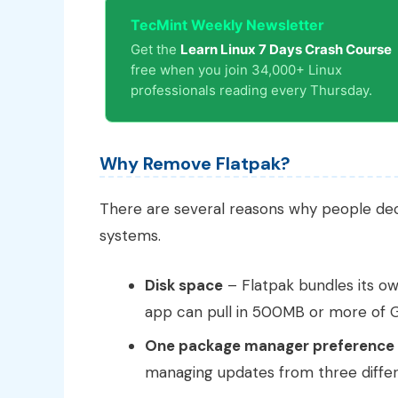
TecMint Weekly Newsletter
Get the
Learn Linux 7 Days Crash Course
free when you join 34,000+ Linux
professionals reading every Thursday.
Why Remove Flatpak?
There are several reasons why people d
systems.
Disk space
– Flatpak bundles its ow
app can pull in 500MB or more of G
One package manager preference
managing updates from three differ