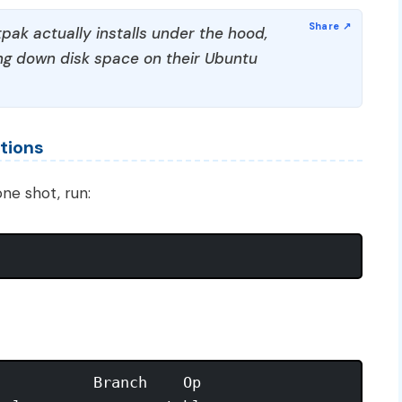
pak actually installs under the hood,
g down disk space on their Ubuntu
tions
ne shot, run:
          Branch    Op
