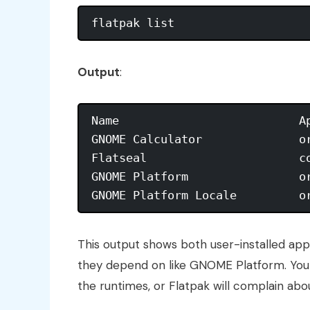
Output
:
Name                          A
GNOME Calculator              o
Flatseal                      c
GNOME Platform                o
This output shows both user-installed app
they depend on like GNOME Platform. You
the runtimes, or Flatpak will complain ab