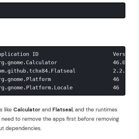
pplication ID                        Version  
rg.gnome.Calculator                  46.0     
om.github.tchx84.Flatseal            2.2.0    
rg.gnome.Platform                    46       
s like
Calculator
and
Flatseal
, and the runtimes
 need to remove the apps first before removing
out dependencies.