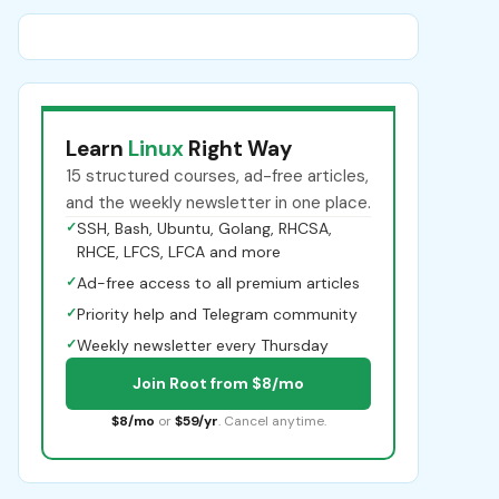
Learn
Linux
Right Way
15 structured courses, ad-free articles,
and the weekly newsletter in one place.
✓
SSH, Bash, Ubuntu, Golang, RHCSA,
RHCE, LFCS, LFCA and more
✓
Ad-free access to all premium articles
✓
Priority help and Telegram community
✓
Weekly newsletter every Thursday
Join Root from $8/mo
$8/mo
or
$59/yr
. Cancel anytime.