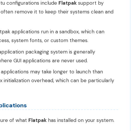
u configurations include
Flatpak
support by
t often remove it to keep their systems clean and
tpak applications run in a sandbox, which can
ccess, system fonts, or custom themes.
pplication packaging system is generally
here GUI applications are never used.
applications may take longer to launch than
initialization overhead, which can be particularly
pplications
ture of what
Flatpak
has installed on your system.