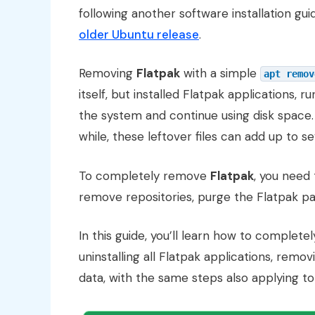
following another software installation gui
older Ubuntu release
.
Removing
Flatpak
with a simple
apt remov
itself, but installed Flatpak applications, 
the system and continue using disk spac
while, these leftover files can add up to se
To completely remove
Flatpak
, you need 
remove repositories, purge the Flatpak pa
In this guide, you’ll learn how to complet
uninstalling all Flatpak applications, remo
data, with the same steps also applying t