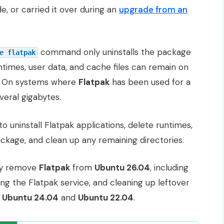
de, or carried it over during an
upgrade from an
command only uninstalls the package
e flatpak
runtimes, user data, and cache files can remain on
e. On systems where
Flatpak
has been used for a
veral gigabytes.
to uninstall Flatpak applications, delete runtimes,
ckage, and clean up any remaining directories.
ely remove
Flatpak
from
Ubuntu 26.04
, including
ving the Flatpak service, and cleaning up leftover
o
Ubuntu 24.04
and
Ubuntu 22.04
.