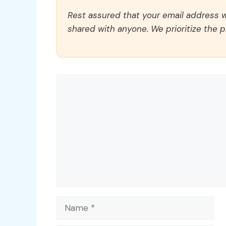
Rest assured that your email address wi
shared with anyone. We prioritize the p
Comment
Name