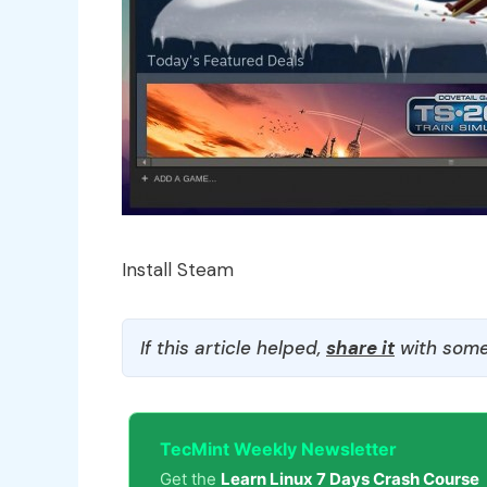
Install Steam
If this article helped,
share it
with some
TecMint Weekly Newsletter
Get the
Learn Linux 7 Days Crash Course