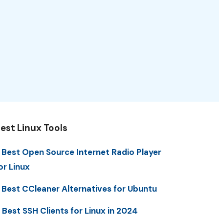
est Linux Tools
 Best Open Source Internet Radio Player
or Linux
 Best CCleaner Alternatives for Ubuntu
 Best SSH Clients for Linux in 2024