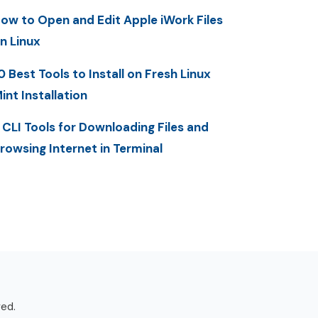
ow to Open and Edit Apple iWork Files
n Linux
0 Best Tools to Install on Fresh Linux
int Installation
 CLI Tools for Downloading Files and
rowsing Internet in Terminal
ved.