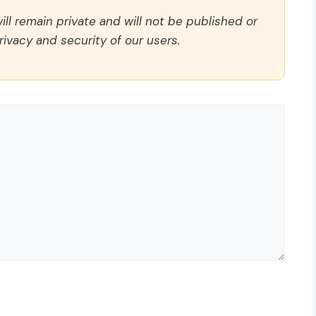
ll remain private and will not be published or
rivacy and security of our users.