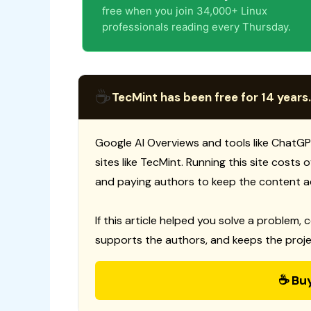
free when you join 34,000+ Linux
professionals reading every Thursday.
☕
TecMint has been free for 14 years.
Google AI Overviews and tools like ChatGP
sites like TecMint. Running this site costs
and paying authors to keep the content a
If this article helped you solve a problem, 
supports the authors, and keeps the proje
☕ Bu