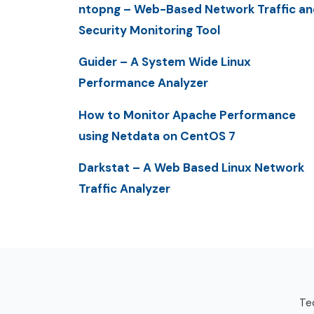
ntopng – Web-Based Network Traffic an
Security Monitoring Tool
Guider – A System Wide Linux
Performance Analyzer
How to Monitor Apache Performance
using Netdata on CentOS 7
Darkstat – A Web Based Linux Network
Traffic Analyzer
Tec