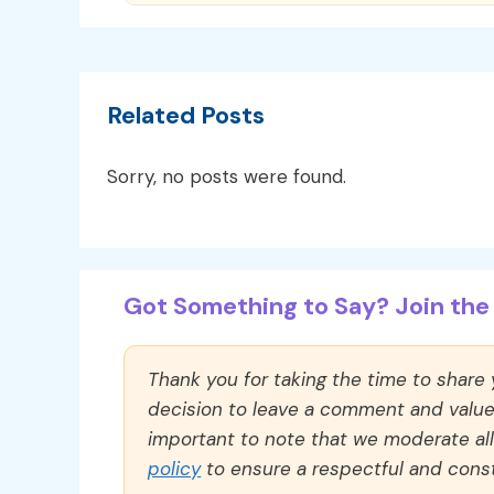
Related Posts
Sorry, no posts were found.
Got Something to Say? Join the 
Thank you for taking the time to share
decision to leave a comment and value y
important to note that we moderate a
policy
to ensure a respectful and const