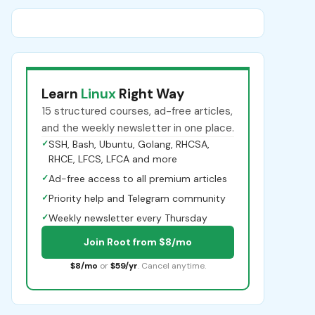
Learn
Linux
Right Way
15 structured courses, ad-free articles,
and the weekly newsletter in one place.
✓
SSH, Bash, Ubuntu, Golang, RHCSA,
RHCE, LFCS, LFCA and more
✓
Ad-free access to all premium articles
✓
Priority help and Telegram community
✓
Weekly newsletter every Thursday
Join Root from $8/mo
$8/mo
or
$59/yr
. Cancel anytime.