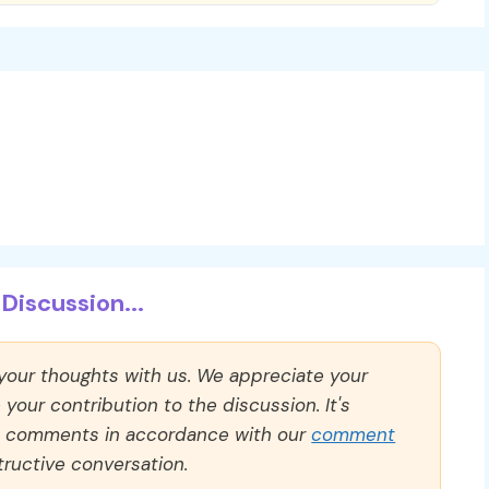
Discussion...
 your thoughts with us. We appreciate your
our contribution to the discussion. It's
ll comments in accordance with our
comment
ructive conversation.