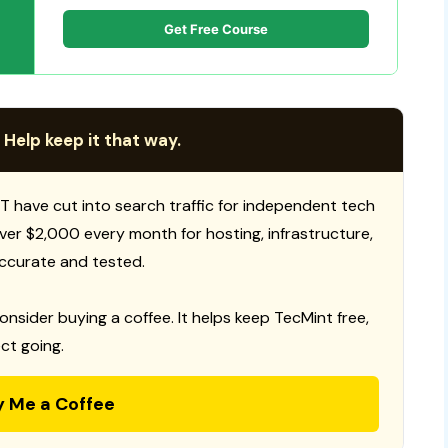
Get Free Course
 Help keep it that way.
T have cut into search traffic for independent tech
 over $2,000 every month for hosting, infrastructure,
ccurate and tested.
consider buying a coffee. It helps keep TecMint free,
ct going.
y Me a Coffee