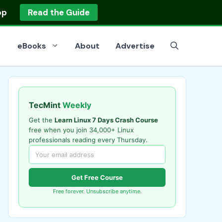
op
Read the Guide
eBooks
About
Advertise
TecMint
Weekly
Get the
Learn Linux 7 Days Crash Course
free when you join 34,000+ Linux
professionals reading every Thursday.
Get Free Course
Free forever. Unsubscribe anytime.