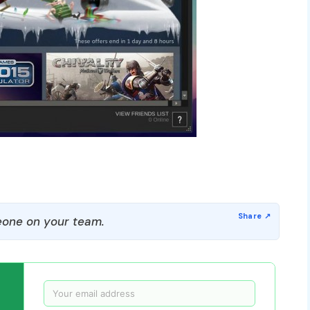
one on your team.