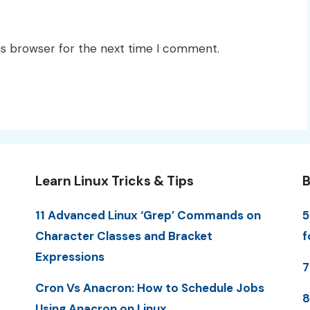
is browser for the next time I comment.
Learn Linux Tricks & Tips
B
11 Advanced Linux ‘Grep’ Commands on
5
Character Classes and Bracket
f
Expressions
7
Cron Vs Anacron: How to Schedule Jobs
8
Using Anacron on Linux