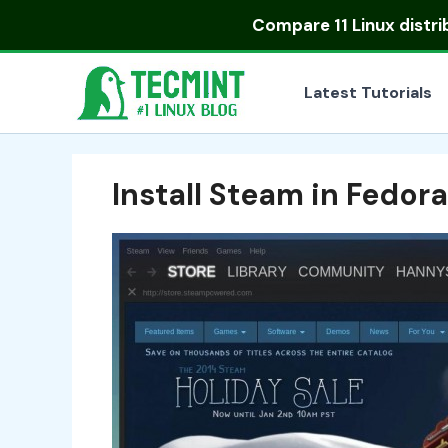
Skip
Compare
11 Linux distr
to
content
Latest Tutorials
Install Steam in Fedora