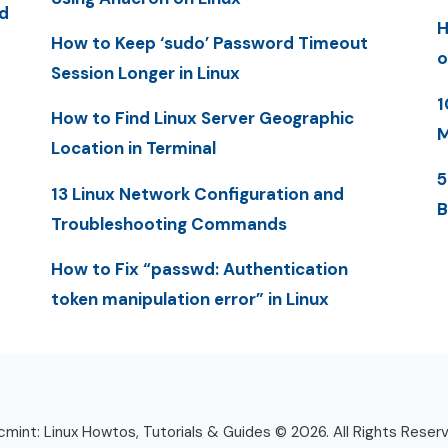
d
H
How to Keep ‘sudo’ Password Timeout
o
Session Longer in Linux
1
How to Find Linux Server Geographic
M
Location in Terminal
5
13 Linux Network Configuration and
B
Troubleshooting Commands
How to Fix “passwd: Authentication
token manipulation error” in Linux
mint: Linux Howtos, Tutorials & Guides © 2026. All Rights Reser