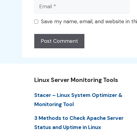
Email
Save my name, email, and website in th
Linux Server Monitoring Tools
Stacer – Linux System Optimizer &
Monitoring Tool
3 Methods to Check Apache Server
Status and Uptime in Linux