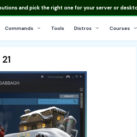
ibutions
and pick the right one for your server or deskt
Commands
Tools
Distros
Courses
 21