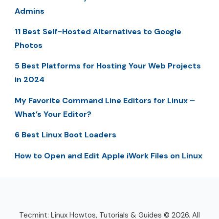
Admins
11 Best Self-Hosted Alternatives to Google
Photos
5 Best Platforms for Hosting Your Web Projects
in 2024
My Favorite Command Line Editors for Linux –
What’s Your Editor?
6 Best Linux Boot Loaders
How to Open and Edit Apple iWork Files on Linux
Tecmint: Linux Howtos, Tutorials & Guides © 2026. All