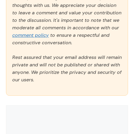
thoughts with us. We appreciate your decision
to leave a comment and value your contribution
to the discussion. It's important to note that we
moderate all comments in accordance with our
comment policy
to ensure a respectful and
constructive conversation.
Rest assured that your email address will remain
private and will not be published or shared with
anyone. We prioritize the privacy and security of
our users.
Comment