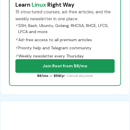
Learn
Linux
Right Way
15 structured courses, ad-free articles, and the
weekly newsletter in one place.
✓
SSH, Bash, Ubuntu, Golang, RHCSA, RHCE, LFCS,
LFCA and more
✓
Ad-free access to all premium articles
✓
Priority help and Telegram community
✓
Weekly newsletter every Thursday
Join Root from $8/mo
$8/mo
or
$59/yr
. Cancel anytime.