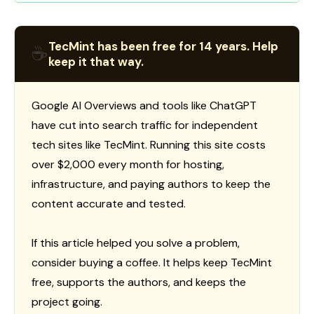
TecMint has been free for 14 years. Help
☕
keep it that way.
Google AI Overviews and tools like ChatGPT
have cut into search traffic for independent
tech sites like TecMint. Running this site costs
over $2,000 every month for hosting,
infrastructure, and paying authors to keep the
content accurate and tested.
If this article helped you solve a problem,
consider buying a coffee. It helps keep TecMint
free, supports the authors, and keeps the
project going.