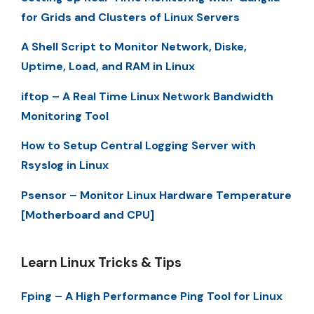
for Grids and Clusters of Linux Servers
A Shell Script to Monitor Network, Diske,
Uptime, Load, and RAM in Linux
iftop – A Real Time Linux Network Bandwidth
Monitoring Tool
How to Setup Central Logging Server with
Rsyslog in Linux
Psensor – Monitor Linux Hardware Temperature
[Motherboard and CPU]
Learn Linux Tricks & Tips
Fping – A High Performance Ping Tool for Linux