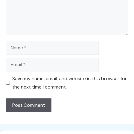
Name
Email
Save my name, email, and website in this browser for
the next time I comment.