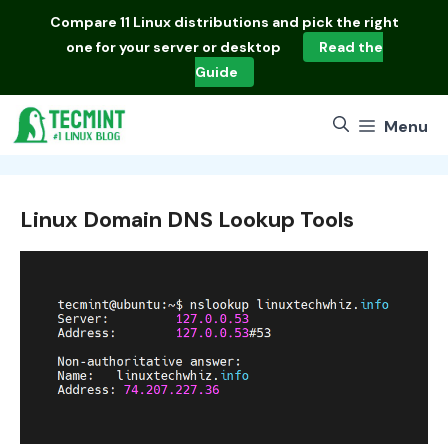
Skip
Compare
11 Linux distributions
and pick the right
to
one for your server or desktop
Read the
content
Guide
Menu
Linux Domain DNS Lookup Tools