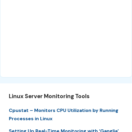
Linux Server Monitoring Tools
Cpustat – Monitors CPU Utilization by Running
Processes in Linux
Setting Up Real-Time Monitoring with ‘Ganglia’