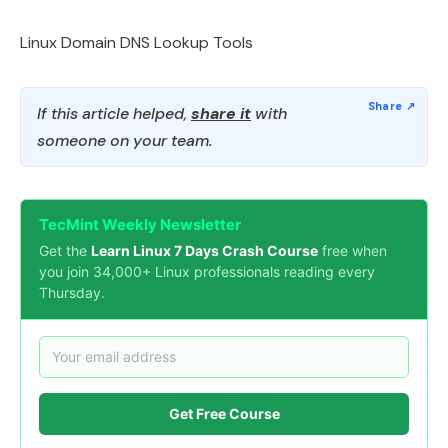
Linux Domain DNS Lookup Tools
If this article helped,
share it
with
someone on your team.
TecMint Weekly Newsletter
Get the
Learn Linux 7 Days Crash Course
free when
you join 34,000+ Linux professionals reading every
Thursday.
Get Free Course