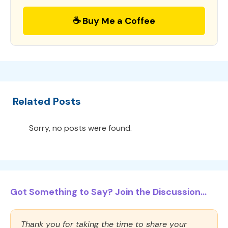
☕ Buy Me a Coffee
Related Posts
Sorry, no posts were found.
Got Something to Say? Join the Discussion...
Thank you for taking the time to share your