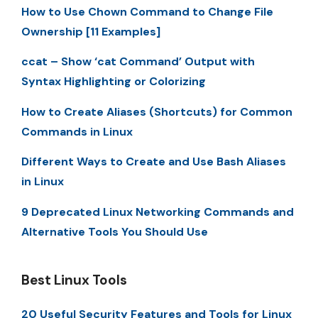
How to Use Chown Command to Change File
Ownership [11 Examples]
ccat – Show ‘cat Command’ Output with
Syntax Highlighting or Colorizing
How to Create Aliases (Shortcuts) for Common
Commands in Linux
Different Ways to Create and Use Bash Aliases
in Linux
9 Deprecated Linux Networking Commands and
Alternative Tools You Should Use
Best Linux Tools
20 Useful Security Features and Tools for Linux