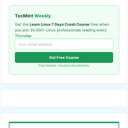
TecMint
Weekly
Get the
Learn Linux 7 Days Crash Course
free when
you join 34,000+ Linux professionals reading every
Thursday.
Get Free Course
Free forever. Unsubscribe anytime.