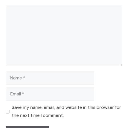
Comment
Name
Email
Save my name, email, and website in this browser for
the next time I comment.