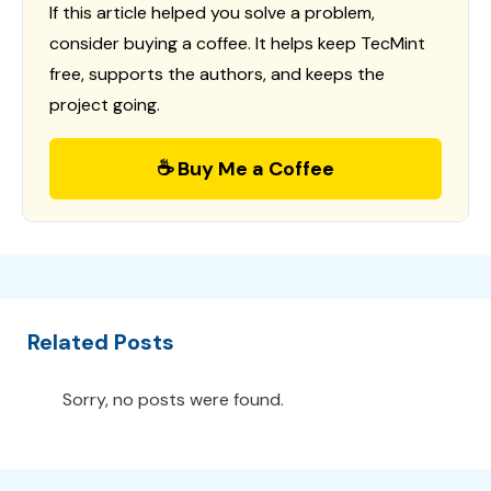
If this article helped you solve a problem,
consider buying a coffee. It helps keep TecMint
free, supports the authors, and keeps the
project going.
☕ Buy Me a Coffee
Related Posts
Sorry, no posts were found.