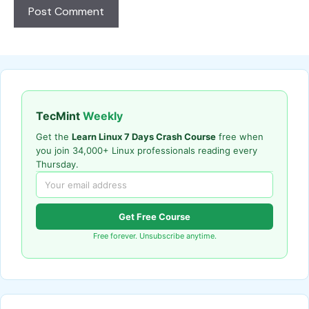
TecMint
Weekly
Get the
Learn Linux 7 Days Crash Course
free when
you join 34,000+ Linux professionals reading every
Thursday.
Get Free Course
Free forever. Unsubscribe anytime.