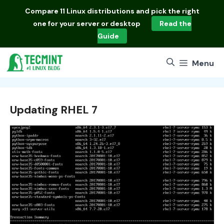
Skip
Compare
11 Linux distributions
and pick the right
to
one for your server or desktop
Read the
content
Guide
Menu
Updating RHEL 7