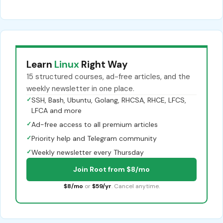
Learn
Linux
Right Way
15 structured courses, ad-free articles, and the
weekly newsletter in one place.
✓
SSH, Bash, Ubuntu, Golang, RHCSA, RHCE, LFCS,
LFCA and more
✓
Ad-free access to all premium articles
✓
Priority help and Telegram community
✓
Weekly newsletter every Thursday
Join Root from $8/mo
$8/mo
or
$59/yr
. Cancel anytime.