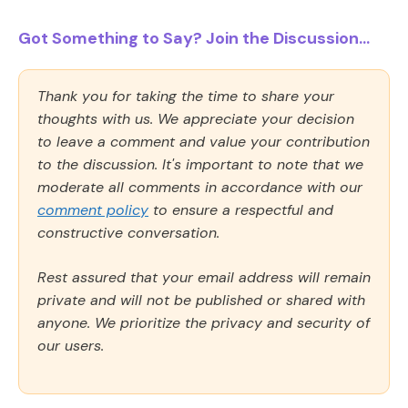
Got Something to Say? Join the Discussion...
Thank you for taking the time to share your
thoughts with us. We appreciate your decision
to leave a comment and value your contribution
to the discussion. It's important to note that we
moderate all comments in accordance with our
comment policy
to ensure a respectful and
constructive conversation.
Rest assured that your email address will remain
private and will not be published or shared with
anyone. We prioritize the privacy and security of
our users.