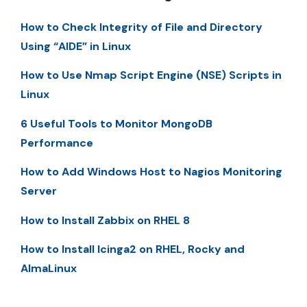
How to Check Integrity of File and Directory
Using “AIDE” in Linux
How to Use Nmap Script Engine (NSE) Scripts in
Linux
6 Useful Tools to Monitor MongoDB
Performance
How to Add Windows Host to Nagios Monitoring
Server
How to Install Zabbix on RHEL 8
How to Install Icinga2 on RHEL, Rocky and
AlmaLinux