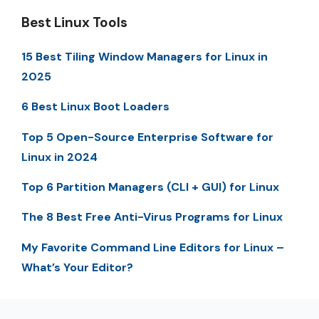
Best Linux Tools
15 Best Tiling Window Managers for Linux in
2025
6 Best Linux Boot Loaders
Top 5 Open-Source Enterprise Software for
Linux in 2024
Top 6 Partition Managers (CLI + GUI) for Linux
The 8 Best Free Anti-Virus Programs for Linux
My Favorite Command Line Editors for Linux –
What’s Your Editor?