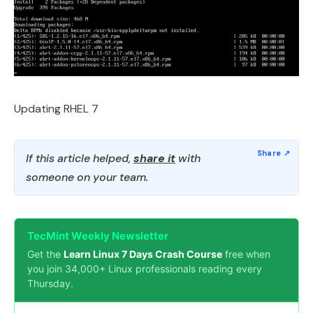
Updating RHEL 7
If this article helped,
share it
with
someone on your team.
TecMint Weekly Newsletter
Get the
Learn Linux 7 Days Crash Course
free when
you join 34,000+ Linux professionals reading every
Thursday.