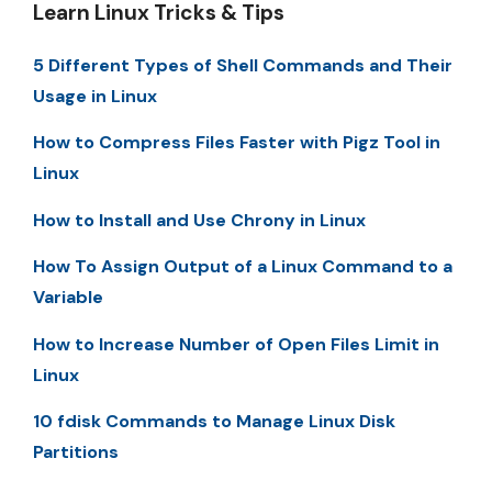
Learn Linux Tricks & Tips
5 Different Types of Shell Commands and Their
Usage in Linux
How to Compress Files Faster with Pigz Tool in
Linux
How to Install and Use Chrony in Linux
How To Assign Output of a Linux Command to a
Variable
How to Increase Number of Open Files Limit in
Linux
10 fdisk Commands to Manage Linux Disk
Partitions