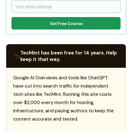
Get Free Course
TecMint has been free for 14 years. Help
☕
keep it that way.
Google AI Overviews and tools like ChatGPT
have cut into search traffic for independent
tech sites like TecMint. Running this site costs
over $2,000 every month for hosting,
infrastructure, and paying authors to keep the
content accurate and tested.